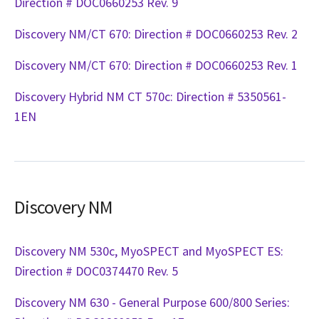
Direction # DOC0660253 Rev. 9
Discovery NM/CT 670: Direction # DOC0660253 Rev. 2
Discovery NM/CT 670: Direction # DOC0660253 Rev. 1
Discovery Hybrid NM CT 570c: Direction # 5350561-
1EN
Discovery NM
Discovery NM 530c, MyoSPECT and MyoSPECT ES:
Direction # DOC0374470 Rev. 5
Discovery NM 630 - General Purpose 600/800 Series: