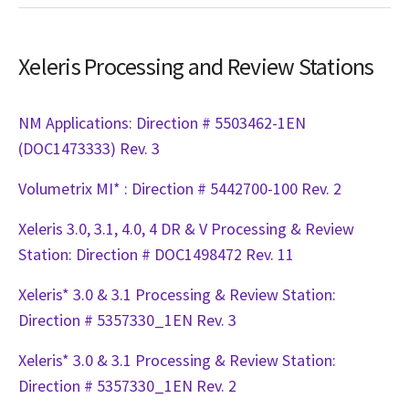
Xeleris Processing and Review Stations
NM Applications: Direction # 5503462-1EN
(DOC1473333) Rev. 3
Volumetrix MI* : Direction # 5442700-100 Rev. 2
Xeleris 3.0, 3.1, 4.0, 4 DR & V Processing & Review
Station: Direction # DOC1498472 Rev. 11
Xeleris* 3.0 & 3.1 Processing & Review Station:
Direction # 5357330_1EN Rev. 3
Xeleris* 3.0 & 3.1 Processing & Review Station:
Direction # 5357330_1EN Rev. 2