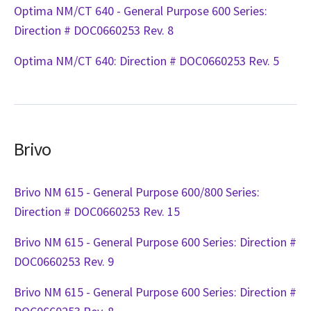
Optima NM/CT 640 - General Purpose 600 Series:
Direction # DOC0660253 Rev. 8
Optima NM/CT 640: Direction # DOC0660253 Rev. 5
Brivo
Brivo NM 615 - General Purpose 600/800 Series:
Direction # DOC0660253 Rev. 15
Brivo NM 615 - General Purpose 600 Series: Direction #
DOC0660253 Rev. 9
Brivo NM 615 - General Purpose 600 Series: Direction #