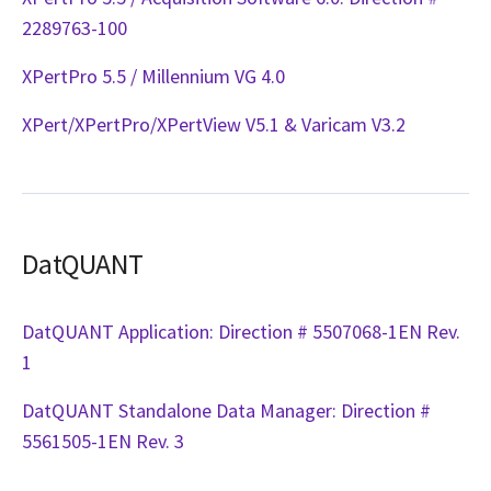
2289763-100
XPertPro 5.5 / Millennium VG 4.0
XPert/XPertPro/XPertView V5.1 & Varicam V3.2
DatQUANT
DatQUANT Application: Direction # 5507068-1EN Rev.
1
DatQUANT Standalone Data Manager: Direction #
5561505-1EN Rev. 3