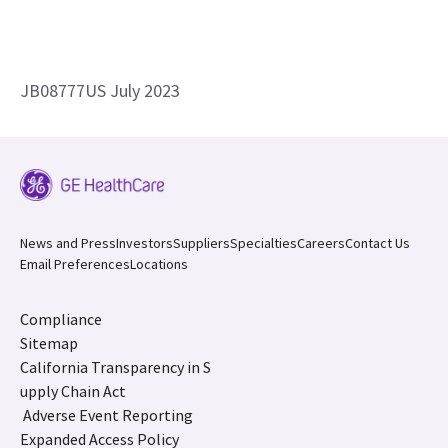
JB08777US July 2023
News and Press
Investors
Suppliers
Specialties
Careers
Contact Us
Email Preferences
Locations
Compliance
Sitemap
California Transparency in S
upply Chain Act
Adverse Event Reporting
Expanded Access Policy