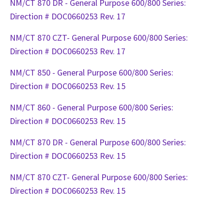
NM/CT 870 DR - General Purpose 600/800 Series:
Direction # DOC0660253 Rev. 17
NM/CT 870 CZT- General Purpose 600/800 Series:
Direction # DOC0660253 Rev. 17
NM/CT 850 - General Purpose 600/800 Series:
Direction # DOC0660253 Rev. 15
NM/CT 860 - General Purpose 600/800 Series:
Direction # DOC0660253 Rev. 15
NM/CT 870 DR - General Purpose 600/800 Series:
Direction # DOC0660253 Rev. 15
NM/CT 870 CZT- General Purpose 600/800 Series:
Direction # DOC0660253 Rev. 15