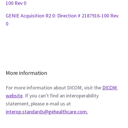
100 Rev 0
GENIE Acquisition R2.0: Direction # 2187916-100 Rev.
0
More information
For more information about DICOM, visit the 
DICOM 
website
. If you can't find an interoperability 
statement, please e-mail us at 
interop.standards@gehealthcare.com.