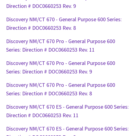
Direction # DOC0660253 Rev. 9
Discovery NM/CT 670 - General Purpose 600 Series:
Direction # DOC0660253 Rev. 8
Discovery NM/CT 670 Pro - General Purpose 600
Series: Direction # DOC0660253 Rev. 11
Discovery NM/CT 670 Pro - General Purpose 600
Series: Direction # DOC0660253 Rev. 9
Discovery NM/CT 670 Pro - General Purpose 600
Series: Direction # DOC0660253 Rev. 8
Discovery NM/CT 670 ES - General Purpose 600 Series:
Direction # DOC0660253 Rev. 11
Discovery NM/CT 670 ES - General Purpose 600 Series: