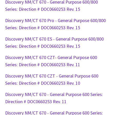
Discovery NM/CT 670 - General Purpose 600/800
Series: Direction # DOC0660253 Rev. 15
Discovery NM/CT 670 Pro - General Purpose 600/800
Series: Direction # DOC0660253 Rev. 15
Discovery NM/CT 670 ES - General Purpose 600/800
Series: Direction # DOC0660253 Rev. 15
Discovery NM/CT 670 CZT- General Purpose 600
Series: Direction # DOC0660253 Rev. 11
Discovery NM/CT 670 CZT - General Purpose 600
Series: Direction # DOC0660253 Rev. 10
Discovery NM/CT 670 - General Purpose 600 Series:
Direction # DOC0660253 Rev. 11
Discovery NM/CT 670 - General Purpose 600 Series: