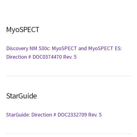
MyoSPECT
Discovery NM 530c: MyoSPECT and MyoSPECT ES:
Direction # DOC0374470 Rev. 5
StarGuide
StarGuide: Direction # DOC2332709 Rev. 5