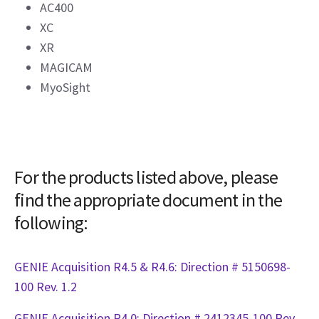
AC400
XC
XR
MAGICAM
MyoSight
For the products listed above, please
find the appropriate document in the
following:
GENIE Acquisition R4.5 & R4.6: Direction # 5150698-
100 Rev. 1.2
GENIE Acquisition R4.0: Direction # 2412345-100 Rev.