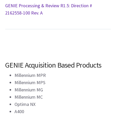
GENIE Processing & Review R1.5: Direction #
2162558-100 Rev. A
GENIE Acquisition Based Products
Millennium MPR
Millennium MPS
Millennium MG
Millennium MC
Optima NX
A400