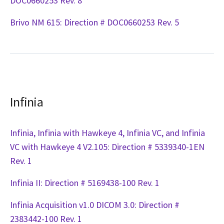
DOC0660253 Rev. 8
Brivo NM 615: Direction # DOC0660253 Rev. 5
Infinia
Infinia, Infinia with Hawkeye 4, Infinia VC, and Infinia
VC with Hawkeye 4 V2.105: Direction # 5339340-1EN
Rev. 1
Infinia II: Direction # 5169438-100 Rev. 1
Infinia Acquisition v1.0 DICOM 3.0: Direction #
2383442-100 Rev. 1