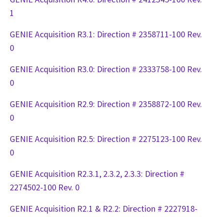
1
GENIE Acquisition R3.1: Direction # 2358711-100 Rev.
0
GENIE Acquisition R3.0: Direction # 2333758-100 Rev.
0
GENIE Acquisition R2.9: Direction # 2358872-100 Rev.
0
GENIE Acquisition R2.5: Direction # 2275123-100 Rev.
0
GENIE Acquisition R2.3.1, 2.3.2, 2.3.3: Direction #
2274502-100 Rev. 0
GENIE Acquisition R2.1 & R2.2: Direction # 2227918-