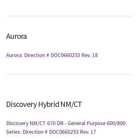
Aurora
Aurora: Direction # DOC0660253 Rev. 18
Discovery Hybrid NM/CT
Discovery NM/CT 670 DR - General Purpose 600/800
Series: Direction # DOC0660253 Rev. 17