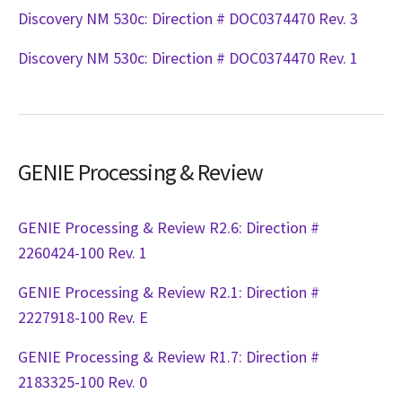
Discovery NM 530c: Direction # DOC0374470 Rev. 3
Discovery NM 530c: Direction # DOC0374470 Rev. 1
GENIE Processing & Review
GENIE Processing & Review R2.6: Direction #
2260424-100 Rev. 1
GENIE Processing & Review R2.1: Direction #
2227918-100 Rev. E
GENIE Processing & Review R1.7: Direction #
2183325-100 Rev. 0