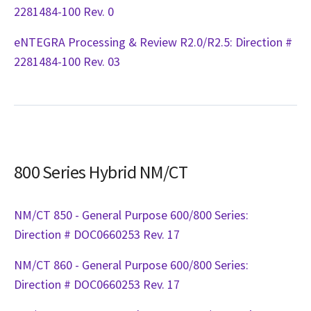
2281484-100 Rev. 0
eNTEGRA Processing & Review R2.0/R2.5: Direction #
2281484-100 Rev. 03
800 Series Hybrid NM/CT
NM/CT 850 - General Purpose 600/800 Series:
Direction # DOC0660253 Rev. 17
NM/CT 860 - General Purpose 600/800 Series:
Direction # DOC0660253 Rev. 17