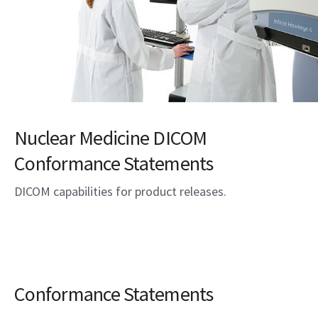
Nuclear Medicine DICOM
Conformance Statements
DICOM capabilities for product releases.
Conformance Statements