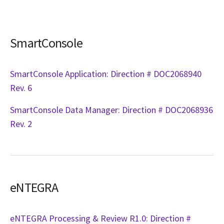
SmartConsole
SmartConsole Application: Direction # DOC2068940
Rev. 6
SmartConsole Data Manager: Direction # DOC2068936
Rev. 2
eNTEGRA
eNTEGRA Processing & Review R1.0: Direction #