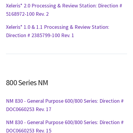
Xeleris* 2.0 Processing & Review Station: Direction #
5168972-100 Rev. 2
Xeleris* 1.0 & 1.1 Processing & Review Station:
Direction # 2385799-100 Rev. 1
800 Series NM
NM 830 - General Purpose 600/800 Series: Direction #
DOC0660253 Rev. 17
NM 830 - General Purpose 600/800 Series: Direction #
DOC0660253 Rev. 15