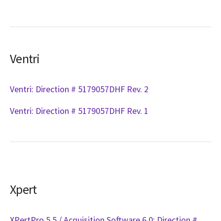
Ventri
Ventri: Direction # 5179057DHF Rev. 2
Ventri: Direction # 5179057DHF Rev. 1
Xpert
XPertPro 5.5 / Acquisition Software 6.0: Direction #