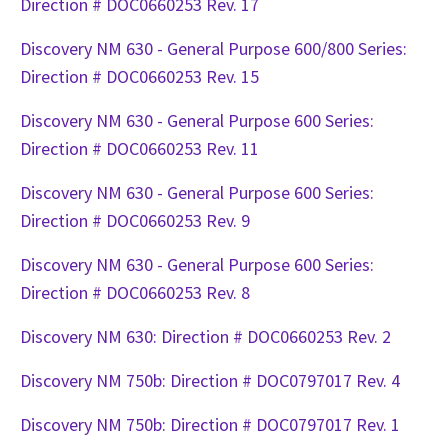
Direction # DOC0660253 Rev. 17
Discovery NM 630 - General Purpose 600/800 Series:
Direction # DOC0660253 Rev. 15
Discovery NM 630 - General Purpose 600 Series:
Direction # DOC0660253 Rev. 11
Discovery NM 630 - General Purpose 600 Series:
Direction # DOC0660253 Rev. 9
Discovery NM 630 - General Purpose 600 Series:
Direction # DOC0660253 Rev. 8
Discovery NM 630: Direction # DOC0660253 Rev. 2
Discovery NM 750b: Direction # DOC0797017 Rev. 4
Discovery NM 750b: Direction # DOC0797017 Rev. 1