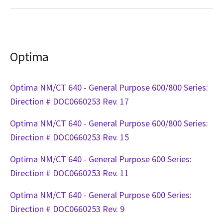
Optima
Optima NM/CT 640 - General Purpose 600/800 Series:
Direction # DOC0660253 Rev. 17
Optima NM/CT 640 - General Purpose 600/800 Series:
Direction # DOC0660253 Rev. 15
Optima NM/CT 640 - General Purpose 600 Series:
Direction # DOC0660253 Rev. 11
Optima NM/CT 640 - General Purpose 600 Series:
Direction # DOC0660253 Rev. 9