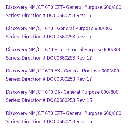
Discovery NM/CT 670 CZT- General Purpose 600/800
Series: Direction # DOC0660253 Rev. 17
Discovery NM/CT 670 - General Purpose 600/800
Series: Direction # DOC0660253 Rev. 17
Discovery NM/CT 670 Pro - General Purpose 600/800
Series: Direction # DOC0660253 Rev. 17
Discovery NM/CT 670 ES - General Purpose 600/800
Series: Direction # DOC0660253 Rev. 17
Discovery NM/CT 670 DR- General Purpose 600/800
Series: Direction # DOC0660253 Rev. 15
Discovery NM/CT 670 CZT- General Purpose 600/800
Series: Direction # DOC0660253 Rev. 15