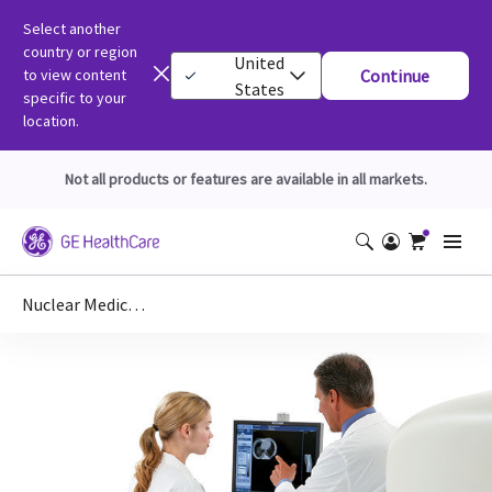
Select another
country or region
United
to view content
Continue
States
specific to your
location.
Not all products or features are available in all markets.
Nuclear Medicine DICOM Conformance Statements