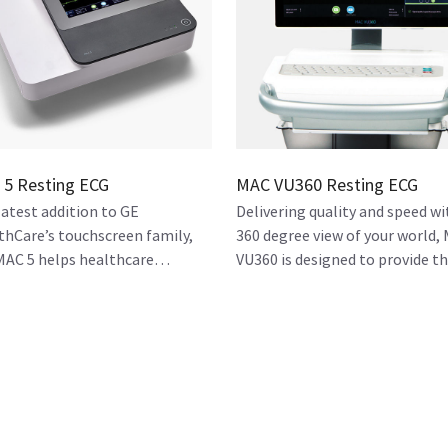
5 Resting ECG
MAC VU360 Resting ECG
latest addition to GE
Delivering quality and speed wi
thCare’s touchscreen family,
360 degree view of your world,
MAC 5 helps healthcare
VU360 is designed to provide t
nizations streamline workflow
high-quality resting ECG
acilitate effective care for
workstation that you need.
ents.