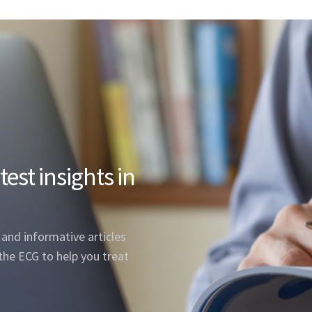
est insights in
, and informative articles
the ECG to help you treat