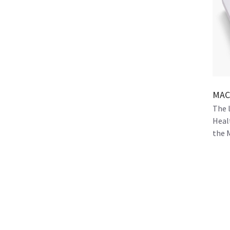
MAC 
The 
Heal
the 
orga
and f
pati