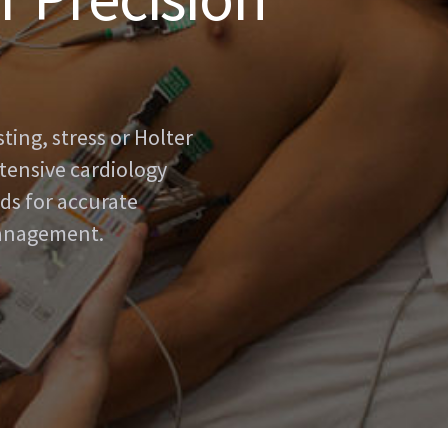
ing, stress or Holter
tensive cardiology
ds for accurate
management.