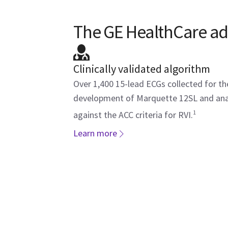
The GE HealthCare a
Clinically validated algorithm
Over 1,400 15-lead ECGs collected for th
development of Marquette 12SL and an
1
against the ACC criteria for RVI.
Learn more