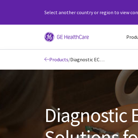
Select another country or region to view cont
Prod
Products
/
Diagnostic ECG Devices and Solutions for Precision Cardiology
Diagnostic 
Solutions fo