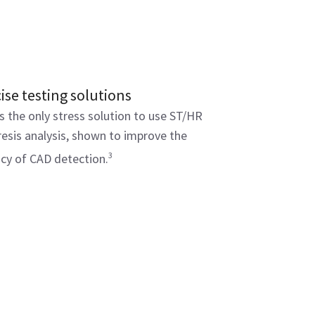
ise testing solutions
s the only stress solution to use ST/HR
esis analysis, shown to improve the
3
cy of CAD detection.