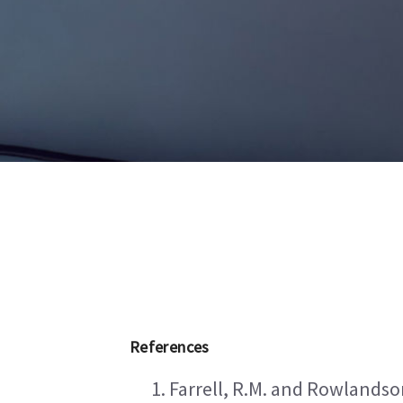
References
Farrell, R.M. and Rowlandson