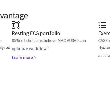
dvantage
Resting ECG portfolio
Exerc
e
85% of clinicians believe MAC VU360 can
CASE i
alyzed
Hyster
2
optimize workflow.
accura
Learn more