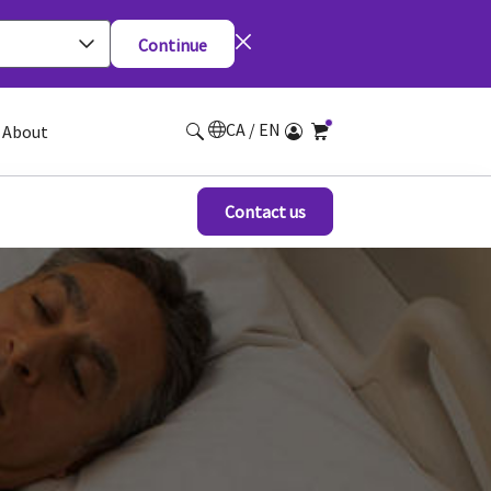
Continue
CA / EN
About
Contact us