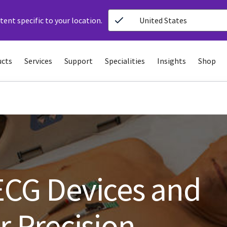
ent specific to your location.
United States
ucts
Services
Support
Specialities
Insights
Shop
ECG Devices and
r Precision