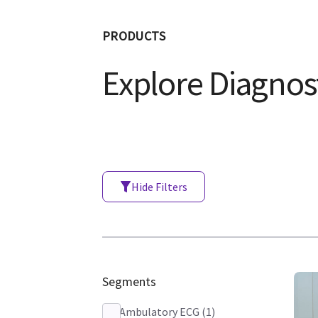
PRODUCTS
Explore Diagnost
Hide Filters
Segments
Ambulatory ECG
(
1
)