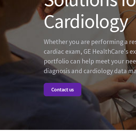
Cardiology
Whether you are performing a rest
cardiac exam, GE HealthCare's ex
portfolio can help meet your nee
diagnosis and cardiology data 
Contact us