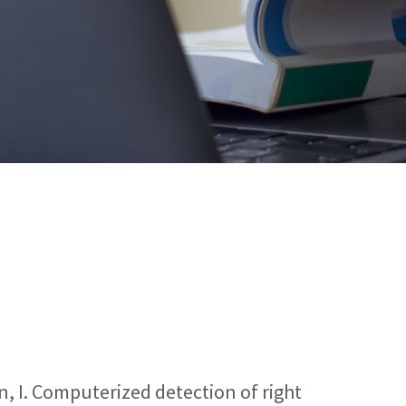
, I. Computerized detection of right