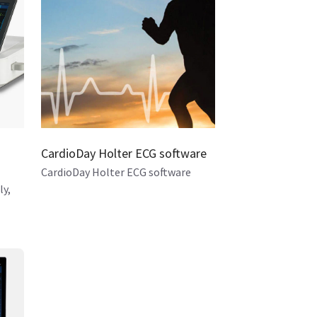
CardioDay Holter ECG software
CardioDay Holter ECG software
ly,
kflow