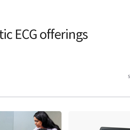
ic ECG offerings
S