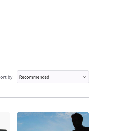
ort by
Recommended