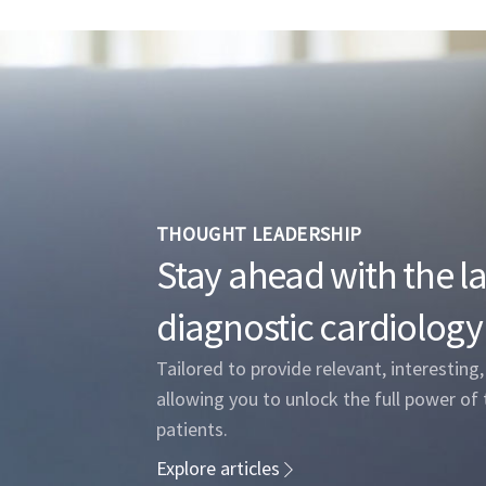
THOUGHT LEADERSHIP
Stay ahead with the lat
diagnostic cardiology
Tailored to provide relevant, interesting
allowing you to unlock the full power of 
patients.
Explore articles