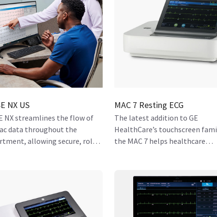
E NX US
MAC 7 Resting ECG
 NX streamlines the flow of
The latest addition to GE
iac data throughout the
HealthCare’s touchscreen fami
rtment, allowing secure, role-
the MAC 7 helps healthcare
 access to all who need it.
organizations streamline wor
and facilitate effective care for
patients.