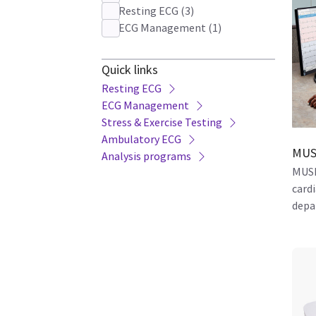
Resting ECG
(
3
)
ECG Management
(
1
)
Quick links
Resting ECG
ECG Management
Stress & Exercise Testing
Ambulatory ECG
MUS
Analysis programs
MUSE
card
depa
based