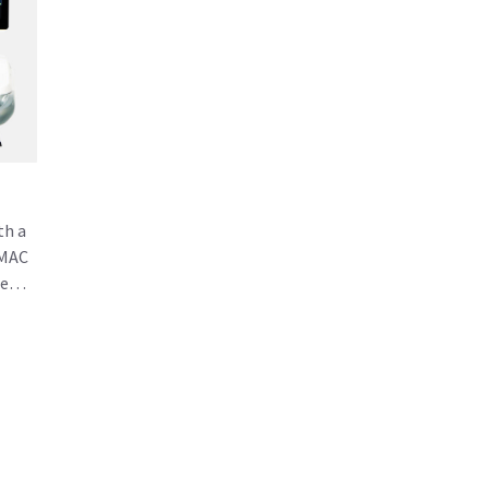
th a
 MAC
he