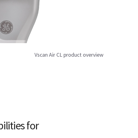
Vscan Air CL product overview
lities for