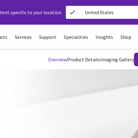
ent specific to your location.
United States
ucts
Services
Support
Specialities
Insights
Shop
Overview
Product Details
Imaging Gallery