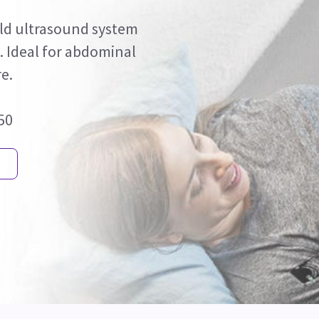
held ultrasound system
s. Ideal for abdominal
e.
750