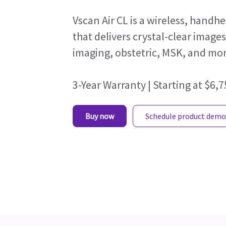
Vscan Air CL is a wireless, hand
that delivers crystal-clear image
imaging, obstetric, MSK, and mor
3-Year Warranty | Starting at $6,
Buy now
Schedule product demo