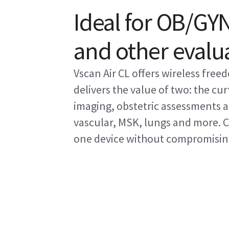
Ideal for OB/GYN
and other evalu
Vscan Air CL offers wireless fre
delivers the value of two: the cu
imaging, obstetric assessments an
vascular, MSK, lungs and more. 
one device without compromising