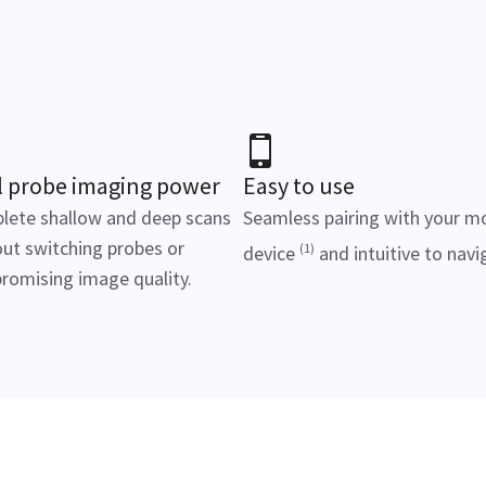
l probe imaging power
Easy to use
lete shallow and deep scans
Seamless pairing with your m
ut switching probes or
(1)
device
and intuitive to navi
romising image quality.