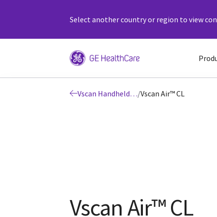
Select another country or region to view cont
Prod
Vscan Handheld Ultrasound
/
Vscan Air™ CL
Vscan Air™ CL