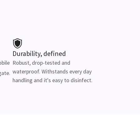
Durability, defined
obile
Robust, drop-tested and
waterproof. Withstands every day
gate.
handling and it's easy to disinfect.