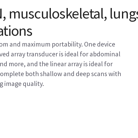
, musculoskeletal, lung
ations
edom and maximum portability. One device
rved array transducer is ideal for abdominal
d more, and the linear array is ideal for
Complete both shallow and deep scans with
 image quality.