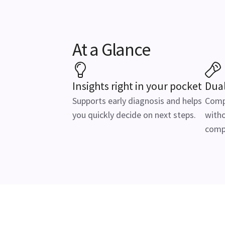
At a Glance
Insights right in your pocket
Dua
Supports early diagnosis and helps
Comp
you quickly decide on next steps.
witho
comp