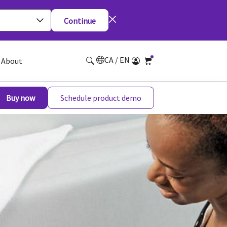
Continue
CA / EN
About
Buy now
Schedule product demo