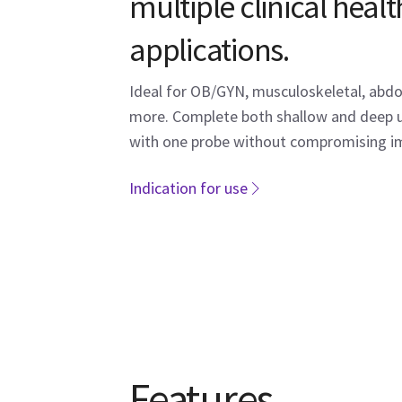
multiple clinical heal
applications.
Ideal for OB/GYN, musculoskeletal, abdo
more. Complete both shallow and deep 
with one probe without compromising im
Indication for use
Features