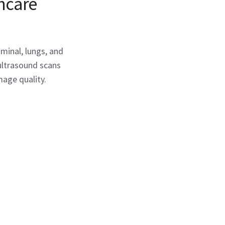
thcare
minal, lungs, and
ultrasound scans
age quality.