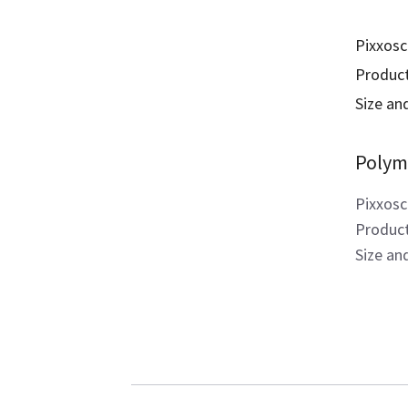
Pixxosc
Product
Size and
Polym
Pixxosc
Product
Size an