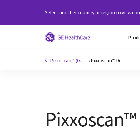
Select another country or region to view cont
Prod
Pixxoscan™ (Gadobutrol)
/
Pixxoscan™ Details
Pixxoscan™ 