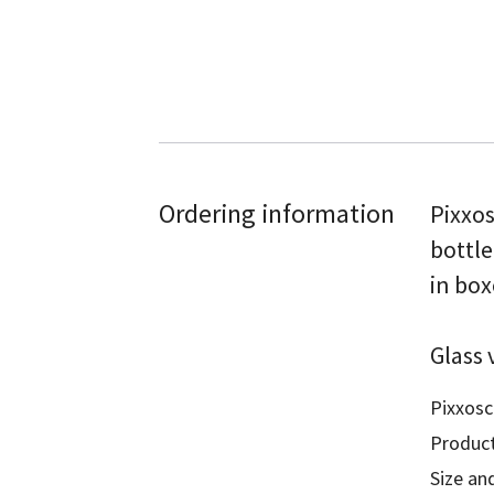
Ordering information
Pixxos
bottle
in box
Glass 
Pixxosc
Product
Size and