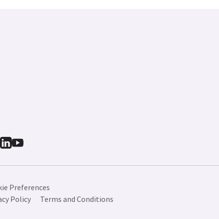
ie Preferences
acy Policy
Terms and Conditions