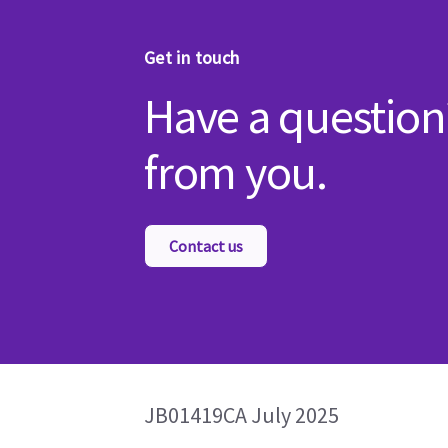
Get in touch
Have a question
from you.
Contact us
JB01419CA July 2025