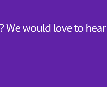
? We would love to hear