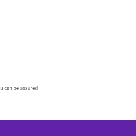
ou can be assured