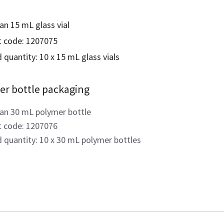
an 15 mL glass vial
 code: 1207075
 quantity: 10 x 15 mL glass vials
er bottle packaging
an 30 mL polymer bottle
 code: 1207076
d quantity: 10 x 30 mL polymer bottles