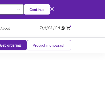
Continue
CA / EN
About
Web ordering
Product monograph