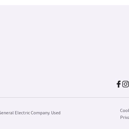
Cook
General Electric Company. Used
Priv