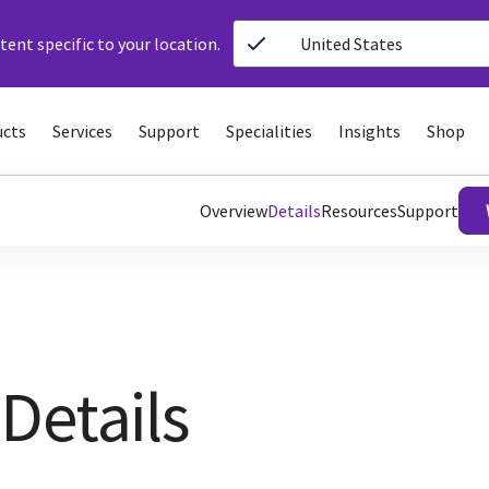
ent specific to your location.
United States
ucts
Services
Support
Specialities
Insights
Shop
Overview
Details
Resources
Support
Details