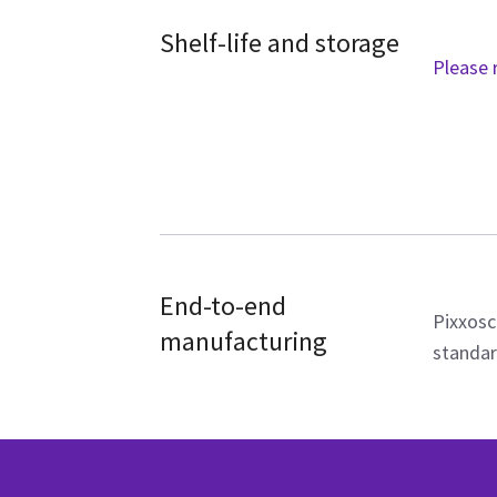
Shelf-life and storage
Please 
End-to-end
Pixxosc
manufacturing
standar