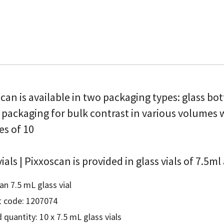
can is available in two packaging types: glass bo
 packaging for bulk contrast in various volumes
es of 10
vials | Pixxoscan is provided in glass vials of 7.5m
an 7.5 mL glass vial
 code: 1207074
 quantity: 10 x 7.5 mL glass vials