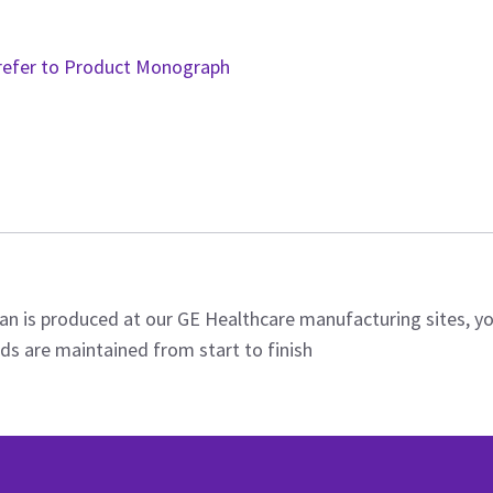
refer to Product Monograph
an is produced at our GE Healthcare manufacturing sites, y
ds are maintained from start to finish