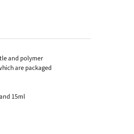
ttle and polymer
 which are packaged
l and 15ml