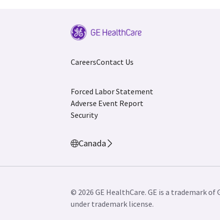
Careers
Contact Us
Forced Labor Statement
Adverse Event Report
Security
Canada
© 2026 GE HealthCare. GE is a trademark of 
under trademark license.