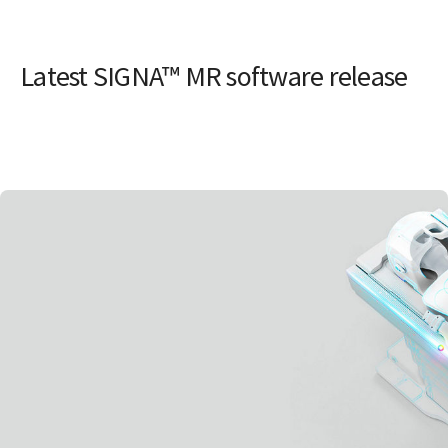
Latest SIGNA™ MR software release