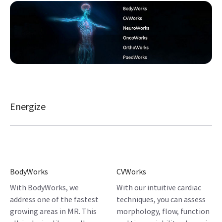
Energize
BodyWorks
CVWorks
With BodyWorks, we
With our intuitive cardiac
address one of the fastest
techniques, you can assess
growing areas in MR. This
morphology, flow, function