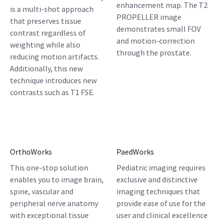
enhancement map. The T2
is a multi-shot approach
PROPELLER image
that preserves tissue
demonstrates small FOV
contrast regardless of
and motion-correction
weighting while also
through the prostate.
reducing motion artifacts.
Additionally, this new
technique introduces new
contrasts such as T1 FSE.
OrthoWorks
PaedWorks
This one-stop solution
Pediatric imaging requires
enables you to image brain,
exclusive and distinctive
spine, vascular and
imaging techniques that
peripheral nerve anatomy
provide ease of use for the
with exceptional tissue
user and clinical excellence