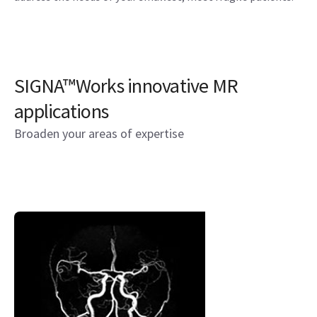
SIGNA™Works innovative MR
applications
Broaden your areas of expertise