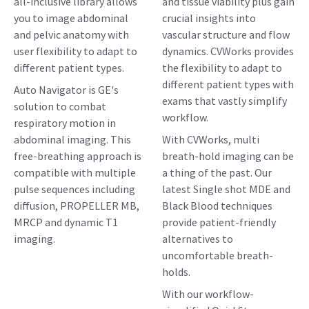
all-inclusive library allows
and tissue viability plus gain
you to image abdominal
crucial insights into
and pelvic anatomy with
vascular structure and flow
user flexibility to adapt to
dynamics. CVWorks provides
different patient types.
the flexibility to adapt to
different patient types with
Auto Navigator is GE's
exams that vastly simplify
solution to combat
workflow.
respiratory motion in
abdominal imaging. This
With CVWorks, multi
free-breathing approach is
breath-hold imaging can be
compatible with multiple
a thing of the past. Our
pulse sequences including
latest Single shot MDE and
diffusion, PROPELLER MB,
Black Blood techniques
MRCP and dynamic T1
provide patient-friendly
imaging.
alternatives to
uncomfortable breath-
holds.
With our workflow-