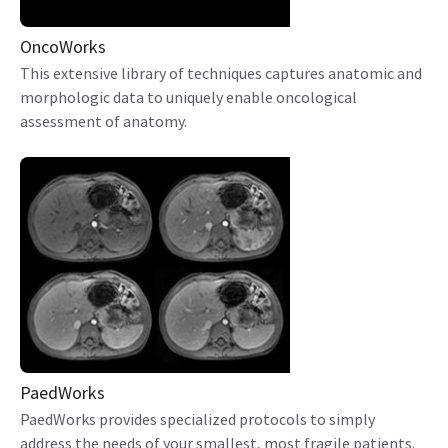
OncoWorks
This extensive library of techniques captures anatomic and
morphologic data to uniquely enable oncological
assessment of anatomy.
PaedWorks
PaedWorks provides specialized protocols to simply
address the needs of your smallest, most fragile patients.