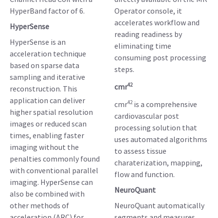
HyperBand factor of 6.
Operator console, it
accelerates workflow and
HyperSense
reading readiness by
HyperSense is an
eliminating time
acceleration technique
consuming post processing
based on sparse data
steps.
sampling and iterative
42
cmr
reconstruction. This
application can deliver
42
cmr
is a comprehensive
higher spatial resolution
cardiovascular post
images or reduced scan
processing solution that
times, enabling faster
uses automated algorithms
imaging without the
to assess tissue
penalties commonly found
charaterization, mapping,
with conventional parallel
flow and function.
imaging. HyperSense can
NeuroQuant
also be combined with
other methods of
NeuroQuant automatically
acceleration (ARC) for
segments and measures