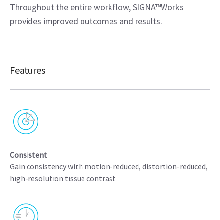
Throughout the entire workflow, SIGNA™Works
provides improved outcomes and results.
Features
Consistent
Gain consistency with motion-reduced, distortion-reduced,
high-resolution tissue contrast