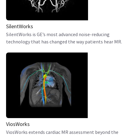
SilentWorks
SilentWorks is GE’s most advanced noise-reducing
technology that has changed the way patients hear MR.
ViosWorks
ViosWorks extends cardiac MR assessment beyond the