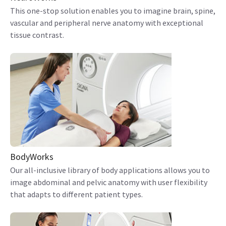
This one-stop solution enables you to imagine brain, spine,
vascular and peripheral nerve anatomy with exceptional
tissue contrast.
BodyWorks
Our all-inclusive library of body applications allows you to
image abdominal and pelvic anatomy with user flexibility
that adapts to different patient types.