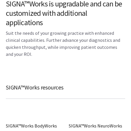
SIGNA™Works is upgradable and can be
customized with additional
applications
Suit the needs of your growing practice with enhanced
clinical capabilities. Further advance your diagnostics and
quicken throughput, while improving patient outcomes
and your ROI.
SIGNA™Works resources
SIGNA™Works BodyWorks
SIGNA™Works NeuroWorks