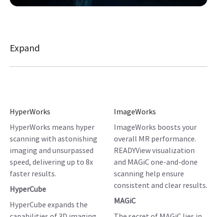
Expand
HyperWorks
ImageWorks
HyperWorks means hyper
ImageWorks boosts your
scanning with astonishing
overall MR performance.
imaging and unsurpassed
READYView visualization
speed, delivering up to 8x
and MAGiC one-and-done
faster results.
scanning help ensure
consistent and clear results.
HyperCube
MAGiC
HyperCube expands the
capabilities of 3D imaging,
The secret of MAGiC lies in