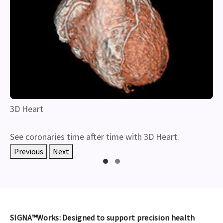
3D Heart
See coronaries time after time with 3D Heart.
Previous
Next
SIGNA™Works: Designed to support precision health