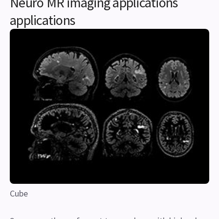
Neuro MR imaging applications
applications
Cube