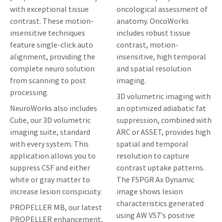
with exceptional tissue
oncological assessment of
contrast. These motion-
anatomy. OncoWorks
insensitive techniques
includes robust tissue
feature single-click auto
contrast, motion-
alignment, providing the
insensitive, high temporal
complete neuro solution
and spatial resolution
from scanning to post
imaging.
processing.
3D volumetric imaging with
NeuroWorks also includes
an optimized adiabatic fat
Cube, our 3D volumetric
suppression, combined with
imaging suite, standard
ARC or ASSET, provides high
with every system. This
spatial and temporal
application allows you to
resolution to capture
suppress CSF and either
contrast uptake patterns.
white or gray matter to
The FSPGR Ax Dynamic
increase lesion conspicuity.
image shows lesion
characteristics generated
PROPELLER MB, our latest
using AW VS7's positive
PROPELLER enhancement,