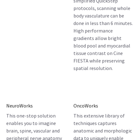
simplified QuickStep
protocols, scanning whole
body vasculature can be
done in less than 6 minutes.
High performance
gradients allow bright
blood pool and myocardial
tissue contrast on Cine
FIESTA while preserving
spatial resolution.
NeuroWorks
OncoWorks
This one-stop solution
This extensive library of
enables you to imagine
techniques captures
brain, spine, vascular and
anatomic and morphologic
peripheral nerve anatomy
data to uniquely enable