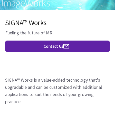
SIGNA™ Works
Fueling the future of MR
Contact Us
SIGNA™ Works is a value-added technology that's
upgradable and can be customized with additional
applications to suit the needs of your growing
practice.