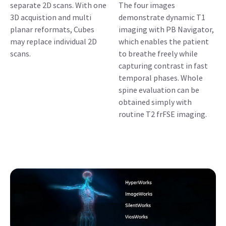
separate 2D scans. With one
The four images
3D acquistion and multi
demonstrate dynamic T1
planar reformats, Cubes
imaging with PB Navigator,
may replace individual 2D
which enables the patient
scans.
to breathe freely while
capturing contrast in fast
temporal phases. Whole
spine evaluation can be
obtained simply with
routine T2 frFSE imaging.