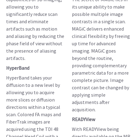
allowing you to
its unique ability to make
significantly reduce scan
possible multiple image
times and eliminate
contrasts in a single scan.
artifacts such as motion
MAGiC delivers enhanced
and aliasing by reducing the
clinical flexibility by freeing
phase field of view without
up time for advanced
the presence of aliasing
imaging. MAGiC goes
artifacts.
beyond the routine,
providing complementary
HyperBand
parametric data for a more
HyperBand takes your
complete picture. Image
diffusion to a new level by
contrast can be changed by
allowing you to acquire
applying simple
more slices or diffusion
adjustments after
directions within a typical
acquisition.
scan. Colored FA maps and
READYView
FiberTrak images are
acquired using the TDI 48
With READYView being
Channel Head Coil with a
directly available on the MR