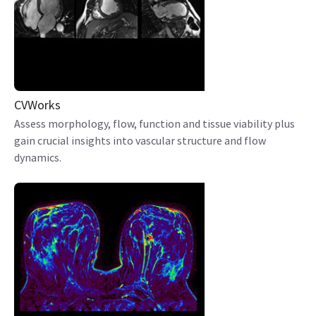
CVWorks
Assess morphology, flow, function and tissue viability plus
gain crucial insights into vascular structure and flow
dynamics.