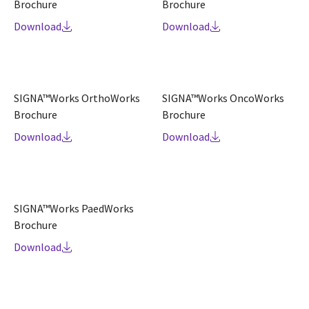
Brochure
Brochure
Download
Download
SIGNA™Works OrthoWorks
SIGNA™Works OncoWorks
Brochure
Brochure
Download
Download
SIGNA™Works PaedWorks
Brochure
Download