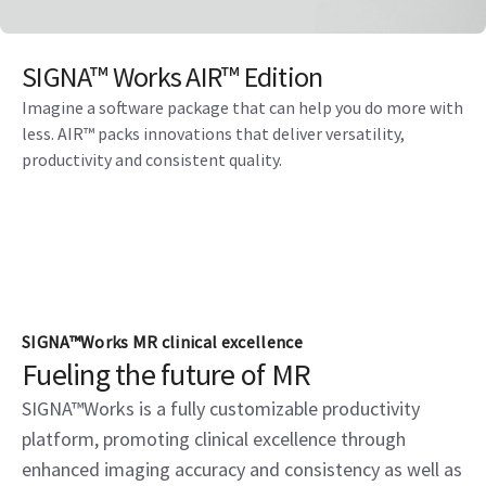
SIGNA™ Works AIR™ Edition
Imagine a software package that can help you do more with
less. AIR™ packs innovations that deliver versatility,
productivity and consistent quality.
SIGNA™Works MR clinical excellence
Fueling the future of MR
SIGNA™Works is a fully customizable productivity
platform, promoting clinical excellence through
enhanced imaging accuracy and consistency as well as