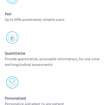
Fast
Up to 50% accelerated, reliable scans
Quantitative
Provide quantitative, actionable information, for one-time
and longitudinal assessments
Personalized
Personalize and adapt to any patient