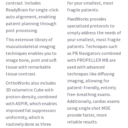
contrast. Includes
for your smallest, most
ReadyBrain for single-click
fragile patients.
auto alignment, enabling
PaedWorks provides
patient planning through
specialized protocols to
post processing.
simply address the needs of
This extensive library of
your smallest, most fragile
musculoskeletal imaging
patients. Techniques such
techniques enables you to
as PB Navigators combined
image bone, joint and soft
with PROPELLER MB are
tissue with remarkable
used with advanced
tissue contrast.
techniques like diffusing
imaging, allowing for
OrthoWorks also includes
patient-friendly, entirely
3D volumetric Cube with
free-breathing exams.
proton-density, combined
Additionally, cardiac exams
with ASPIR, which enables
using single shot MDE
improved fat suppression
provide faster, more
uniformity, which is
reliable results.
routinely done as three