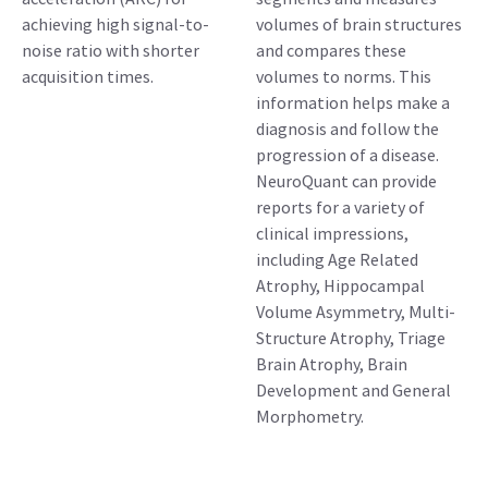
achieving high signal-to-
volumes of brain structures
noise ratio with shorter
and compares these
acquisition times.
volumes to norms. This
information helps make a
diagnosis and follow the
progression of a disease.
NeuroQuant can provide
reports for a variety of
clinical impressions,
including Age Related
Atrophy, Hippocampal
Volume Asymmetry, Multi-
Structure Atrophy, Triage
Brain Atrophy, Brain
Development and General
Morphometry.