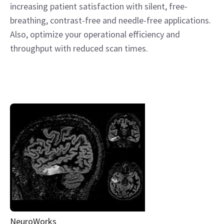
increasing patient satisfaction with silent, free-
breathing, contrast-free and needle-free applications.
Also, optimize your operational efficiency and
throughput with reduced scan times.
NeuroWorks