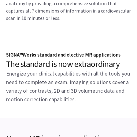
anatomy by providing a comprehensive solution that
captures all 7 dimensions of information in a cardiovascular
scan in 10 minutes or less.
SIGNA™Works standard and elective MR applications
The standard is now extraordinary
Energize your clinical capabilities with all the tools you
need to complete an exam. Imaging solutions cover a
variety of contrasts, 2D and 3D volumetric data and
motion correction capabilities.