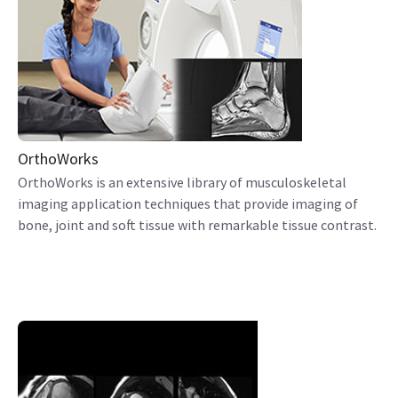
OrthoWorks
OrthoWorks is an extensive library of musculoskeletal
imaging application techniques that provide imaging of
bone, joint and soft tissue with remarkable tissue contrast.