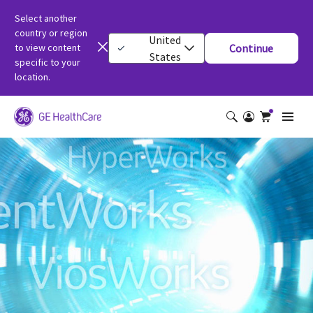
Select another
country or region
United
to view content
Continue
States
specific to your
location.