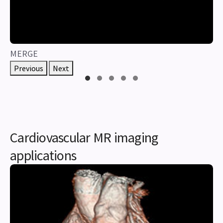
MERGE
Previous
Next
Cardiovascular MR imaging
applications