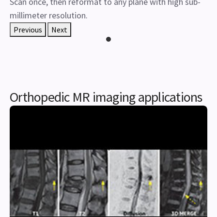
Scan once, then reformat to any plane with high sub-
millimeter resolution.
Previous
Next
Orthopedic MR imaging applications