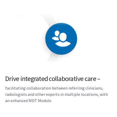
Drive integrated collaborative care –
facilitating collaboration between referring clinicians,
radiologists and other experts in multiple locations, with
an enhanced MDT Module.