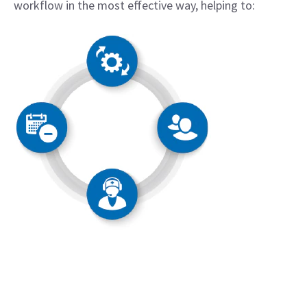
workflow in the most effective way, helping to: