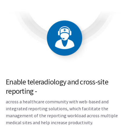
Enable teleradiology and cross-site
reporting -
across a healthcare community with web-based and
integrated reporting solutions, which facilitate the
management of the reporting workload across multiple
medical sites and help increase productivity.