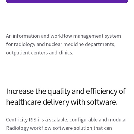
An information and workflow management system
for radiology and nuclear medicine departments,
outpatient centers and clinics.
Increase the quality and efficiency of
healthcare delivery with software.
Centricity RIS-i is a scalable, configurable and modular
Radiology workflow software solution that can