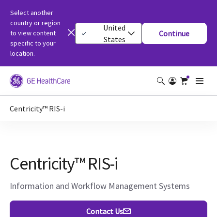
Select another
country or region
United
to view content
Continue
States
specific to your
location.
Centricity™ RIS-i
Centricity™ RIS-i
Information and Workflow Management Systems
Contact Us