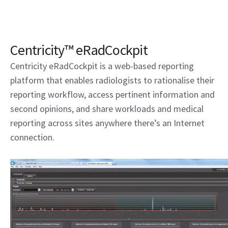
Centricity™ eRadCockpit
Centricity eRadCockpit is a web-based reporting
platform that enables radiologists to rationalise their
reporting workflow, access pertinent information and
second opinions, and share workloads and medical
reporting across sites anywhere there’s an Internet
connection.