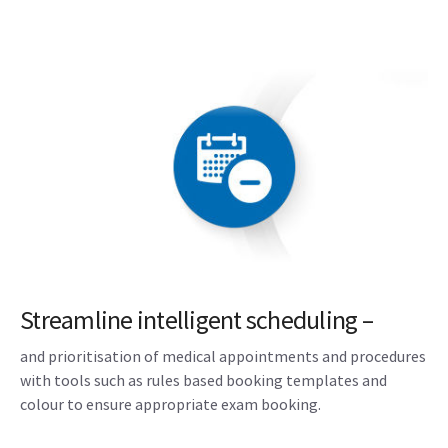
Streamline intelligent scheduling –
and prioritisation of medical appointments and procedures
with tools such as rules based booking templates and
colour to ensure appropriate exam booking.