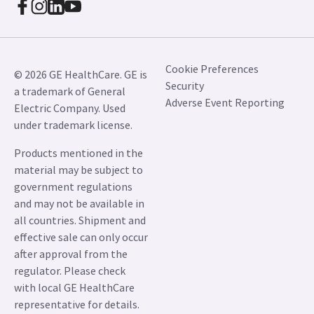
Cookie Preferences
© 2026 GE HealthCare. GE is
Security
a trademark of General
Adverse Event Reporting
Electric Company. Used
under trademark license.
Products mentioned in the
material may be subject to
government regulations
and may not be available in
all countries. Shipment and
effective sale can only occur
after approval from the
regulator. Please check
with local GE HealthCare
representative for details.