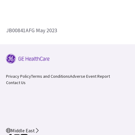
JB00841AFG May 2023
Privacy Policy
Terms and Conditions
Adverse Event Report
Contact Us
Middle East