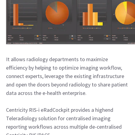
It allows radiology departments to maximize
efficiency by helping to optimize imaging workflow,
connect experts, leverage the existing infrastructure
and open the doors beyond radiology to share patient
data across the e-health enterprise.
Centricity RIS-i eRadCockpit provides a highend
Teleradiology solution for centralised imaging
reporting workflows across multiple de-centralised