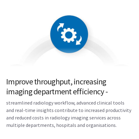
Improve throughput, increasing
imaging department efficiency -
streamlined radiology workflow, advanced clinical tools
and real-time insights contribute to increased productivity
and reduced costs in radiology imaging services across
multiple departments, hospitals and organisations.