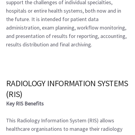
support the challenges of individual specialties,
hospitals or entire health systems, both now and in
the future. It is intended for patient data
administration, exam planning, workflow monitoring,
and presentation of results for reporting, accounting,
results distribution and final archiving.
RADIOLOGY INFORMATION SYSTEMS
(RIS)
Key RIS Benefits
This Radiology Information System (RIS) allows
healthcare organisations to manage their radiology