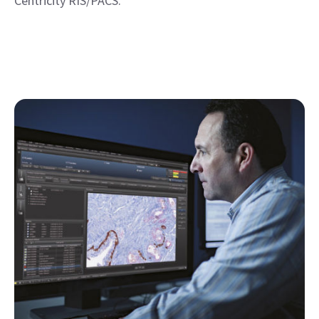
Centricity RIS/PACS.