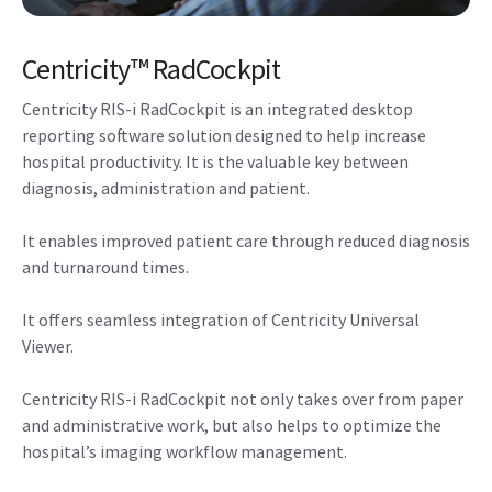
Centricity™ RadCockpit
Centricity RIS-i RadCockpit is an integrated desktop
reporting software solution designed to help increase
hospital productivity. It is the valuable key between
diagnosis, administration and patient.
It enables improved patient care through reduced diagnosis
and turnaround times.
It offers seamless integration of Centricity Universal
Viewer.
Centricity RIS-i RadCockpit not only takes over from paper
and administrative work, but also helps to optimize the
hospital’s imaging workflow management.