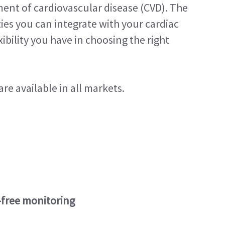
ent of cardiovascular disease (CVD). The
ies you can integrate with your cardiac
bility you have in choosing the right
re available in all markets.
-free monitoring