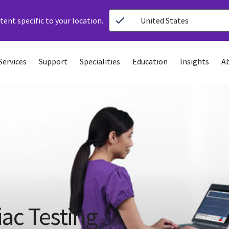
ent specific to your location.
United States
Services
Support
Specialities
Education
Insights
A
iac Testing