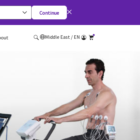
Continue
Middle East / EN
bout