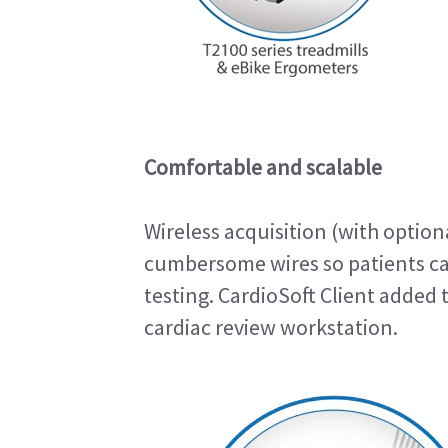
Comfortable and scalable
Wireless acquisition (with optio
cumbersome wires so patients c
testing. CardioSoft Client added 
cardiac review workstation.