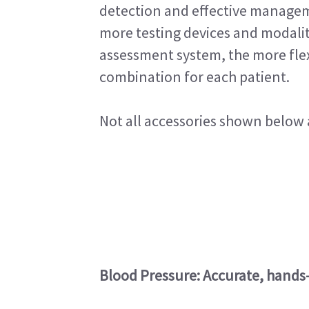
detection and effective managem
more testing devices and modalit
assessment system, the more flexi
combination for each patient.
Not all accessories shown below a
Blood Pressure: Accurate, hands