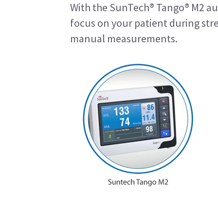
With the SunTech® Tango® M2 au
focus on your patient during str
manual measurements.