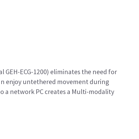
nal GEH-ECG-1200) eliminates the need for
an enjoy untethered movement during
to a network PC creates a Multi-modality