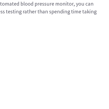
tomated blood pressure monitor, you can
ess testing rather than spending time taking