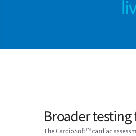
Broader testing f
TM
The CardioSoft
cardiac assessm