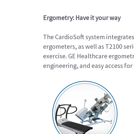
Ergometry: Have it your way
The CardioSoft system integrates
ergometers, as well as T2100 seri
exercise. GE Healthcare ergometry
engineering, and easy access for 