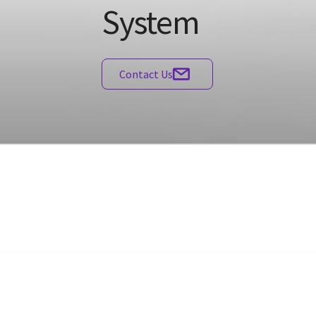
System
Contact Us