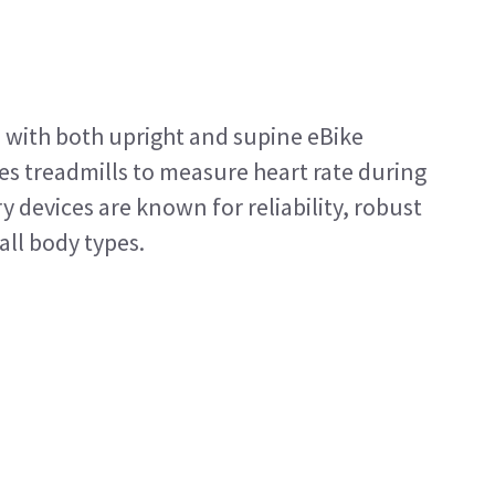
 with both upright and supine eBike
es treadmills to measure heart rate during
 devices are known for reliability, robust
all body types.