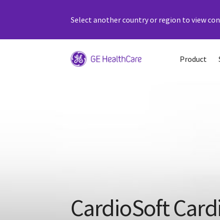
Select another country or region to view cont
Product
CardioSoft Card