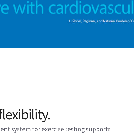
lexibility.
ent system for exercise testing supports