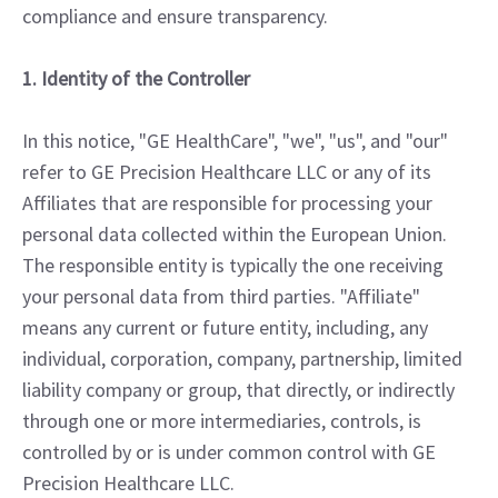
compliance and ensure transparency.
1. Identity of the Controller
In this notice, "GE HealthCare", "we", "us", and "our"
refer to GE Precision Healthcare LLC or any of its
Affiliates that are responsible for processing your
personal data collected within the European Union.
The responsible entity is typically the one receiving
your personal data from third parties. "Affiliate"
means any current or future entity, including, any
individual, corporation, company, partnership, limited
liability company or group, that directly, or indirectly
through one or more intermediaries, controls, is
controlled by or is under common control with GE
Precision Healthcare LLC.