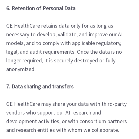
6. Retention of Personal Data
GE HealthCare retains data only for as long as
necessary to develop, validate, and improve our AI
models, and to comply with applicable regulatory,
legal, and audit requirements. Once the data is no
longer required, it is securely destroyed or fully
anonymized.
7. Data sharing and transfers
GE HealthCare may share your data with third-party
vendors who support our AI research and
development activities, or with consortium partners
and research entities with whom we collaborate.