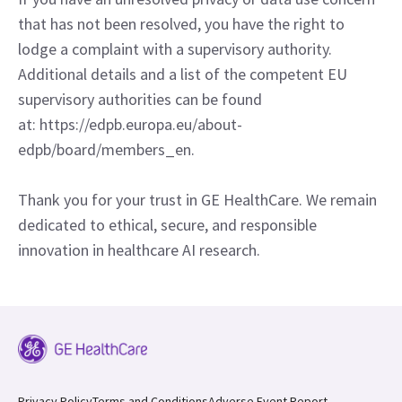
that has not been resolved, you have the right to
lodge a complaint with a supervisory authority.
Additional details and a list of the competent EU
supervisory authorities can be found
at: https://edpb.europa.eu/about-
edpb/board/members_en.
Thank you for your trust in GE HealthCare. We remain
dedicated to ethical, secure, and responsible
innovation in healthcare AI research.
Privacy Policy
Terms and Conditions
Adverse Event Report