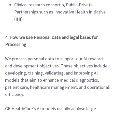
Clinical research consortia, Public-Private
Partnerships such as Innovative Health Initiative
(IHI).
4. How we use Personal Data and legal bases for
Processing
We process personal data to support our AI research
and development objectives. These objectives include
developing, training, validating, and improving AI
models that aim to enhance medical diagnostics,
patient care, healthcare management, and operational
efficiency.
GE HealthCare's AI models usually analyse large