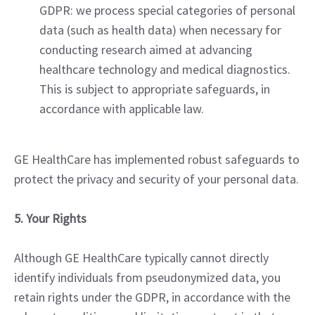
GDPR: we process special categories of personal
data (such as health data) when necessary for
conducting research aimed at advancing
healthcare technology and medical diagnostics.
This is subject to appropriate safeguards, in
accordance with applicable law.
GE HealthCare has implemented robust safeguards to
protect the privacy and security of your personal data.
5. Your Rights
Although GE HealthCare typically cannot directly
identify individuals from pseudonymized data, you
retain rights under the GDPR, in accordance with the