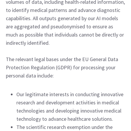
volumes of data, including health-related information,
to identify medical patterns and advance diagnostic
capabilities. All outputs generated by our AI models
are aggregated and pseudonymised to ensure as
much as possible that individuals cannot be directly or
indirectly identified.
The relevant legal bases under the EU General Data
Protection Regulation (GDPR) for processing your
personal data include:
Our legitimate interests in conducting innovative
research and development activities in medical
technologies and developing innovative medical
technology to advance healthcare solutions.
The scientific research exemption under the