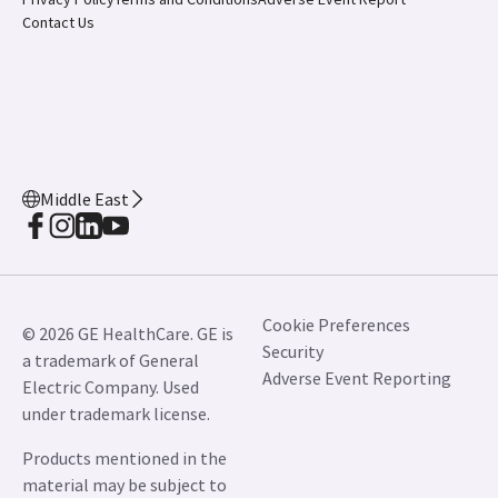
Contact Us
Middle East
Cookie Preferences
© 2026 GE HealthCare. GE is
Security
a trademark of General
Adverse Event Reporting
Electric Company. Used
under trademark license.
Products mentioned in the
material may be subject to