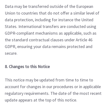
Data may be transferred outside of the European
Union to countries that do not offer a similar level of
data protection, including for instance the United
States. International transfers are conducted using
GDPR-compliant mechanisms as applicable, such as
the standard contractual clauses under Article 46
GDPR, ensuring your data remains protected and
secure.
8. Changes to this Notice
This notice may be updated from time to time to
account for changes in our procedures or in applicable
regulatory requirements. The date of the most recent
update appears at the top of this notice.