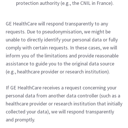
protection authority (e.g., the CNIL in France).
GE HealthCare will respond transparently to any
requests. Due to pseudonymisation, we might be
unable to directly identify your personal data or fully
comply with certain requests. In these cases, we will
inform you of the limitations and provide reasonable
assistance to guide you to the original data source
(e.g., healthcare provider or research institution).
If GE HealthCare receives a request concerning your
personal data from another data controller (such as a
healthcare provider or research institution that initially
collected your data), we will respond transparently
and promptly.