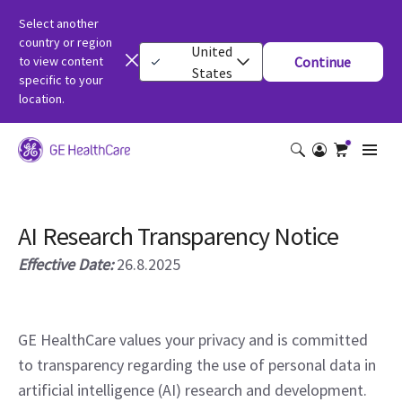
Select another
country or region
United
to view content
Continue
States
specific to your
location.
AI Research Transparency Notice
Effective Date:
26.8.2025
GE HealthCare values your privacy and is committed
to transparency regarding the use of personal data in
artificial intelligence (AI) research and development.