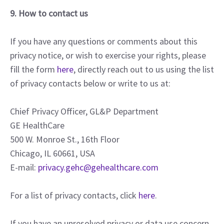
9. How to contact us
If you have any questions or comments about this
privacy notice, or wish to exercise your rights, please
fill the form
here
, directly reach out to us using the list
of privacy contacts below or write to us at:
Chief Privacy Officer, GL&P Department
GE HealthCare
500 W. Monroe St., 16th Floor
Chicago, IL 60661, USA
E-mail:
privacy.gehc@gehealthcare.com
For a list of privacy contacts, click
here
.
If you have an unresolved privacy or data use concern