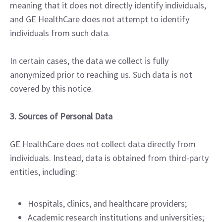
meaning that it does not directly identify individuals,
and GE HealthCare does not attempt to identify
individuals from such data.
In certain cases, the data we collect is fully
anonymized prior to reaching us. Such data is not
covered by this notice.
3. Sources of Personal Data
GE HealthCare does not collect data directly from
individuals. Instead, data is obtained from third-party
entities, including:
Hospitals, clinics, and healthcare providers;
Academic research institutions and universities;