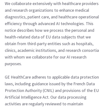
We collaborate extensively with healthcare providers
and research organizations to enhance medical
diagnostics, patient care, and healthcare operational
efficiency through advanced AI technologies. This
notice describes how we process the personal and
health-related data of EU data subjects that we
obtain from third-party entities such as hospitals,
clinics, academic institutions, and research consortia
with whom we collaborate for our AI research
purposes.
GE HealthCare adheres to applicable data protection
laws, including guidance issued by the French Data
Protection Authority (CNIL) and provisions of the EU
Artificial Intelligence Act. Our data processing
activities are regularly reviewed to maintain