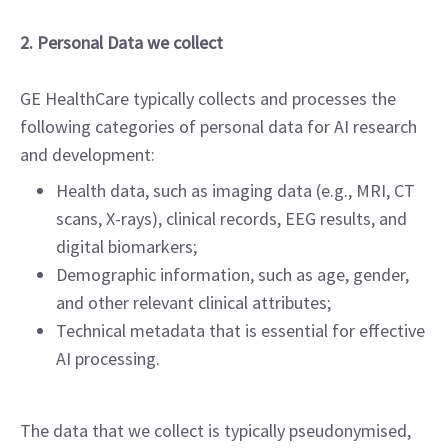
2. Personal Data we collect
GE HealthCare typically collects and processes the
following categories of personal data for AI research
and development:
Health data, such as imaging data (e.g., MRI, CT
scans, X-rays), clinical records, EEG results, and
digital biomarkers;
Demographic information, such as age, gender,
and other relevant clinical attributes;
Technical metadata that is essential for effective
AI processing.
The data that we collect is typically pseudonymised,