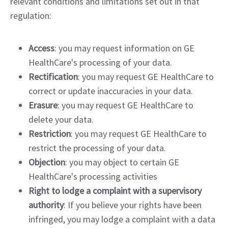
relevant conditions and limitations set out in that
regulation:
Access
: you may request information on GE
HealthCare's processing of your data.
Rectification
: you may request GE HealthCare to
correct or update inaccuracies in your data.
Erasure
: you may request GE HealthCare to
delete your data.
Restriction
: you may request GE HealthCare to
restrict the processing of your data.
Objection
: you may object to certain GE
HealthCare's processing activities
Right to lodge a complaint with a supervisory
authority
: If you believe your rights have been
infringed, you may lodge a complaint with a data