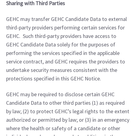
Sharing with Third Parties
GEHC may transfer GEHC Candidate Data to external 
third-party providers performing certain services for 
GEHC.  Such third-party providers have access to 
GEHC Candidate Data solely for the purposes of 
performing the services specified in the applicable 
service contract, and GEHC requires the providers to 
undertake security measures consistent with the 
protections specified in this GEHC Notice.
GEHC may be required to disclose certain GEHC 
Candidate Data to other third parties (1) as required 
by law; (2) to protect GEHC’s legal rights to the extent 
authorized or permitted by law; or (3) in an emergency 
where the health or safety of a candidate or other 