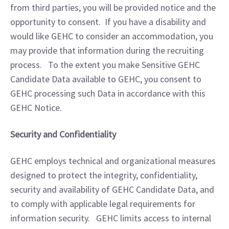
from third parties, you will be provided notice and the 
opportunity to consent.  If you have a disability and 
would like GEHC to consider an accommodation, you 
may provide that information during the recruiting 
process.   To the extent you make Sensitive GEHC 
Candidate Data available to GEHC, you consent to 
GEHC processing such Data in accordance with this 
GEHC Notice.
Security and Confidentiality
GEHC employs technical and organizational measures 
designed to protect the integrity, confidentiality, 
security and availability of GEHC Candidate Data, and 
to comply with applicable legal requirements for 
information security.   GEHC limits access to internal 