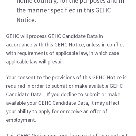
home country, for the purposes and in 
the manner specified in this GEHC 
Notice.
GEHC will process GEHC Candidate Data in 
accordance with this GEHC Notice, unless in conflict 
with requirements of applicable law, in which case 
applicable law will prevail.
Your consent to the provisions of this GEHC Notice is 
required in order to submit or make available GEHC 
Candidate Data.   If you decline to submit or make 
available your GEHC Candidate Data, it may affect 
your ability to apply for or receive an offer of 
employment.
This GEHC Notice does not form part of any contract 