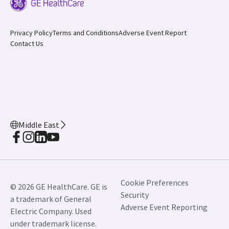
Privacy Policy
Terms and Conditions
Adverse Event Report
Contact Us
Middle East
Cookie Preferences
© 2026 GE HealthCare. GE is
Security
a trademark of General
Adverse Event Reporting
Electric Company. Used
under trademark license.