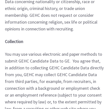
Data concerning nationality or citizenship, race or 
ethnic origin, criminal history, or trade union 
membership. GEHC does not request or consider 
information concerning religion, sex life or political 
opinions in connection with recruiting.
Collection
You may use various electronic and paper methods to 
submit GEHC Candidate Data to GE.  You agree that, 
in addition to collecting GEHC Candidate Data directly 
from you, GEHC may collect GEHC Candidate Data 
from third parties, for example, from recruiters, in 
connection with a background or employment check 
or an employment reference (subject to your consent 
where required by law) or, to the extent permitted by 
law, from a recruiting or other web site where you 