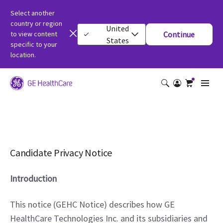
Select another
country or region
United
to view content
Continue
States
specific to your
location.
Candidate Privacy Notice
Introduction
This notice (GEHC Notice) describes how GE 
HealthCare Technologies Inc. and its subsidiaries and 