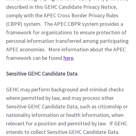
described in this GEHC Candidate Privacy Notice, 
comply with the APEC Cross Border Privacy Rules 
(CBPR) system.  The APEC CBPR system provides a 
framework for organizations to ensure protection of 
personal information transferred among participating 
APEC economies.  More information about the APEC 
framework can be found 
here
. 
Sensitive GEHC Candidate Data
GEHC may perform background and criminal checks 
where permitted by law, and may process other 
Sensitive GEHC Candidate Data, such as citizenship or 
nationality information or health information, when 
relevant for a position and permitted by law.  If GEHC 
intends to collect Sensitive GEHC Candidate Data 