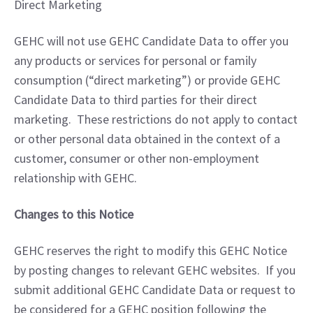
Direct Marketing
GEHC will not use GEHC Candidate Data to offer you 
any products or services for personal or family 
consumption (“direct marketing”) or provide GEHC 
Candidate Data to third parties for their direct 
marketing.  These restrictions do not apply to contact 
or other personal data obtained in the context of a 
customer, consumer or other non-employment 
relationship with GEHC.
Changes to this Notice
GEHC reserves the right to modify this GEHC Notice 
by posting changes to relevant GEHC websites.  If you 
submit additional GEHC Candidate Data or request to 
be considered for a GEHC position following the 