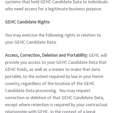
systems that hold GEHC Candidate Data to individuals 
who need access for a legitimate business purpose.
GEHC Candidate Rights
You may exercise the following rights in relation to 
your GEHC Candidate Data:
Access, Correction, Deletion and Portability:
 GEHC will 
provide you access to your GEHC Candidate Data that 
GEHC holds, as well as a means to make that data 
portable, to the extent required by law in your home 
country, regardless of the location of the GEHC 
Candidate Data processing.  You may request 
correction or deletion of that GEHC Candidate Data, 
except where retention is required by your contractual 
relationship with GEHC, in the context of a legal 