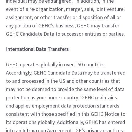
individual may be endangered.  In addition, in the 
event of a re-organization, merger, sale, joint venture, 
assignment, or other transfer or disposition of all or 
any portion of GEHC’s business, GEHC may transfer 
GEHC Candidate Data to successor entities or parties.
International Data Transfers
GEHC operates globally in over 150 countries.  
Accordingly, GEHC Candidate Data may be transferred 
to and processed in the US and other countries that 
may not be deemed to provide the same level of data 
protection as your home country.  GEHC maintains 
and applies employment data protection standards 
consistent with those specified in this GEHC Notice to 
its operations globally. Additionally, GEHC has entered 
into an Intragroup Agreement.  GE’s privacy practices, 