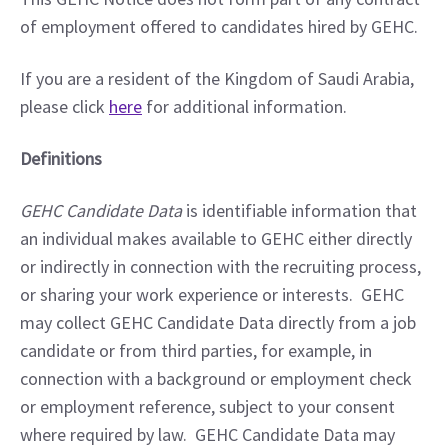
of employment offered to candidates hired by GEHC.
If you are a resident of the Kingdom of Saudi Arabia, 
please click 
here
 for additional information.
Definitions
GEHC Candidate Data
 is identifiable information that 
an individual makes available to GEHC either directly 
or indirectly in connection with the recruiting process, 
or sharing your work experience or interests.  GEHC 
may collect GEHC Candidate Data directly from a job 
candidate or from third parties, for example, in 
connection with a background or employment check 
or employment reference, subject to your consent 
where required by law.  GEHC Candidate Data may 