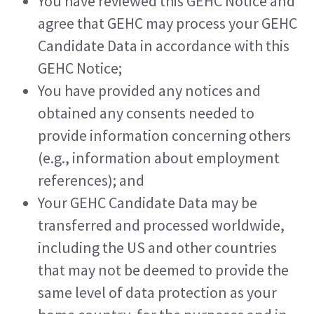
You have reviewed this GEHC Notice and 
agree that GEHC may process your GEHC 
Candidate Data in accordance with this 
GEHC Notice;
You have provided any notices and 
obtained any consents needed to 
provide information concerning others 
(e.g., information about employment 
references); and
Your GEHC Candidate Data may be 
transferred and processed worldwide, 
including the US and other countries 
that may not be deemed to provide the 
same level of data protection as your 