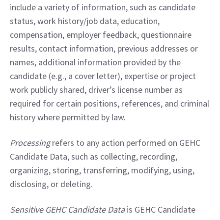
include a variety of information, such as candidate 
status, work history/job data, education, 
compensation, employer feedback, questionnaire 
results, contact information, previous addresses or 
names, additional information provided by the 
candidate (e.g., a cover letter), expertise or project 
work publicly shared, driver’s license number as 
required for certain positions, references, and criminal 
history where permitted by law.
Processing
 refers to any action performed on GEHC 
Candidate Data, such as collecting, recording, 
organizing, storing, transferring, modifying, using, 
disclosing, or deleting.
Sensitive GEHC Candidate Data
 is GEHC Candidate 