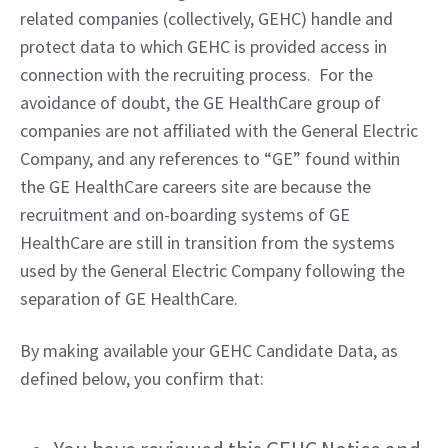
related companies (collectively, GEHC) handle and 
protect data to which GEHC is provided access in 
connection with the recruiting process.  For the 
avoidance of doubt, the GE HealthCare group of 
companies are not affiliated with the General Electric 
Company, and any references to “GE” found within 
the GE HealthCare careers site are because the 
recruitment and on-boarding systems of GE 
HealthCare are still in transition from the systems 
used by the General Electric Company following the 
separation of GE HealthCare.
By making available your GEHC Candidate Data, as 
defined below, you confirm that: