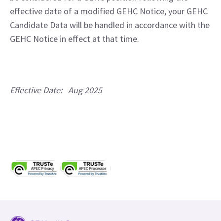
effective date of a modified GEHC Notice, your GEHC 
Candidate Data will be handled in accordance with the 
GEHC Notice in effect at that time.
Effective Date:   Aug 2025