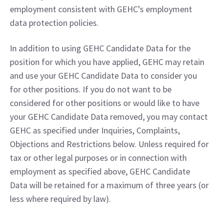
employment consistent with GEHC’s employment 
data protection policies.
In addition to using GEHC Candidate Data for the 
position for which you have applied, GEHC may retain 
and use your GEHC Candidate Data to consider you 
for other positions. If you do not want to be 
considered for other positions or would like to have 
your GEHC Candidate Data removed, you may contact 
GEHC as specified under Inquiries, Complaints, 
Objections and Restrictions below. Unless required for 
tax or other legal purposes or in connection with 
employment as specified above, GEHC Candidate 
Data will be retained for a maximum of three years (or 
less where required by law).