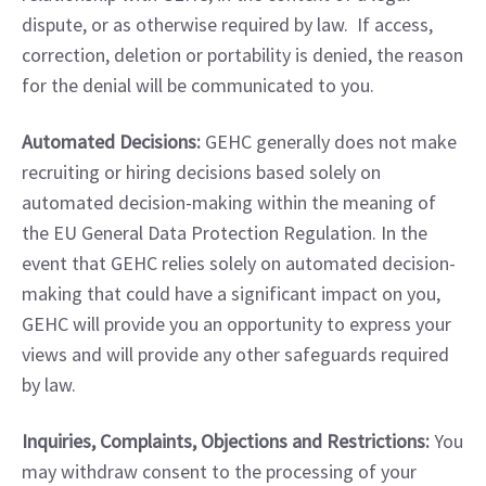
dispute, or as otherwise required by law.  If access, 
correction, deletion or portability is denied, the reason 
for the denial will be communicated to you.
Automated Decisions:
 GEHC generally does not make 
recruiting or hiring decisions based solely on 
automated decision-making within the meaning of 
the EU General Data Protection Regulation. In the 
event that GEHC relies solely on automated decision-
making that could have a significant impact on you, 
GEHC will provide you an opportunity to express your 
views and will provide any other safeguards required 
by law.
Inquiries, Complaints, Objections and Restrictions:
 You 
may withdraw consent to the processing of your 