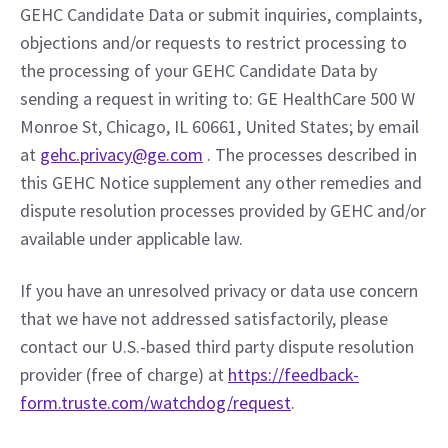
GEHC Candidate Data or submit inquiries, complaints, 
objections and/or requests to restrict processing to 
the processing of your GEHC Candidate Data by 
sending a request in writing to: GE HealthCare 500 W 
Monroe St, Chicago, IL 60661, United States; by email 
at 
gehc.privacy@ge.com
 . The processes described in 
this GEHC Notice supplement any other remedies and 
dispute resolution processes provided by GEHC and/or 
available under applicable law.
If you have an unresolved privacy or data use concern 
that we have not addressed satisfactorily, please 
contact our U.S.-based third party dispute resolution 
provider (free of charge) at 
https://feedback-
form.truste.com/watchdog/request
.