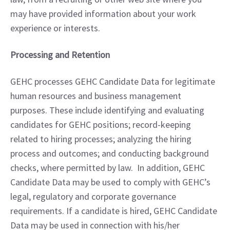
may have provided information about your work 
experience or interests.
Processing and Retention
GEHC processes GEHC Candidate Data for legitimate 
human resources and business management 
purposes. These include identifying and evaluating 
candidates for GEHC positions; record-keeping 
related to hiring processes; analyzing the hiring 
process and outcomes; and conducting background 
checks, where permitted by law.  In addition, GEHC 
Candidate Data may be used to comply with GEHC’s 
legal, regulatory and corporate governance 
requirements. If a candidate is hired, GEHC Candidate 
Data may be used in connection with his/her 