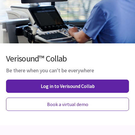
Verisound™ Collab
Be there when you can't be everywhere
Log in to Verisound Collab
Book a virtual demo