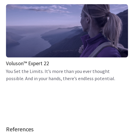
Voluson™ Expert 22
You Set the Limits. It’s more than you ever thought
possible. And in your hands, there’s endless potential.
References