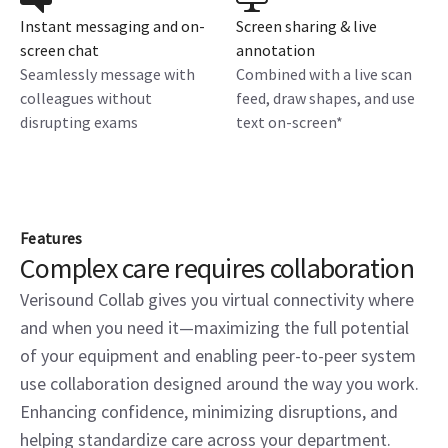
Instant messaging and on-
Screen sharing & live
screen chat
annotation
Seamlessly message with
Combined with a live scan
colleagues without
feed, draw shapes, and use
disrupting exams
text on-screen*
Features
Complex care requires collaboration
Verisound Collab gives you virtual connectivity where
and when you need it—maximizing the full potential
of your equipment and enabling peer-to-peer system
use collaboration designed around the way you work.
Enhancing confidence, minimizing disruptions, and
helping standardize care across your department.