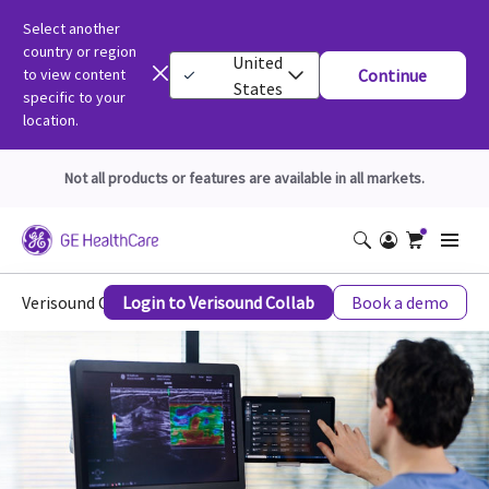
Select another
country or region
United
to view content
Continue
States
specific to your
location.
Not all products or features are available in all markets.
Verisound Collab
Login to Verisound Collab
Book a demo