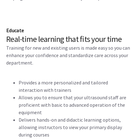
Educate
Real-time learning that fits your time
Training for new and existing users is made easy so you can
enhance your confidence and standardize care across your
department.
Provides a more personalized and tailored
interaction with trainers
Allows you to ensure that your ultrasound staff are
proficient with basic to advanced operation of the
equipment
Delivers hands-on and didactic learning options,
allowing instructors to view your primary display
during courses