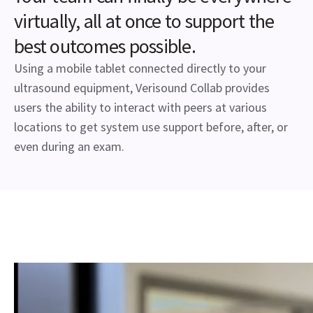
virtually, all at once to support the
best outcomes possible.
Using a mobile tablet connected directly to your
ultrasound equipment, Verisound Collab provides
users the ability to interact with peers at various
locations to get system use support before, after, or
even during an exam.