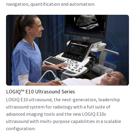
navigation, quantification and automation.
LOGIQ™ E10 Ultrasound Series
LOGIQ E10 ultrasound, the next-generation, leadership
ultrasound system for radiology with a full suite of
advanced imaging tools and the new LOGIQ E10s
ultrasound with multi-purpose capabilities in a scalable
configuration.