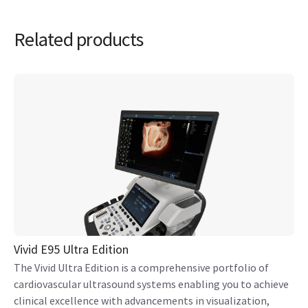
Related products
Vivid E95 Ultra Edition
The Vivid Ultra Edition is a comprehensive portfolio of
cardiovascular ultrasound systems enabling you to achieve
clinical excellence with advancements in visualization,