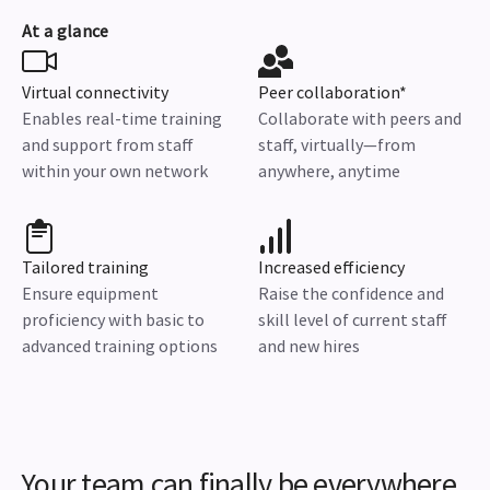
At a glance
Virtual connectivity
Peer collaboration*
Enables real-time training
Collaborate with peers and
and support from staff
staff, virtually—from
within your own network
anywhere, anytime
Tailored training
Increased efficiency
Ensure equipment
Raise the confidence and
proficiency with basic to
skill level of current staff
advanced training options
and new hires
Your team can finally be everywhere