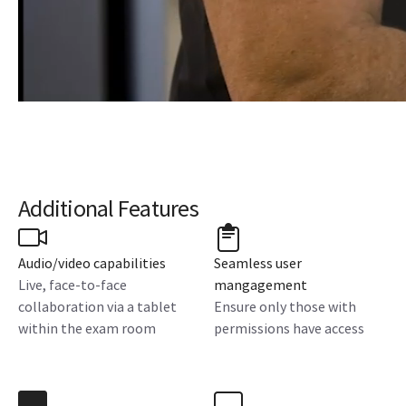
Additional Features
Audio/video capabilities
Seamless user
Live, face-to-face
mangagement
collaboration via a tablet
Ensure only those with
within the exam room
permissions have access