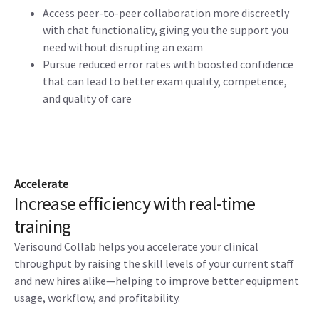
Access peer-to-peer collaboration more discreetly
with chat functionality, giving you the support you
need without disrupting an exam
Pursue reduced error rates with boosted confidence
that can lead to better exam quality, competence,
and quality of care
Accelerate
Increase efficiency with real-time
training
Verisound Collab helps you accelerate your clinical
throughput by raising the skill levels of your current staff
and new hires alike—helping to improve better equipment
usage, workflow, and profitability.