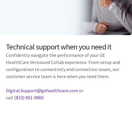
Technical support when you need it
Confidently navigate the performance of your GE
HealthCare Verisound Collab experience. From setup and
configuration to connectivity and connection issues, our
customer service team is here when you need them.
Digital.Support@gehealthcare.com
or
call
(833) 901-0860