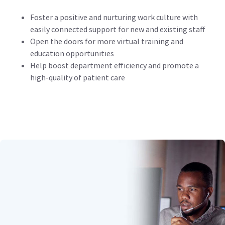
Foster a positive and nurturing work culture with
easily connected support for new and existing staff
Open the doors for more virtual training and
education opportunities
Help boost department efficiency and promote a
high-quality of patient care