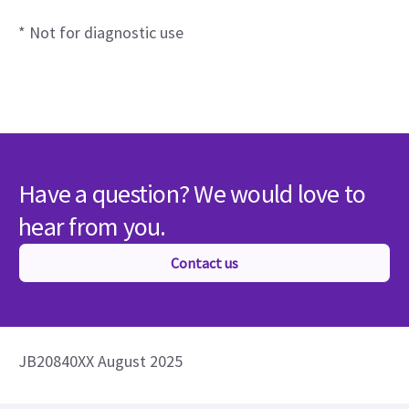
* Not for diagnostic use
Have a question? We would love to
hear from you.
Contact us
JB20840XX August 2025