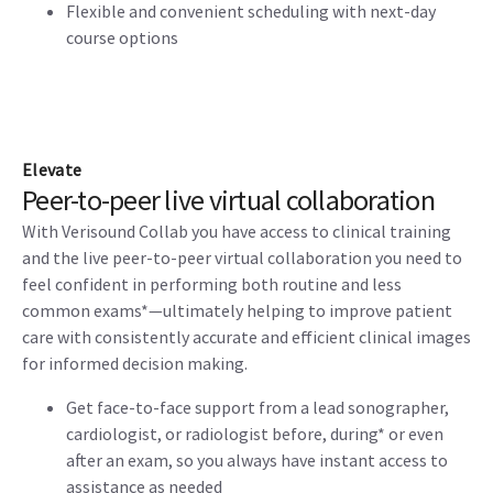
Flexible and convenient scheduling with next-day
course options
Elevate
Peer-to-peer live virtual collaboration
With Verisound Collab you have access to clinical training
and the live peer-to-peer virtual collaboration you need to
feel confident in performing both routine and less
common exams*—ultimately helping to improve patient
care with consistently accurate and efficient clinical images
for informed decision making.
Get face-to-face support from a lead sonographer,
cardiologist, or radiologist before, during* or even
after an exam, so you always have instant access to
assistance as needed