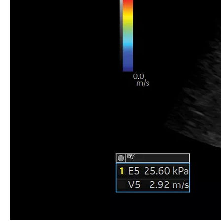
Liver 2D shear wave elastography, C1-6-D
Practical application