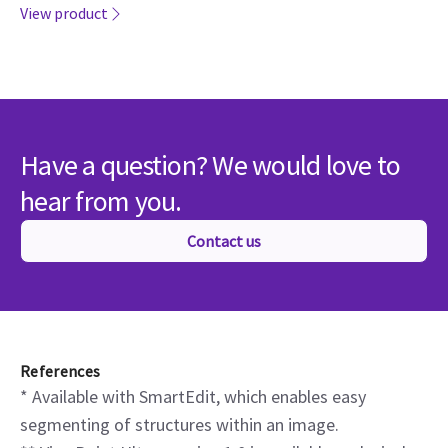
hear from you.
Contact us
References
* Available with SmartEdit, which enables easy
segmenting of structures within an image.
** ViewPoint Ultra, version 1.0 is available exclusively
on LOGIQ R5 systems. Commercial availability is
currently limited to the United States.
*** Verisound Collab is not for diagnostic use. Product
availability varies by country. Please check with your
local GE HealthCare sales representative to learn
more.