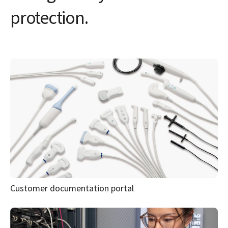
Customer documentation portal