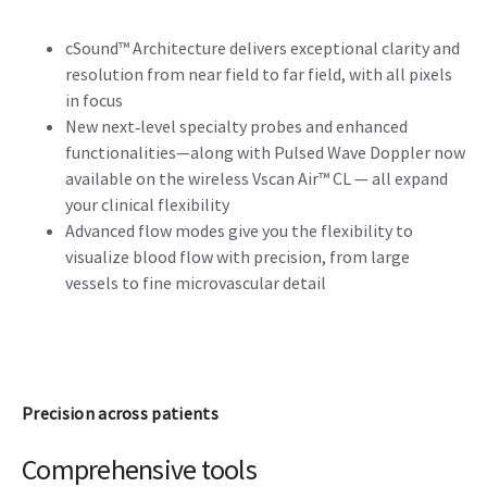
cSound™ Architecture delivers exceptional clarity and
resolution from near field to far field, with all pixels
in focus
New next‑level specialty probes and enhanced
functionalities—along with Pulsed Wave Doppler now
available on the wireless Vscan Air™ CL — all expand
your clinical flexibility
Advanced flow modes give you the flexibility to
visualize blood flow with precision, from large
vessels to fine microvascular detail
Precision across patients
Comprehensive tools