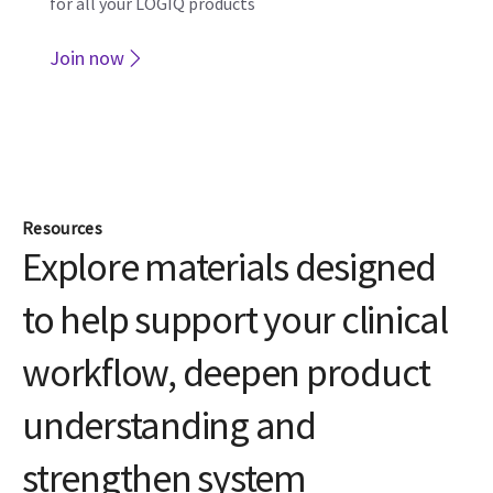
Resources
Explore materials designed
to help support your clinical
workflow, deepen product
understanding and
strengthen system
protection.