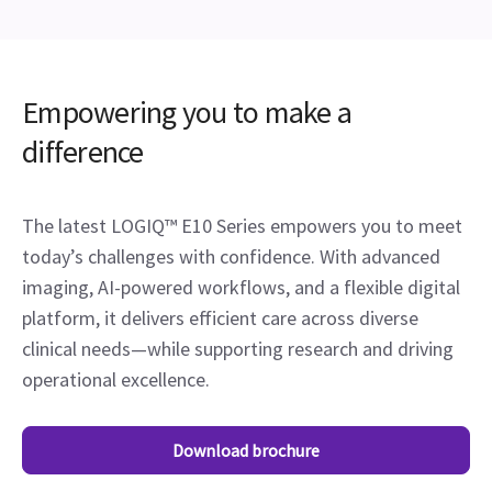
Empowering you to make a
difference
The latest LOGIQ™ E10 Series empowers you to meet
today’s challenges with confidence. With advanced
imaging, AI-powered workflows, and a flexible digital
platform, it delivers efficient care across diverse
clinical needs—while supporting research and driving
operational excellence.
Download brochure