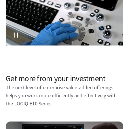
Get more from your investment
The next level of enterprise value‑added offerings
helps you work more efficiently and effectively with
the LOGIQ E10 Series.