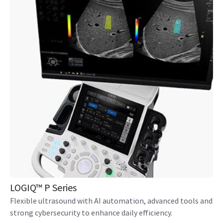
LOGIQ™ P Series
Flexible ultrasound with AI automation, advanced tools and
strong cybersecurity to enhance daily efficiency.
View product
Have a question? We would love to