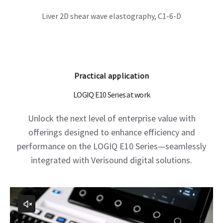
LOGIQ E10 Series at work
Unlock the next level of enterprise value with
offerings designed to enhance efficiency and
performance on the LOGIQ E10 Series—seamlessly
integrated with Verisound digital solutions.