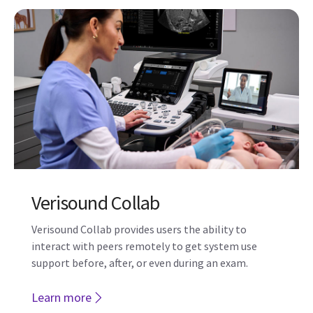
Verisound Collab
Verisound Collab provides users the ability to
interact with peers remotely to get system use
support before, after, or even during an exam.
Learn more