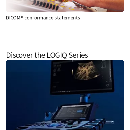
Discover the LOGIQ Series
LOGIQ Fortis™ Ultrasound
The GE LOGIQ Fortis ultrasound is built to help users
deliver on the promise of confident care in multiple clinical
settings to move to patients across departments