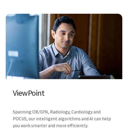
ViewPoint
Spanning OB/GYN, Radiology, Cardiology and
POCUS, our intelligent algorithms and AI can help
you work smarter and more efficiently.
Learn more