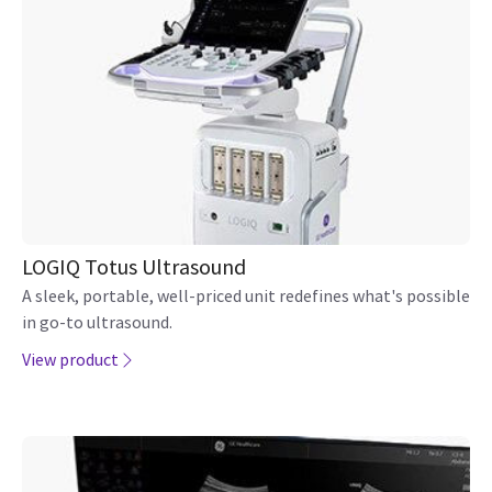
LOGIQ Totus Ultrasound
A sleek, portable, well-priced unit redefines what's possible
in go-to ultrasound.
View product