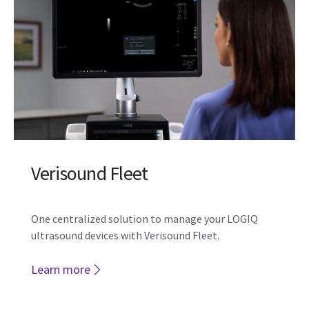
Verisound Fleet
One centralized solution to manage your LOGIQ
ultrasound devices with Verisound Fleet.
Learn more