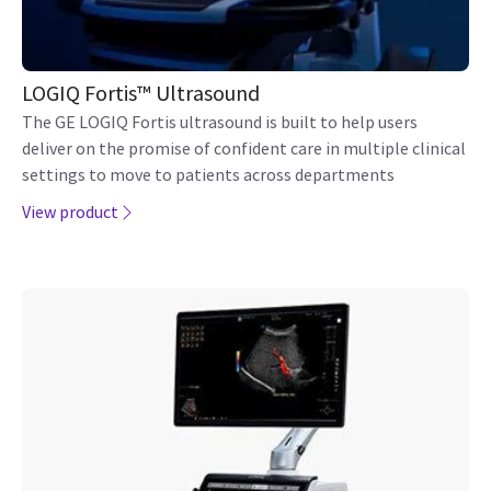
View product