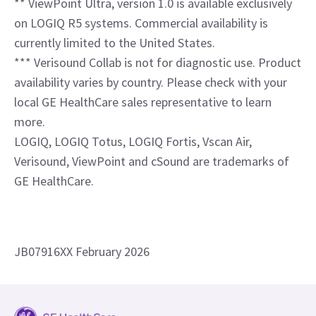
LOGIQ, LOGIQ Totus, LOGIQ Fortis, Vscan Air,
Verisound, ViewPoint and cSound are trademarks of
GE HealthCare.
JB07916XX February 2026
News and Press
Investors
Suppliers
Specialties
Careers
Contact Us
Email Preferences
Locations
Compliance
Sitemap