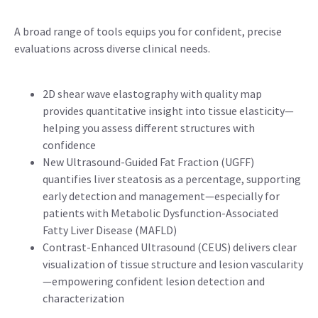
A broad range of tools equips you for confident, precise
evaluations across diverse clinical needs.
2D shear wave elastography with quality map
provides quantitative insight into tissue elasticity—
helping you assess different structures with
confidence
New Ultrasound-Guided Fat Fraction (UGFF)
quantifies liver steatosis as a percentage, supporting
early detection and management—especially for
patients with Metabolic Dysfunction-Associated
Fatty Liver Disease (MAFLD)
Contrast-Enhanced Ultrasound (CEUS) delivers clear
visualization of tissue structure and lesion vascularity
—empowering confident lesion detection and
characterization