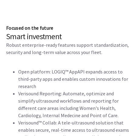
Focused on the future
Smart investment
Robust enterprise-ready features support standardization,
security and long-term value across your fleet.
Open platform: LOGIQ™ AppAPI expands access to
third-party apps and enables custom innovations for
research
Verisound Reporting: Automate, optimize and
simplify ultrasound workflows and reporting for
different care areas including Women's Health,
Cardiology, Internal Medecine and Point of Care.
Verisound™ Collab: A tele-ultrasound solution that
enables secure, real-time access to ultrasound exams