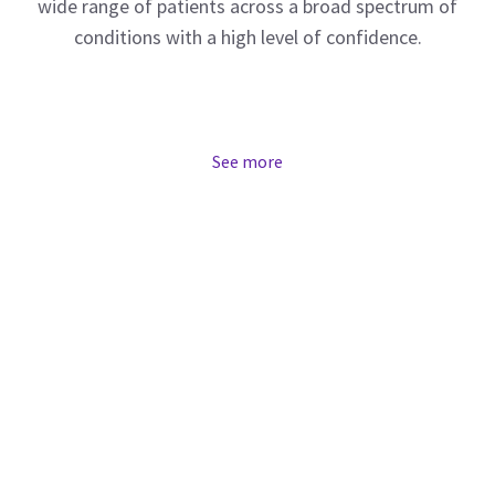
wide range of patients across a broad spectrum of
conditions with a high level of confidence.
See more