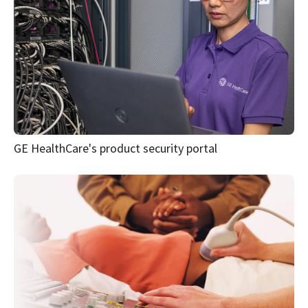
GE HealthCare's product security portal
DICOM® conformance statements