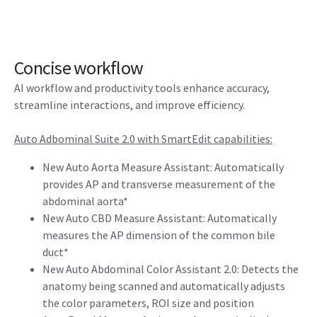
Concise workflow
AI workflow and productivity tools enhance accuracy,
streamline interactions, and improve efficiency.
Auto Adbominal Suite 2.0 with SmartEdit capabilities:
New Auto Aorta Measure Assistant: Automatically
provides AP and transverse measurement of the
abdominal aorta*
New Auto CBD Measure Assistant: Automatically
measures the AP dimension of the common bile
duct*
New Auto Abdominal Color Assistant 2.0: Detects the
anatomy being scanned and automatically adjusts
the color parameters, ROI size and position