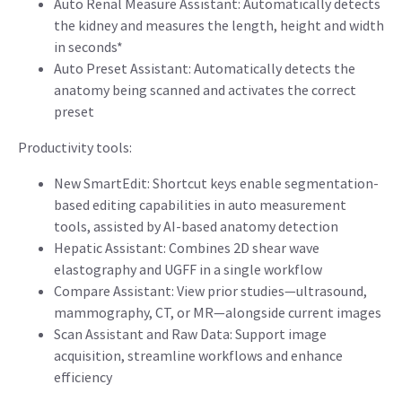
Auto Renal Measure Assistant: Automatically detects
the kidney and measures the length, height and width
in seconds*
Auto Preset Assistant: Automatically detects the
anatomy being scanned and activates the correct
preset
Productivity tools:
New SmartEdit: Shortcut keys enable segmentation-
based editing capabilities in auto measurement
tools, assisted by AI-based anatomy detection
Hepatic Assistant: Combines 2D shear wave
elastography and UGFF in a single workflow
Compare Assistant: View prior studies—ultrasound,
mammography, CT, or MR—alongside current images
Scan Assistant and Raw Data: Support image
acquisition, streamline workflows and enhance
efficiency