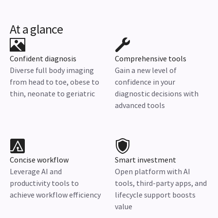
At a glance
Confident diagnosis
Comprehensive tools
Diverse full body imaging
Gain a new level of
from head to toe, obese to
confidence in your
thin, neonate to geriatric
diagnostic decisions with
advanced tools
Concise workflow
Smart investment
Leverage AI and
Open platform with AI
productivity tools to
tools, third-party apps, and
achieve workflow efficiency
lifecycle support boosts
value