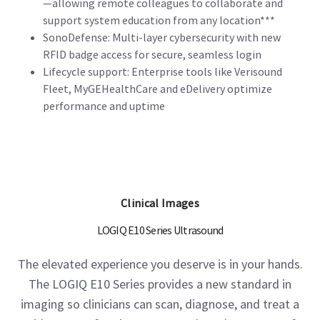
—allowing remote colleagues to collaborate and
support system education from any location***
SonoDefense: Multi-layer cybersecurity with new
RFID badge access for secure, seamless login
Lifecycle support: Enterprise tools like Verisound
Fleet, MyGEHealthCare and eDelivery optimize
performance and uptime
Clinical Images
LOGIQ E10 Series Ultrasound
The elevated experience you deserve is in your hands.
The LOGIQ E10 Series provides a new standard in
imaging so clinicians can scan, diagnose, and treat a