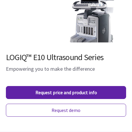
LOGIQ™ E10 Ultrasound Series
Empowering you to make the difference
Request price and product info
Request demo