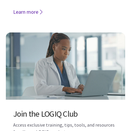
Join the LOGIQ Club
Access exclusive training, tips, tools, and resources
for all your LOGIQ products
Join now