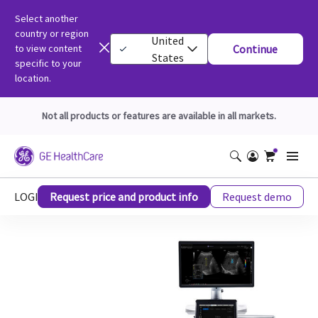
Select another
country or region
United
to view content
Continue
States
specific to your
location.
Not all products or features are available in all markets.
LOGIQ™ E10 Ultrasound Series
Request price and product info
Request demo