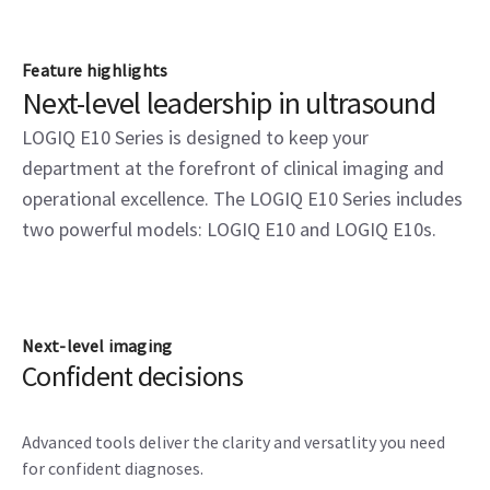
Feature highlights
Next-level leadership in ultrasound
LOGIQ E10 Series is designed to keep your
department at the forefront of clinical imaging and
operational excellence. The LOGIQ E10 Series includes
two powerful models: LOGIQ E10 and LOGIQ E10s.
Next-level imaging
Confident decisions
Advanced tools deliver the clarity and versatlity you need
for confident diagnoses.