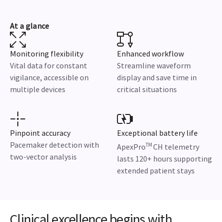
At a glance
Monitoring flexibility
Enhanced workflow
Vital data for constant
Streamline waveform
vigilance, accessible on
display and save time in
multiple devices
critical situations
Pinpoint accuracy
Exceptional battery life
Pacemaker detection with
TM
ApexPro
CH telemetry
two-vector analysis
lasts 120+ hours supporting
extended patient stays
Clinical excellence begins with