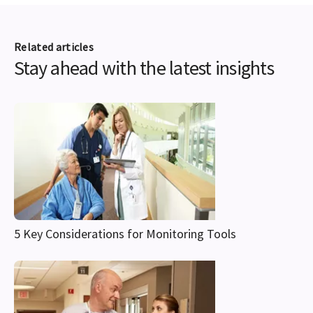
Related articles
Stay ahead with the latest insights
5 Key Considerations for Monitoring Tools