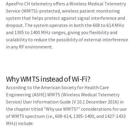
ApexPro CH telemetry offers a Wireless Medical Telemetry
Service (WMTS)-protected, wireless patient monitoring
system that helps protect against signal interference and
dropout. The system operates in both the 608 to 614 MHz
and 1395 to 1400 MHz ranges, giving you flexibility and
scalability to reduce the possibility of external interference
in any RF environment.
Why WMTS instead of Wi-Fi?
According to the American Society for Health Care
Engineering (ASHE) WMTS (Wireless Medical Telemetry
Service) User Information Guide (V 10.1 December 2016) in
the chapter titled "Why use WMTS?" considerations for use
of WMTS spectrum (i.e., 608-614, 1395-1400, and 1427-1433
MHz) include: