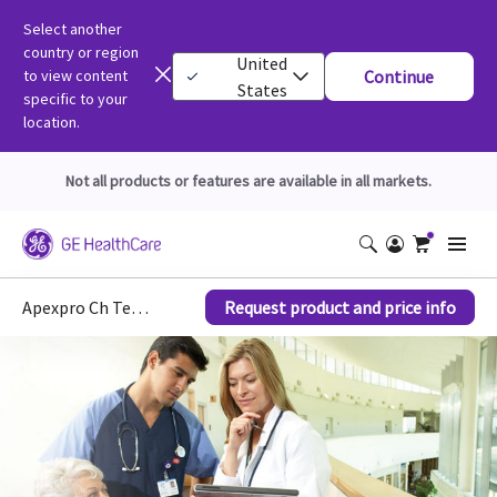
Select another
country or region
United
to view content
Continue
States
specific to your
location.
Not all products or features are available in all markets.
Apexpro Ch Telemetry System Patient Monitors
Request product and price info