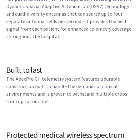
Dynamic Spatial Adaptive Attenuation (DSA2) technology
and quad-diversity antennas that can search up to four
separate antenna fields per second—it provides the best
signal from each patient for enhanced telemetry coverage
throughout the hospital.
Built to last
The ApexPro CH telemetry system features a durable
construction built to handle the demands of clinical
environments and is proven to withstand multiple drops
from up to four feet.
Protected medical wireless spectrum