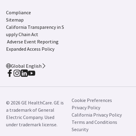
Compliance
Sitemap
California Transparency in S
upply Chain Act
Adverse Event Reporting
Expanded Access Policy
Global English
Cookie Preferences
© 2026 GE HealthCare. GE is
Privacy Policy
a trademark of General
California Privacy Policy
Electric Company. Used
Terms and Conditions
under trademark license.
Security