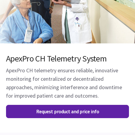
ApexPro CH Telemetry System
ApexPro CH telemetry ensures reliable, innovative
monitoring for centralized or decentralized
approaches, minimizing interference and downtime
for improved patient care and outcomes.
Request product and price info