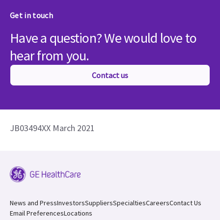
Get in touch
Have a question? We would love to
hear from you.
Contact us
JB03494XX March 2021
News and Press
Investors
Suppliers
Specialties
Careers
Contact Us
Email Preferences
Locations