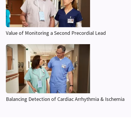
Value of Monitoring a Second Precordial Lead
Balancing Detection of Cardiac Arrhythmia & Ischemia