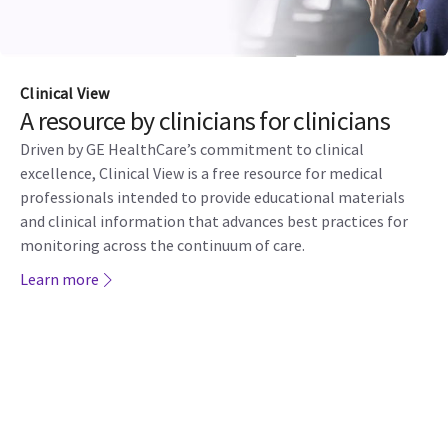
Clinical View
A resource by clinicians for clinicians
Driven by GE HealthCare’s commitment to clinical
excellence, Clinical View is a free resource for medical
professionals intended to provide educational materials
and clinical information that advances best practices for
monitoring across the continuum of care.
Learn more