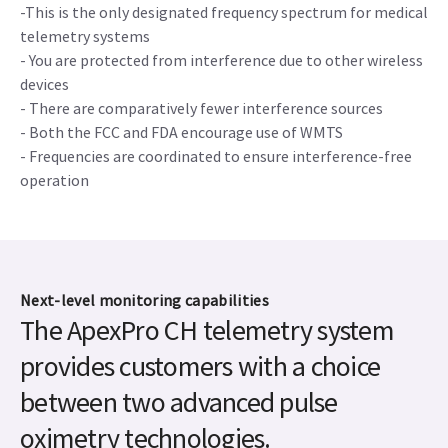
-This is the only designated frequency spectrum for medical
telemetry systems
- You are protected from interference due to other wireless
devices
- There are comparatively fewer interference sources
- Both the FCC and FDA encourage use of WMTS
- Frequencies are coordinated to ensure interference-free
operation
Next-level monitoring capabilities
The ApexPro CH telemetry system
provides customers with a choice
between two advanced pulse
oximetry technologies.