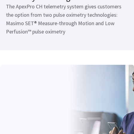
The ApexPro CH telemetry system gives customers
the option from two pulse oximetry technologies:
Masimo SET® Measure-through Motion and Low
Perfusion™ pulse oximetry