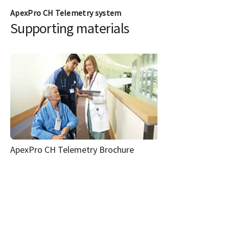
ApexPro CH Telemetry system
Supporting materials
ApexPro CH Telemetry Brochure