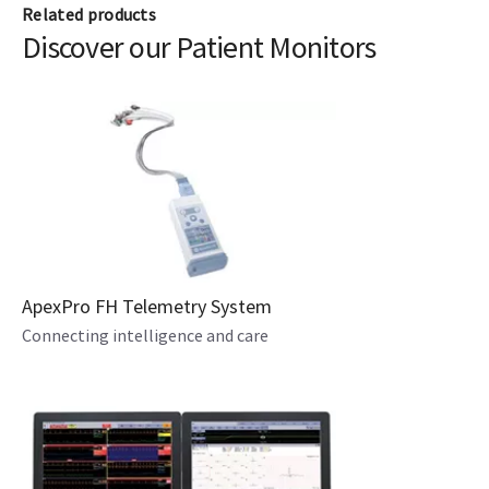
Related products
Discover our Patient Monitors
ApexPro FH Telemetry System
Connecting intelligence and care