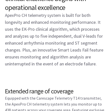
operational excellence
ApexPro CH telemetry system is built for both
longevity and enhanced monitoring performance. It
uses the EK-Pro clinical algorithm, which processes
and analyzes up to five independent, dual V-leads for
enhanced arrhythmia monitoring and ST segment
changes. Plus, an innovative Smart Leads Fail feature
ensures monitoring and algorithm analysis are
uninterrupted in the event of an electrode failure.
Extended range of coverage
Equipped with the Carescape Telemetry T14 transmitter,
the ApexPro CH telemetry system lets you monitor up to
438 patients across your coverage area. Featuring exclusive