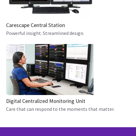
Carescape Central Station
Powerful insight. Streamlined design.
Digital Centralized Monitoring Unit
Care that can respond to the moments that matter.