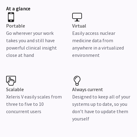
At a glance
Portable
Virtual
Go wherever your work
Easily access nuclear
takes you and still have
medicine data from
powerful clinical insight
anywhere in a virtualized
close at hand
environment
Scalable
Always current
Xeleris V easily scales from
Designed to keep all of your
three to five to 10
systems up to date, so you
concurrent users
don’t have to update them
yourself