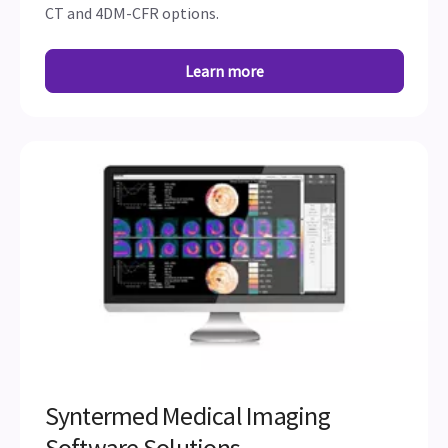
CT and 4DM-CFR options.
Learn more
Syntermed Medical Imaging
Software Solutions