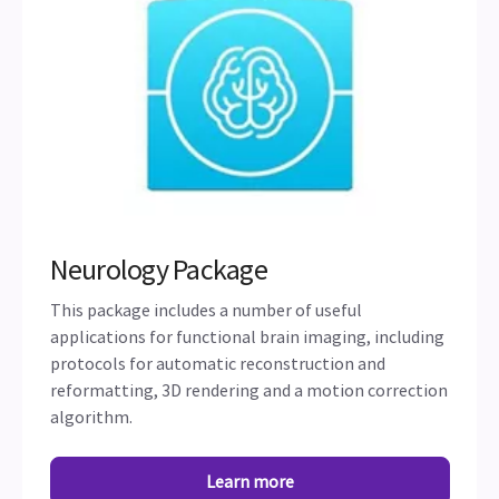
Neurology Package
This package includes a number of useful
applications for functional brain imaging, including
protocols for automatic reconstruction and
reformatting, 3D rendering and a motion correction
algorithm.
Learn more