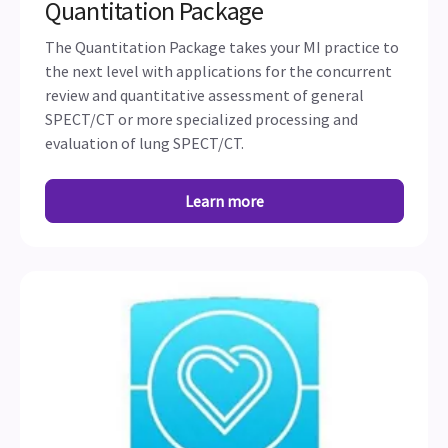
Quantitation Package
The Quantitation Package takes your MI practice to
the next level with applications for the concurrent
review and quantitative assessment of general
SPECT/CT or more specialized processing and
evaluation of lung SPECT/CT.
Learn more