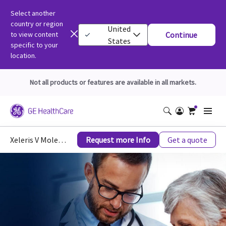
Select another
country or region
United
to view content
Continue
States
specific to your
location.
Not all products or features are available in all markets.
Xeleris V Molecular Imaging
Request more Info
Get a quote