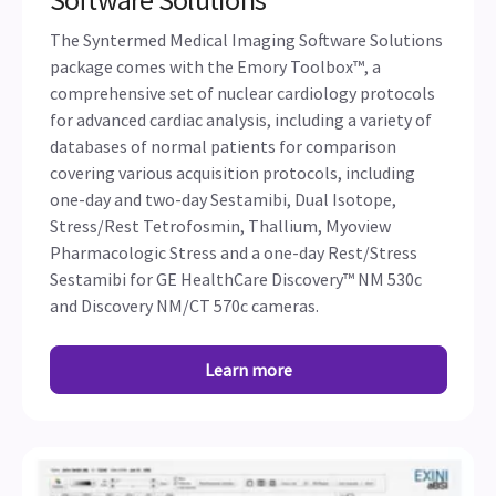
The Syntermed Medical Imaging Software Solutions
package comes with the Emory Toolbox™, a
comprehensive set of nuclear cardiology protocols
for advanced cardiac analysis, including a variety of
databases of normal patients for comparison
covering various acquisition protocols, including
one-day and two-day Sestamibi, Dual Isotope,
Stress/Rest Tetrofosmin, Thallium, Myoview
Pharmacologic Stress and a one-day Rest/Stress
Sestamibi for GE HealthCare Discovery™ NM 530c
and Discovery NM/CT 570c cameras.
Learn more