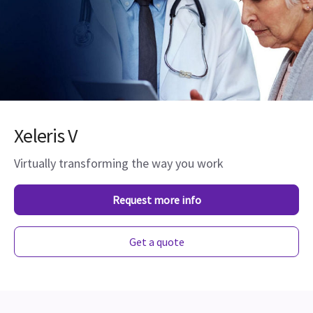
Xeleris V
Virtually transforming the way you work
Request more info
Get a quote