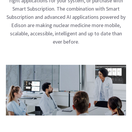
right applications for your system, or purchase with
Smart Subscription. The combination with Smart
Subscription and advanced AI applications powered by
Edison are making nuclear medicine more mobile,
scalable, accessible, intelligent and up to date than
ever before.