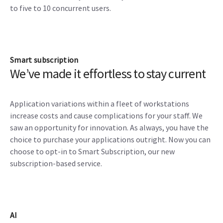
to five to 10 concurrent users.
Smart subscription
We’ve made it effortless to stay current
Application variations within a fleet of workstations
increase costs and cause complications for your staff. We
saw an opportunity for innovation. As always, you have the
choice to purchase your applications outright. Now you can
choose to opt-in to Smart Subscription, our new
subscription-based service.
AI