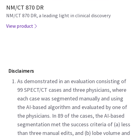
NM/CT 870 DR
NM/CT 870 DR, a leading light in clinical discovery
View product
Disclaimers
As demonstrated in an evaluation consisting of
99 SPECT/CT cases and three physicians, where
each case was segmented manually and using
the AI-based algorithm and evaluated by one of
the physicians. In 89 of the cases, the AI-based
segmentation met the success criteria of (a) less
than three manual edits, and (b) lobe volume and