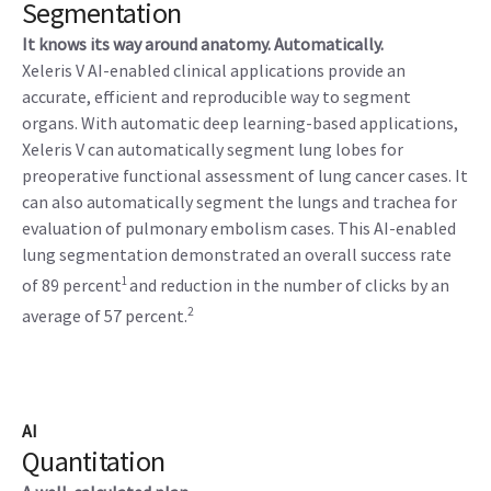
Segmentation
It knows its way around anatomy. Automatically.
Xeleris V AI-enabled clinical applications provide an
accurate, efficient and reproducible way to segment
organs. With automatic deep learning-based applications,
Xeleris V can automatically segment lung lobes for
preoperative functional assessment of lung cancer cases. It
can also automatically segment the lungs and trachea for
evaluation of pulmonary embolism cases. This AI-enabled
lung segmentation demonstrated an overall success rate
1
of 89 percent
and reduction in the number of clicks by an
2
average of 57 percent.
AI
Quantitation