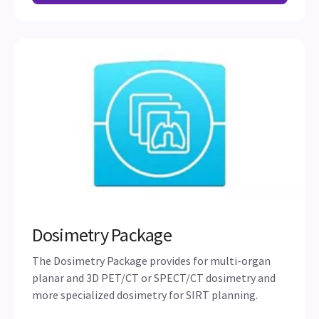
Dosimetry Package
The Dosimetry Package provides for multi-organ
planar and 3D PET/CT or SPECT/CT dosimetry and
more specialized dosimetry for SIRT planning.