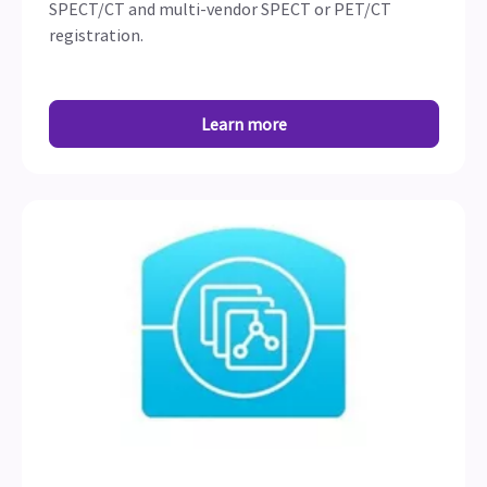
SPECT/CT and multi-vendor SPECT or PET/CT
registration.
Learn more