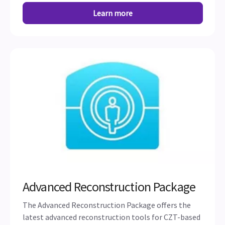
Learn more
Advanced Reconstruction Package
The Advanced Reconstruction Package offers the
latest advanced reconstruction tools for CZT-based