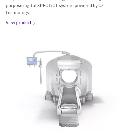
purpose digital SPECT/CT system powered by CZT
technology.
View product