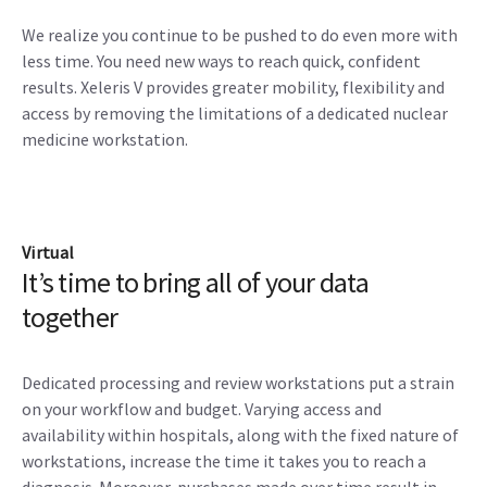
We realize you continue to be pushed to do even more with
less time. You need new ways to reach quick, confident
results. Xeleris V provides greater mobility, flexibility and
access by removing the limitations of a dedicated nuclear
medicine workstation.
Virtual
It’s time to bring all of your data
together
Dedicated processing and review workstations put a strain
on your workflow and budget. Varying access and
availability within hospitals, along with the fixed nature of
workstations, increase the time it takes you to reach a