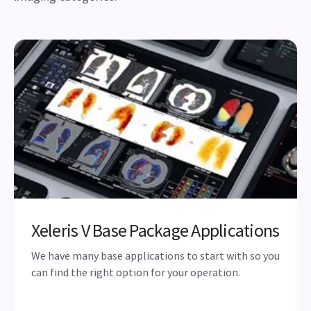
Xeleris V Base Package Applications
We have many base applications to start with so you
can find the right option for your operation.