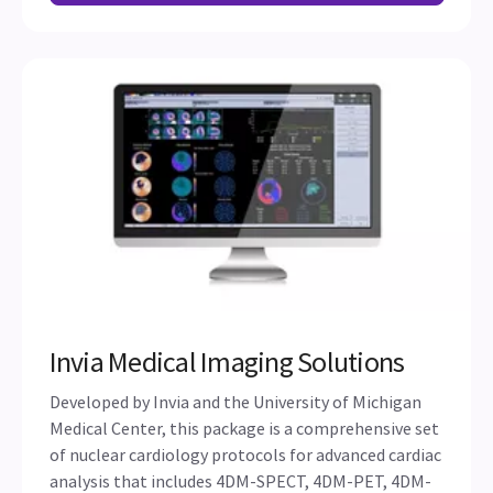
Invia Medical Imaging Solutions
Developed by Invia and the University of Michigan
Medical Center, this package is a comprehensive set
of nuclear cardiology protocols for advanced cardiac
analysis that includes 4DM-SPECT, 4DM-PET, 4DM-