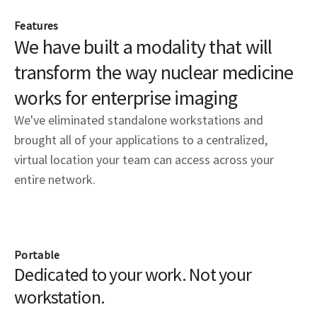
Features
We have built a modality that will
transform the way nuclear medicine
works for enterprise imaging
We've eliminated standalone workstations and
brought all of your applications to a centralized,
virtual location your team can access across your
entire network.
Portable
Dedicated to your work. Not your
workstation.