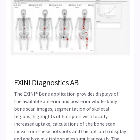
EXINI Diagnostics AB
The EXINI® Bone application provides displays of
the available anterior and posterior whole-body
bone scan images, segmentation of skeletal
regions, highlights of hotspots with locally
increased uptake, calculations of the bone scan
index from these hotspots and the option to display
and analyze multiple studies simultaneously. The