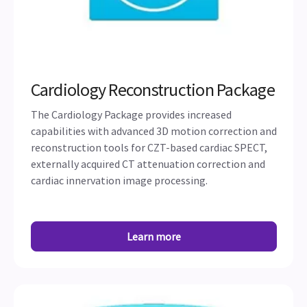
Cardiology Reconstruction Package
The Cardiology Package provides increased
capabilities with advanced 3D motion correction and
reconstruction tools for CZT-based cardiac SPECT,
externally acquired CT attenuation correction and
cardiac innervation image processing.
Learn more