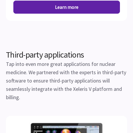
Learn more
Third-party applications
Tap into even more great applications for nuclear
medicine. We partnered with the experts in third-party
software to ensure third-party applications will
seamlessly integrate with the Xeleris V platform and
billing.