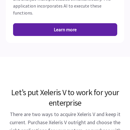
application incorporates AI to execute these
functions.
Learn more
Let’s put Xeleris V to work for your
enterprise
There are two ways to acquire Xeleris V and keep it
current. Purchase Xeleris V outright and choose the