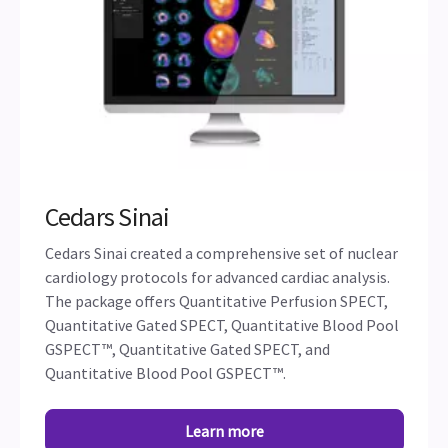
Cedars Sinai
Cedars Sinai created a comprehensive set of nuclear
cardiology protocols for advanced cardiac analysis.
The package offers Quantitative Perfusion SPECT,
Quantitative Gated SPECT, Quantitative Blood Pool
GSPECT™, Quantitative Gated SPECT, and
Quantitative Blood Pool GSPECT™.
Learn more