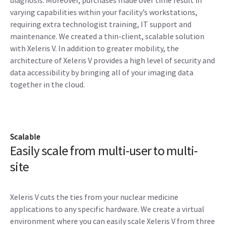
diagnosis. Moreover, purchases made over time result in
varying capabilities within your facility’s workstations,
requiring extra technologist training, IT support and
maintenance. We created a thin-client, scalable solution
with Xeleris V. In addition to greater mobility, the
architecture of Xeleris V provides a high level of security and
data accessibility by bringing all of your imaging data
together in the cloud.
Scalable
Easily scale from multi-user to multi-
site
Xeleris V cuts the ties from your nuclear medicine
applications to any specific hardware. We create a virtual
environment where you can easily scale Xeleris V from three