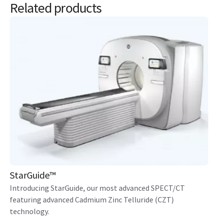
Related products
StarGuide™
Introducing StarGuide, our most advanced SPECT/CT
featuring advanced Cadmium Zinc Telluride (CZT)
technology.