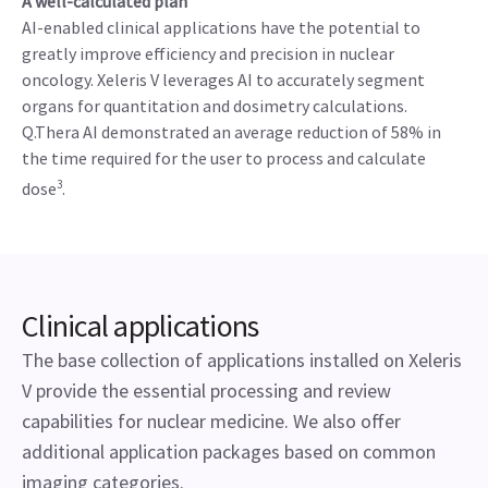
A well-calculated plan
AI-enabled clinical applications have the potential to
greatly improve efficiency and precision in nuclear
oncology. Xeleris V leverages AI to accurately segment
organs for quantitation and dosimetry calculations.
Q.Thera AI demonstrated an average reduction of 58% in
the time required for the user to process and calculate
3
dose
.
Clinical applications
The base collection of applications installed on Xeleris
V provide the essential processing and review
capabilities for nuclear medicine. We also offer
additional application packages based on common
imaging categories.