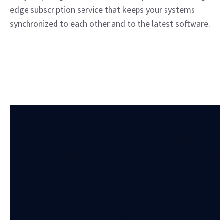
edge subscription service that keeps your systems
synchronized to each other and to the latest software.