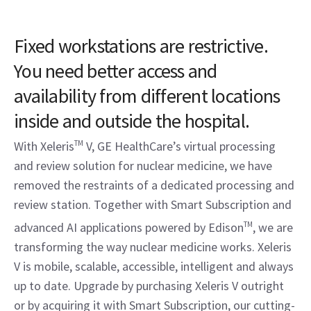
Fixed workstations are restrictive.
You need better access and
availability from different locations
inside and outside the hospital.
With Xeleris
TM
V, GE HealthCare’s virtual processing
and review solution for nuclear medicine, we have
removed the restraints of a dedicated processing and
review station. Together with Smart Subscription and
advanced AI applications powered by Edison
TM
, we are
transforming the way nuclear medicine works. Xeleris
V is mobile, scalable, accessible, intelligent and always
up to date. Upgrade by purchasing Xeleris V outright
or by acquiring it with Smart Subscription, our cutting-