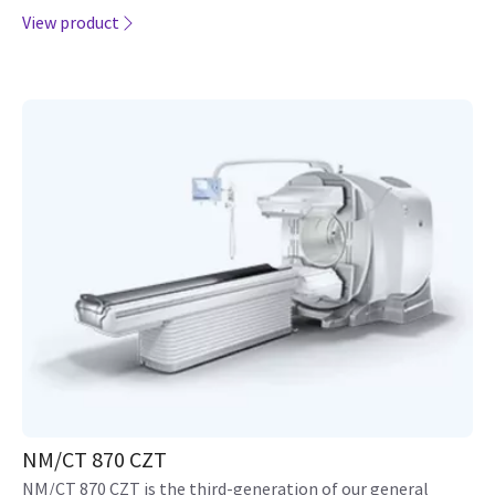
View product
NM/CT 870 CZT
NM/CT 870 CZT is the third-generation of our general