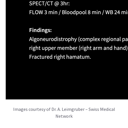
Images courtesy of Dr. A. Leimgruber – Swiss Medical
Network