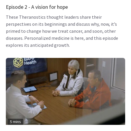
Episode 2 - A vision for hope
These Theranostics thought leaders share their
perspectives on its beginnings and discuss why, now, it’s
primed to change how we treat cancer, and soon, other
diseases. Personalized medicine is here, and this episode
explores its anticipated growth.
5 mins