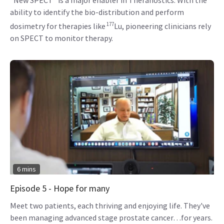
ability to identify the bio-distribution and perform
177
dosimetry for therapies like
Lu, pioneering clinicians rely
on SPECT to monitor therapy.
6 mins
Episode 5 - Hope for many
Meet two patients, each thriving and enjoying life. They've
been managing advanced stage prostate cancer…for years.