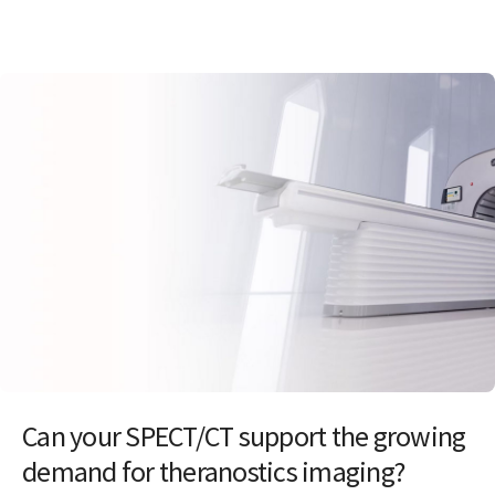
Can your SPECT/CT support the growing
demand for theranostics imaging?