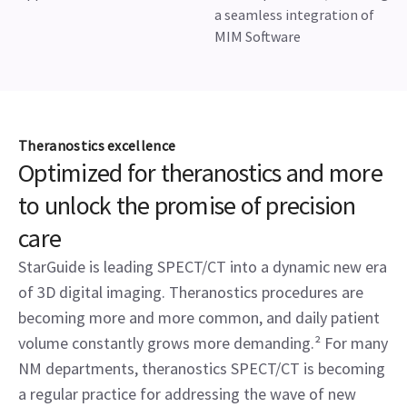
a seamless integration of
MIM Software
Theranostics excellence
Optimized for theranostics and more
to unlock the promise of precision
care
StarGuide is leading SPECT/CT into a dynamic new era
of 3D digital imaging. Theranostics procedures are
becoming more and more common, and daily patient
volume constantly grows more demanding.² For many
NM departments, theranostics SPECT/CT is becoming
a regular practice for addressing the wave of new