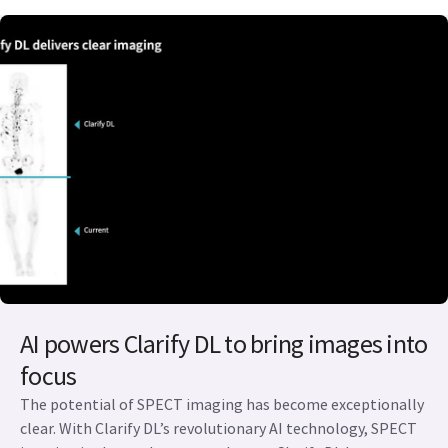
AI powers Clarify DL to bring images into
focus
The potential of SPECT imaging has become exceptionally
clear. With Clarify DL’s revolutionary AI technology, SPECT