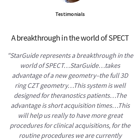
Testimonials
A breakthrough in the world of SPECT
"StarGuide represents a breakthrough in the
world of SPECT…StarGuide…takes
advantage of a new geometry–the full 3D
ring CZT geometry…This system is well
designed for theranostics patients…The
advantage is short acquisition times…This
will help us really to have more great
procedures for clinical acquisitions, for the
routine procedures we are currently