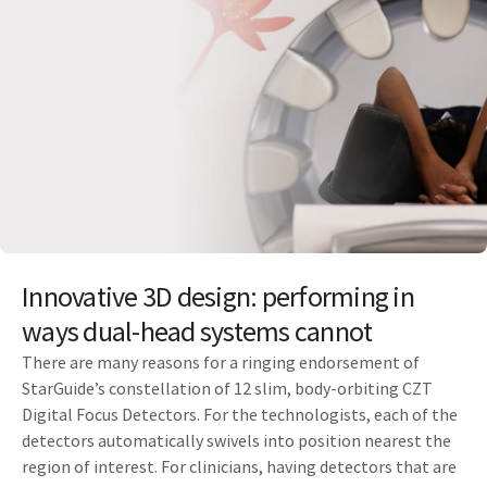
Innovative 3D design: performing in
ways dual-head systems cannot
There are many reasons for a ringing endorsement of
StarGuide’s constellation of 12 slim, body-orbiting CZT
Digital Focus Detectors. For the technologists, each of the
detectors automatically swivels into position nearest the
region of interest. For clinicians, having detectors that are