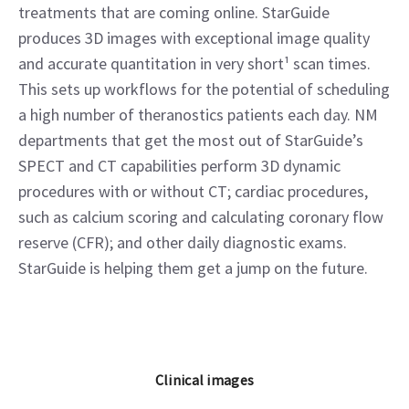
treatments that are coming online. StarGuide
produces 3D images with exceptional image quality
and accurate quantitation in very short¹ scan times.
This sets up workflows for the potential of scheduling
a high number of theranostics patients each day. NM
departments that get the most out of StarGuide’s
SPECT and CT capabilities perform 3D dynamic
procedures with or without CT; cardiac procedures,
such as calcium scoring and calculating coronary flow
reserve (CFR); and other daily diagnostic exams.
StarGuide is helping them get a jump on the future.
Clinical images