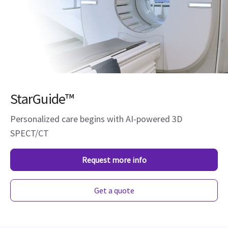
StarGuide™
Personalized care begins with AI-powered 3D
SPECT/CT
Request more info
Get a quote