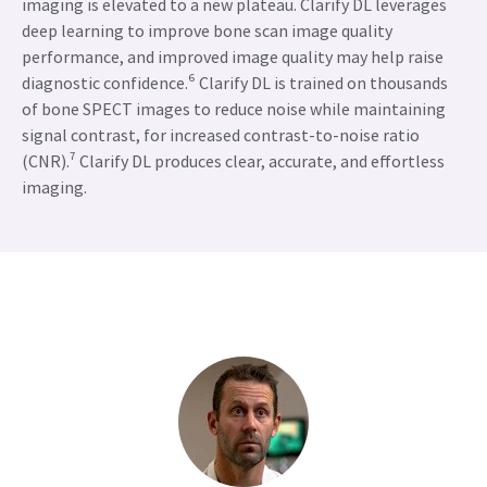
imaging is elevated to a new plateau. Clarify DL leverages
deep learning to improve bone scan image quality
performance, and improved image quality may help raise
diagnostic confidence.⁶ Clarify DL is trained on thousands
of bone SPECT images to reduce noise while maintaining
signal contrast, for increased contrast-to-noise ratio
(CNR).⁷ Clarify DL produces clear, accurate, and effortless
imaging.