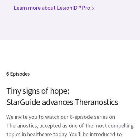
Learn more about LesionID™ Pro
6 Episodes
Tiny signs of
hope
:
StarGuide advances Theranostics
We invite you to watch our 6-episode series on
Theranostics, accepted as one of the most compelling
topics in healthcare today. You’ll be introduced to