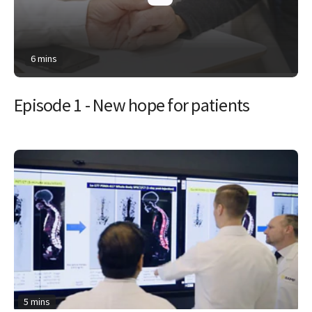
6 mins
Episode 1 - New hope for patients
5 mins