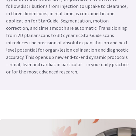
follow distributions from injection to uptake to clearance,
in three dimensions, in real time, is contained in one
application for StarGuide. Segmentation, motion
correction, and time smooth are automatic. Transitioning
from 2D planar scans to 3D dynamic StarGuide scans
introduces the precision of absolute quantitation and next
level potential for organ/lesion delineation and diagnostic
accuracy. This opens up new end-to-end dynamic protocols
– renal, liver and cardiac in particular – in your daily practice
or for the most advanced research.