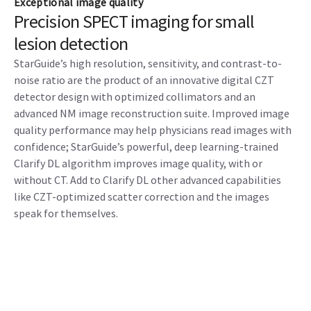
Exceptional image quality
Precision SPECT imaging for small
lesion detection
StarGuide’s high resolution, sensitivity, and contrast-to-
noise ratio are the product of an innovative digital CZT
detector design with optimized collimators and an
advanced NM image reconstruction suite. Improved image
quality performance may help physicians read images with
confidence; StarGuide’s powerful, deep learning-trained
Clarify DL algorithm improves image quality, with or
without CT. Add to Clarify DL other advanced capabilities
like CZT-optimized scatter correction and the images
speak for themselves.