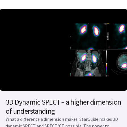
3D Dynamic SPECT – a higher dimension
of understanding
What a difference a dimension makes. StarGuide makes 3D
dynamic SPECT and SPECT/CT possible. The power to