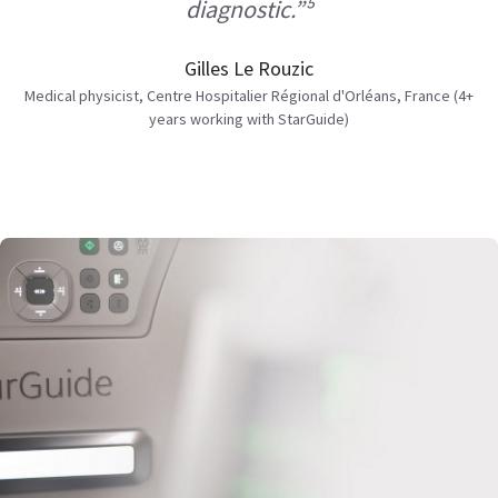
diagnostic.”⁵
Gilles Le Rouzic
Medical physicist, Centre Hospitalier Régional d'Orléans, France (4+
years working with StarGuide)