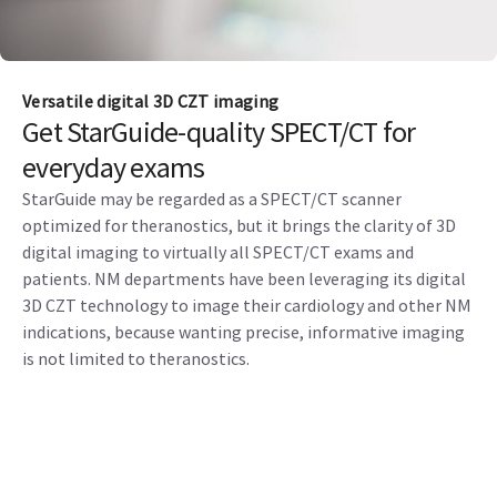
Versatile digital 3D CZT imaging
Get StarGuide-quality SPECT/CT for
everyday exams
StarGuide may be regarded as a SPECT/CT scanner
optimized for theranostics, but it brings the clarity of 3D
digital imaging to virtually all SPECT/CT exams and
patients. NM departments have been leveraging its digital
3D CZT technology to image their cardiology and other NM
indications, because wanting precise, informative imaging
is not limited to theranostics.