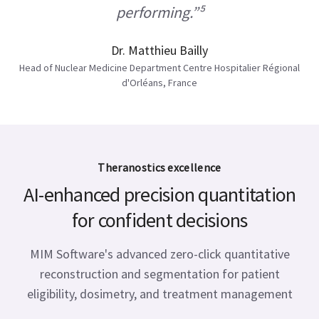
performing.”⁵
Dr. Matthieu Bailly
Head of Nuclear Medicine Department Centre Hospitalier Régional
d'Orléans, France
Theranostics excellence
AI-enhanced precision quantitation
for confident decisions
MIM Software's advanced zero-click quantitative
reconstruction and segmentation for patient
eligibility, dosimetry, and treatment management