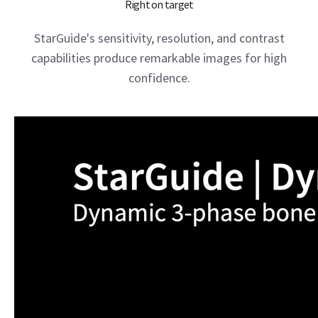
Right on target
StarGuide's sensitivity, resolution, and contrast
capabilities produce remarkable images for high
confidence.