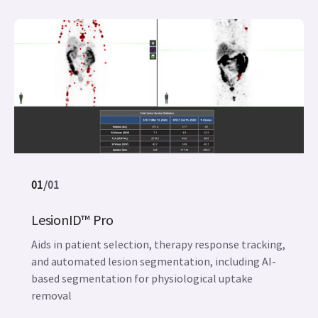
01
/
01
LesionID™ Pro
Aids in patient selection, therapy response tracking,
and automated lesion segmentation, including AI-
based segmentation for physiological uptake
removal