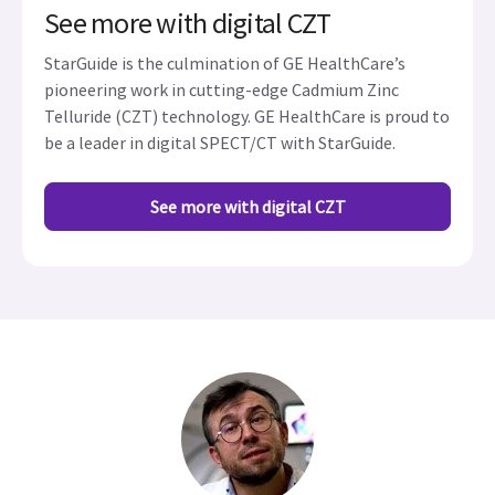
See more with digital CZT
StarGuide is the culmination of GE HealthCare’s
pioneering work in cutting-edge Cadmium Zinc
Telluride (CZT) technology. GE HealthCare is proud to
be a leader in digital SPECT/CT with StarGuide.
See more with digital CZT