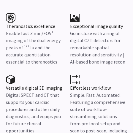
Theranostics excellence
Exceptional image quality
Enable fast 3 min/FOV¹
Go in close with a ring of
imaging of the dual energy
digital CZT detectors for
peaks of ¹⁷⁷Lu and the
remarkable spatial
accurate quantitation
resolution and sensitivity |
essential to theranostics
AI-based bone image recon
Versatile digital 3D imaging
Effortless workflow
Digital SPECT and CT that
Simple. Fast. Automated.
supports your cardiac
Featuring a comprehensive
procedures and other daily
suite of workflow-
diagnostics, and equips you
streamlining solutions
for future clinical
from protocol setup and
opportunities
scan to post-scan, including