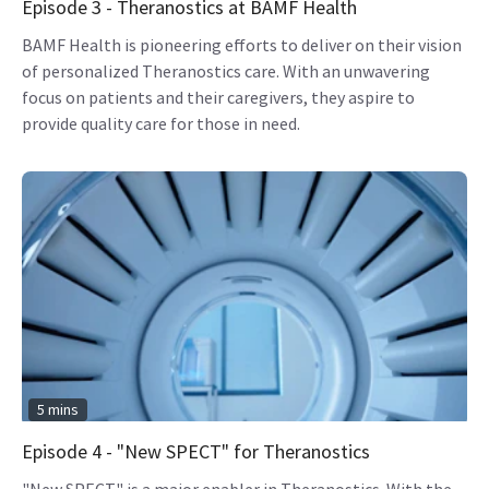
Episode 3 - Theranostics at BAMF Health
BAMF Health is pioneering efforts to deliver on their vision
of personalized Theranostics care. With an unwavering
focus on patients and their caregivers, they aspire to
provide quality care for those in need.
5 mins
Episode 4 - "New SPECT" for Theranostics
"New SPECT" is a major enabler in Theranostics. With the