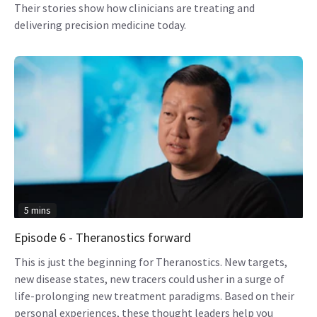
Their stories show how clinicians are treating and
delivering precision medicine today.
5 mins
Episode 6 - Theranostics forward
This is just the beginning for Theranostics. New targets,
new disease states, new tracers could usher in a surge of
life-prolonging new treatment paradigms. Based on their
personal experiences, these thought leaders help you