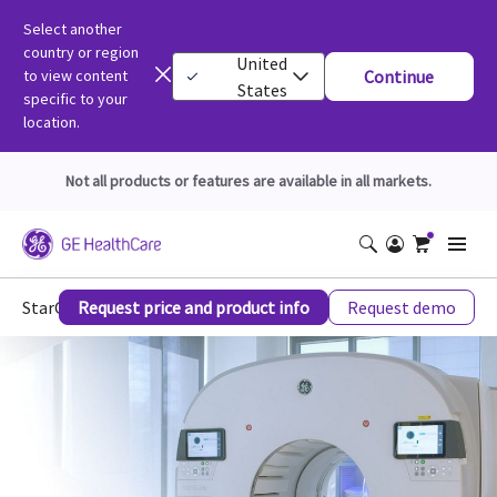
Select another
country or region
United
to view content
Continue
States
specific to your
location.
Not all products or features are available in all markets.
StarGuide Molecular Imaging
Request price and product info
Request demo