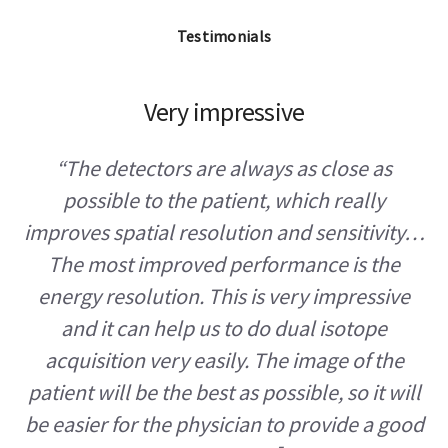
Testimonials
Very impressive
“The detectors are always as close as
possible to the patient, which really
improves spatial resolution and sensitivity…
The most improved performance is the
energy resolution. This is very impressive
and it can help us to do dual isotope
acquisition very easily. The image of the
patient will be the best as possible, so it will
be easier for the physician to provide a good