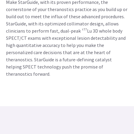
Make StarGuide, with its proven performance, the
cornerstone of your theranostics practice as you build up or
build out to meet the influx of these advanced procedures.
StarGuide, with its optimized collimator design, allows
clinicians to perform fast, dual-peak ¹⁷⁷Lu 3D whole body
SPECT/CT exams with exceptional lesion detectability and
high quantitative accuracy to help you make the
personalized care decisions that are at the heart of
theranostics. StarGuide is a future-defining catalyst
helping SPECT technology push the promise of
theranostics forward.