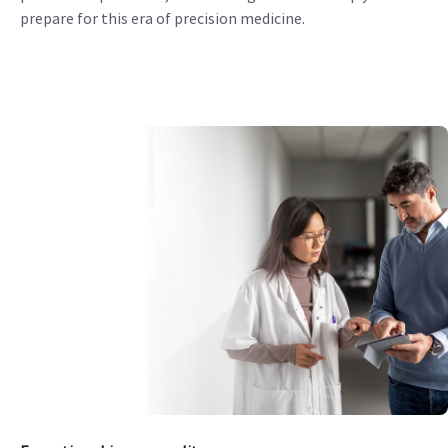
prepare for this era of precision medicine.