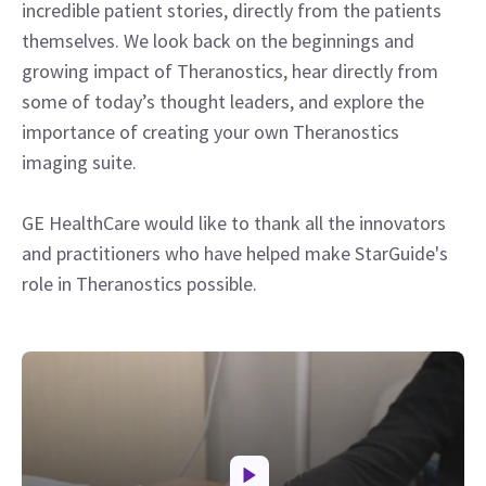
incredible patient stories, directly from the patients
themselves. We look back on the beginnings and
growing impact of Theranostics, hear directly from
some of today’s thought leaders, and explore the
importance of creating your own Theranostics
imaging suite.
GE HealthCare would like to thank all the innovators
and practitioners who have helped make StarGuide's
role in Theranostics possible.