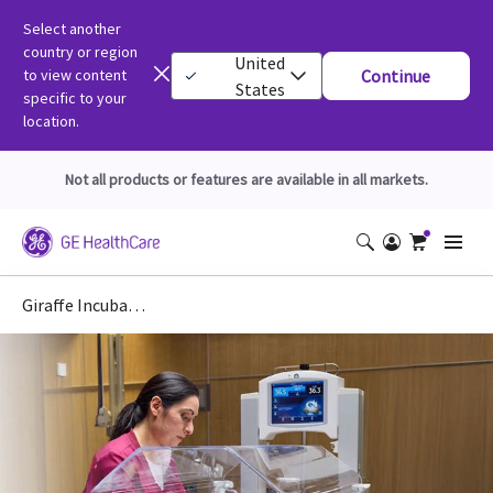
Select another
country or region
United
to view content
Continue
States
specific to your
location.
Not all products or features are available in all markets.
Giraffe Incubator Carestation for Maternal Infant Care