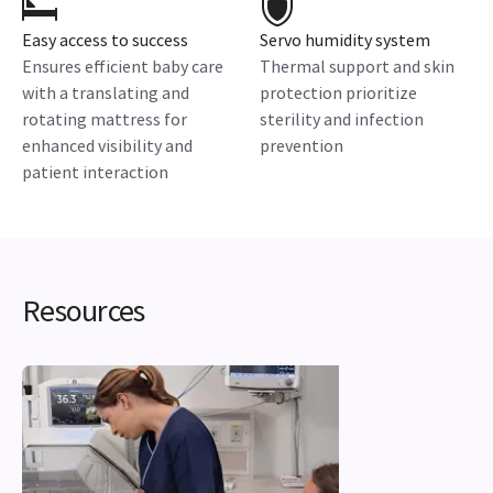
Easy access to success
Servo humidity system
Ensures efficient baby care
Thermal support and skin
with a translating and
protection prioritize
rotating mattress for
sterility and infection
enhanced visibility and
prevention
patient interaction
Resources