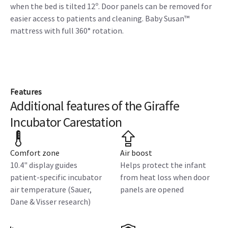
when the bed is tilted 12º. Door panels can be removed for
easier access to patients and cleaning. Baby Susan™
mattress with full 360° rotation.
Features
Additional features of the Giraffe
Incubator Carestation
Comfort zone
Air boost
10.4" display guides
Helps protect the infant
patient-specific incubator
from heat loss when door
air temperature (Sauer,
panels are opened
Dane & Visser research)