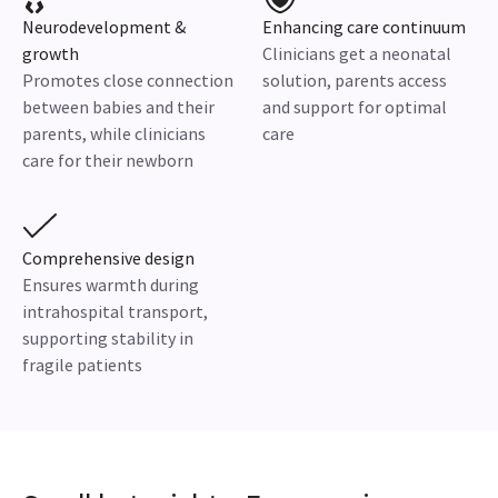
Neurodevelopment &
Enhancing care continuum
growth
Clinicians get a neonatal
Promotes close connection
solution, parents access
between babies and their
and support for optimal
parents, while clinicians
care
care for their newborn
Comprehensive design
Ensures warmth during
intrahospital transport,
supporting stability in
fragile patients