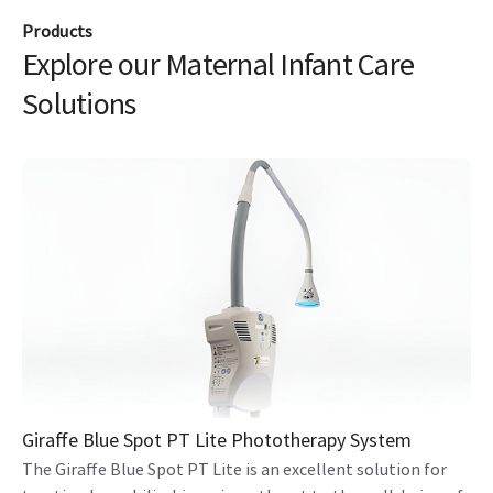
Products
Explore our Maternal Infant Care
Solutions
Giraffe Blue Spot PT Lite Phototherapy System
The Giraffe Blue Spot PT Lite is an excellent solution for