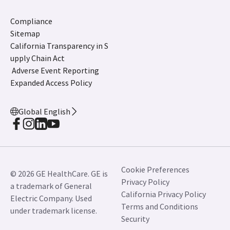
Compliance
Sitemap
California Transparency in S
upply Chain Act
Adverse Event Reporting
Expanded Access Policy
Global English
Cookie Preferences
© 2026 GE HealthCare. GE is
Privacy Policy
a trademark of General
California Privacy Policy
Electric Company. Used
Terms and Conditions
under trademark license.
Security