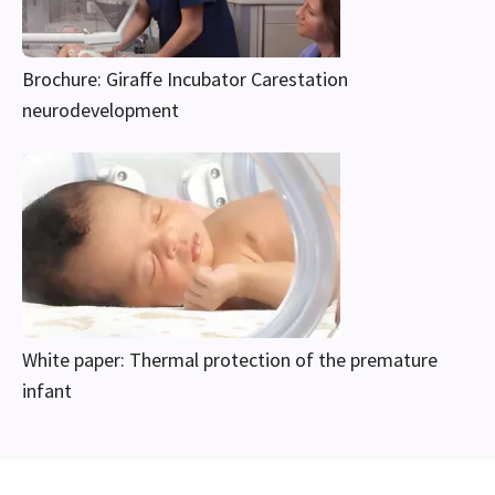
Brochure: Giraffe Incubator Carestation
neurodevelopment
White paper: Thermal protection of the premature
infant