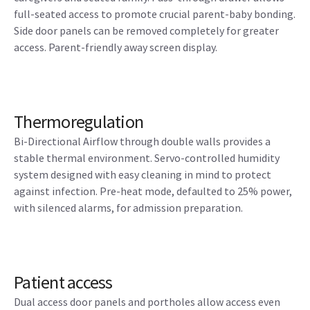
full-seated access to promote crucial parent-baby bonding.
Side door panels can be removed completely for greater
access. Parent-friendly away screen display.
Thermoregulation
Bi-Directional Airflow through double walls provides a
stable thermal environment. Servo-controlled humidity
system designed with easy cleaning in mind to protect
against infection. Pre-heat mode, defaulted to 25% power,
with silenced alarms, for admission preparation.
Patient access
Dual access door panels and portholes allow access even