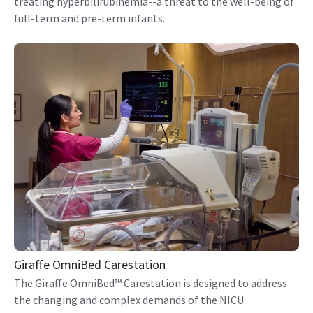
treating hyperbilirubinemia--a threat to the well-being of
full-term and pre-term infants.
Giraffe OmniBed Carestation
The Giraffe OmniBed™ Carestation is designed to address
the changing and complex demands of the NICU.