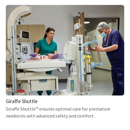
Giraffe Shuttle
Giraffe Shuttle™ ensures optimal care for premature
newborns with advanced safety and comfort.