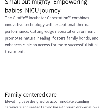
Small but mighty: Empowering
babies' NICU journey
The Giraffe™ Incubator Carestation™ combines
innovative technology with exceptional thermal
performance. Cutting-edge neonatal environment
promotes natural healing, fosters family bonds, and
enhances clinician access for more successful initial
treatments.
Family-centered care
Elevating base designed to accommodate standing
caregivers and seated family. Pass-through drawer allows