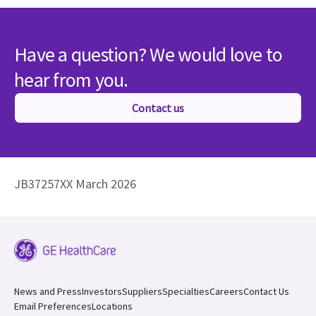
Have a question? We would love to
hear from you.
Contact us
JB37257XX March 2026
News and Press
Investors
Suppliers
Specialties
Careers
Contact Us
Email Preferences
Locations