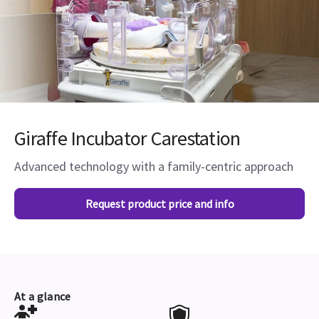
Giraffe Incubator Carestation
Advanced technology with a family-centric approach
Request product price and info
At a glance