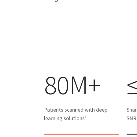
80M+
Patients scanned with deep
Shar
learning solutions¹
SNR 