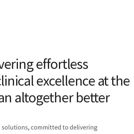
vering effortless
inical excellence at the
 an altogether better
I solutions, committed to delivering