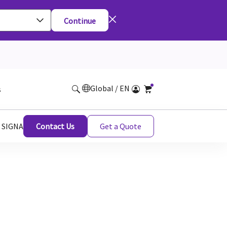
Continue
Global / EN
s
r SIGNA
Contact Us
Get a Quote
A