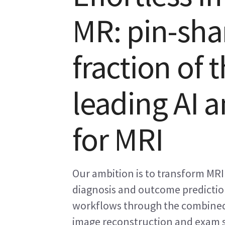
MR: pin-sha
fraction of 
leading AI a
for MRI
Our ambition is to transform MRI
diagnosis and outcome prediction
workflows through the combined 
image reconstruction and exam s