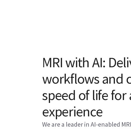
MRI with AI: Deli
workflows and cl
speed of life for
experience
We are a leader in AI-enabled MR