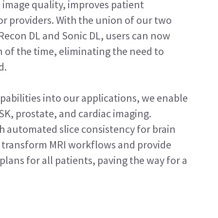
 image quality, improves patient
or providers. With the union of our two
 Recon DL and Sonic DL, users can now
n of the time, eliminating the need to
d.
abilities into our applications, we enable
SK, prostate, and cardiac imaging.
 automated slice consistency for brain
to transform MRI workflows and provide
plans for all patients, paving the way for a