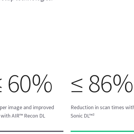
≤ 60%
≤ 86%
per image and improved
Reduction in scan times wit
with AIR™ Recon DL
Sonic DL™²