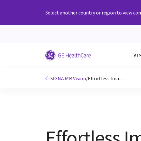
Select another country or region to view cont
AI 
SIGNA MR Vision
/
Effortless Imaging with AI
Effortless 