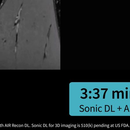
 Sonic DL.
Ongoing innovation
for
Two revolutionary technologies
from GE HealthCare, combined for
the first time