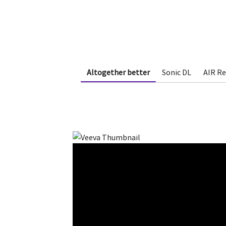
Altogether better
Sonic DL
AIR R