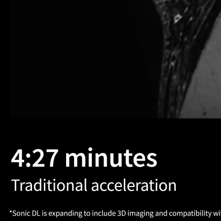
altogether better
ction of the time, by combining AIR Recon DL and
its for all
Seamless workflow
oved confidence and
Simplified image acquisition 
iency
consistency
 know AIR Recon DL