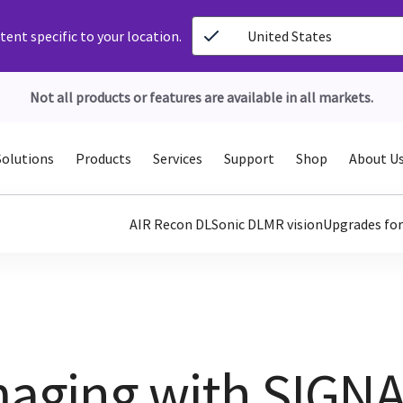
ent specific to your location.
United States
Not all products or features are available in all markets.
Solutions
Products
Services
Support
Shop
About U
AIR Recon DL
Sonic DL
MR vision
Upgrades fo
Imaging with SIGN