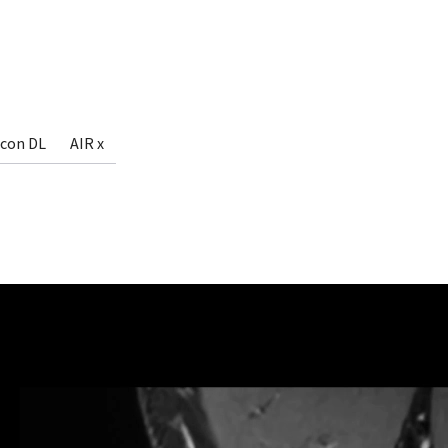
econ DL
AIR x