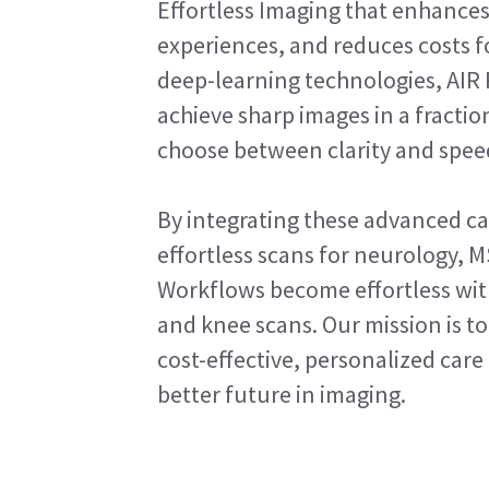
Effortless Imaging that enhances
experiences, and reduces costs f
deep-learning technologies, AIR
achieve sharp images in a fractio
choose between clarity and spee
By integrating these advanced cap
effortless scans for neurology, M
Workflows become effortless with
and knee scans. Our mission is 
cost-effective, personalized care 
better future in imaging.