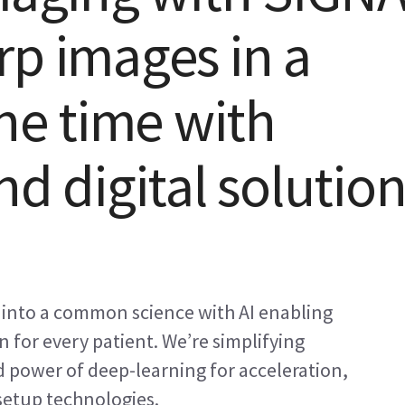
rp images in a
the time with
nd digital solutio
 into a common science with AI enabling
 for every patient. We’re simplifying
power of deep-learning for acceleration,
etup technologies.