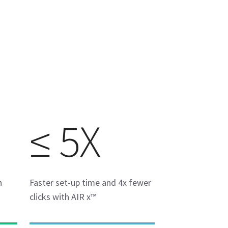
≤ 5X
h
Faster set-up time and 4x fewer
clicks with AIR x™