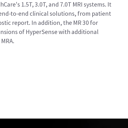
hCare's 1.5T, 3.0T, and 7.0T MRI systems. It
nd-to-end clinical solutions, from patient
stic report. In addition, the MR 30 for
ensions of HyperSense with additional
 MRA.