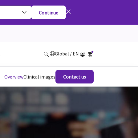
Continue
Global / EN
s
Overview
Clinical images
Contact us