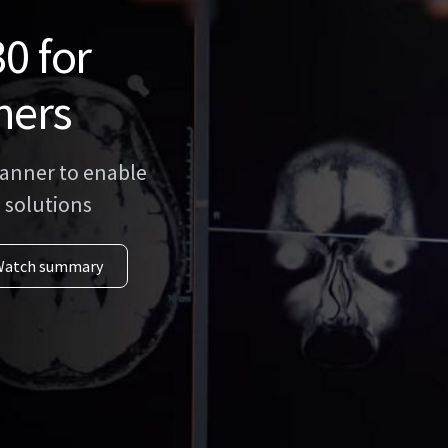
0 for
ners
anner to enable
 solutions
Watch summary