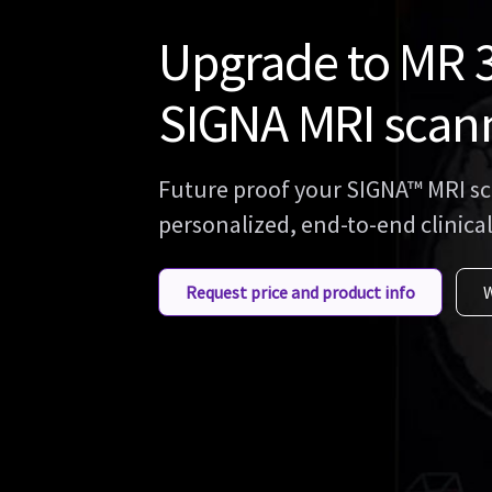
Upgrade to MR 3
SIGNA MRI scan
Future proof your SIGNA™ MRI sc
personalized, end-to-end clinical
Request price and product info