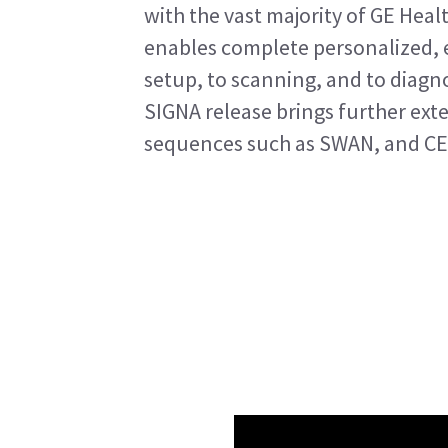
with the vast majority of GE Healt
enables complete personalized, e
setup, to scanning, and to diagno
SIGNA release brings further ext
sequences such as SWAN, and CE