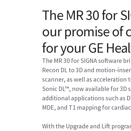
The MR 30 for SI
our promise of
for your GE Hea
The MR 30 for SIGNA software bri
Recon DL to 3D and motion-inse
scanner, as well as acceleration
Sonic DL™, now available for 3D s
additional applications such as D
MDE, and T1 mapping for cardiac
With the Upgrade and Lift progra