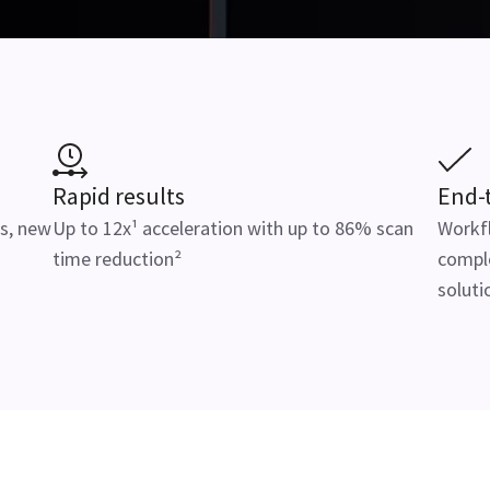
Rapid results
End-
s, new
Up to 12x¹ acceleration with up to 86% scan
Workfl
time reduction²
comple
soluti