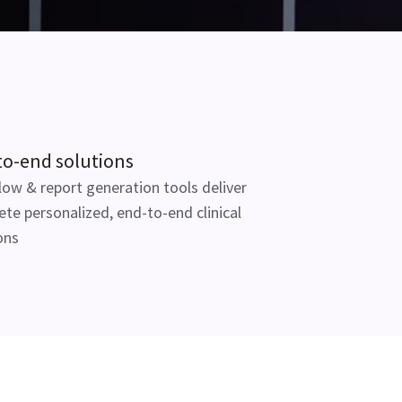
to-end solutions
ow & report generation tools deliver
te personalized, end-to-end clinical
ons