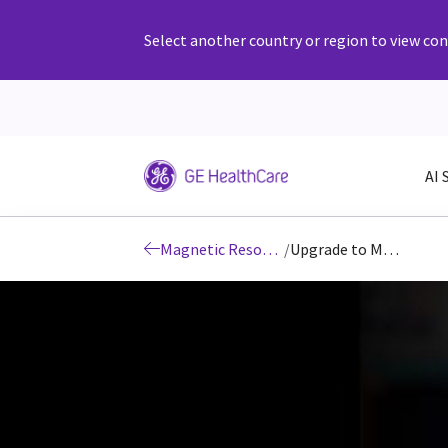
Select another country or region to view cont
AI 
Magnetic Resonance Imaging Products, Technology & Solutions
/
Upgrade to MR 30 for SIGNA MRI scanners