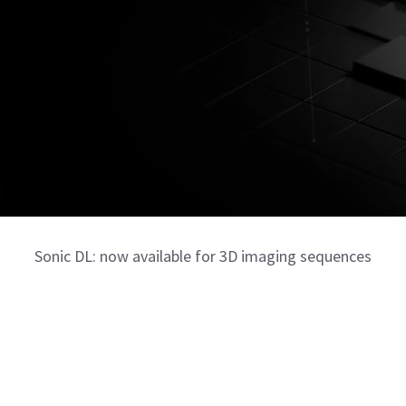
Sonic DL: now available for 3D imaging sequences