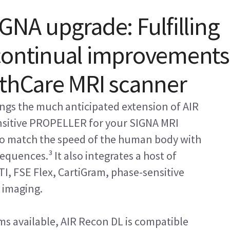
GNA upgrade: Fulfilling
 continual improvements
lthCare MRI scanner
ngs the much anticipated extension of AIR
nsitive PROPELLER for your SIGNA MRI
 to match the speed of the human body with
equences.³ It also integrates a host of
TI, FSE Flex, CartiGram, phase-sensitive
 imaging.
ms available, AIR Recon DL is compatible