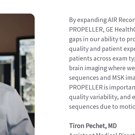
By expanding AIR Recon
PROPELLER, GE HealthC
gaps in our ability to 
quality and patient expe
patients across exam typ
brain imaging where we 
sequences and MSK im
PROPELLER is important
quality variability, and
sequences due to moti
Tiron Pechet, MD