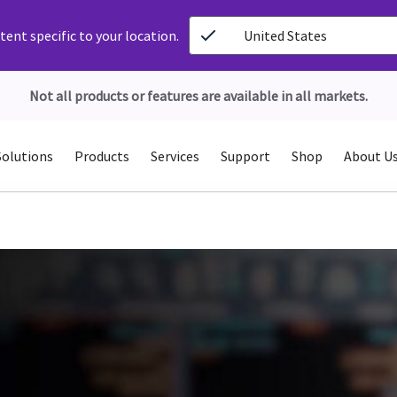
ent specific to your location.
United States
Not all products or features are available in all markets.
Solutions
Products
Services
Support
Shop
About U