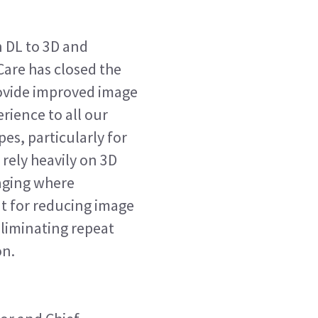
 DL to 3D and
are has closed the
provide improved image
rience to all our
es, particularly for
rely heavily on 3D
aging where
 for reducing image
 eliminating repeat
on.