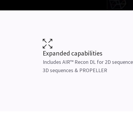
Expanded capabilities
Includes AIR™ Recon DL for 2D sequence
3D sequences & PROPELLER