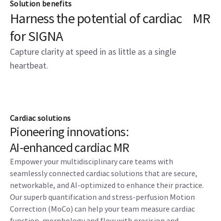
Solution benefits
Harness the potential of cardiac MR
for SIGNA
Capture clarity at speed in as little as a single
heartbeat.
Cardiac solutions
Pioneering innovations:
AI-enhanced cardiac MR
Empower your multidisciplinary care teams with
seamlessly connected cardiac solutions that are secure,
networkable, and AI-optimized to enhance their practice.
Our superb quantification and stress-perfusion Motion
Correction (MoCo) can help your team measure cardiac
function, morphology and flow with precision and