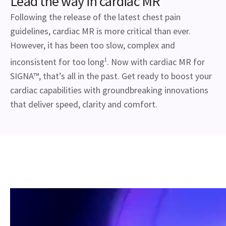
Lead the way in cardiac MR
Following the release of the latest chest pain
guidelines, cardiac MR is more critical than ever.
However, it has been too slow, complex and
inconsistent for too long
1
. Now with cardiac MR for
SIGNA™, that’s all in the past. Get ready to boost your
cardiac capabilities with groundbreaking innovations
that deliver speed, clarity and comfort.