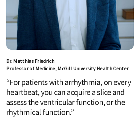
Dr. Matthias Friedrich
Professor of Medicine, McGill University Health Center
“For patients with arrhythmia, on every
heartbeat, you can acquire a slice and
assess the ventricular function, or the
rhythmical function.”