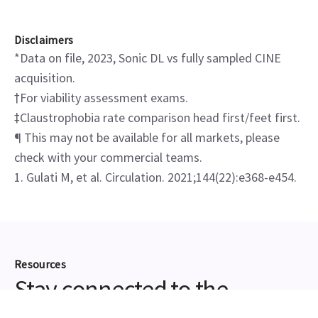
Disclaimers
*Data on file, 2023, Sonic DL vs fully sampled CINE
acquisition.
†For viability assessment exams.
‡Claustrophobia rate comparison head first/feet first.
¶ This may not be available for all markets, please
check with your commercial teams.
1. Gulati M, et al. Circulation. 2021;144(22):e368-e454.
Resources
Stay connected to the