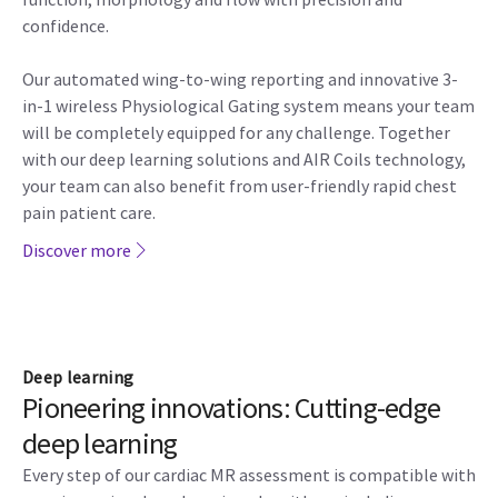
confidence.
Our automated wing-to-wing reporting and innovative 3-
in-1 wireless Physiological Gating system means your team
will be completely equipped for any challenge. Together
with our deep learning solutions and AIR Coils technology,
your team can also benefit from user-friendly rapid chest
pain patient care.
Discover more
Deep learning
Pioneering innovations: Cutting-edge
deep learning
Every step of our cardiac MR assessment is compatible with