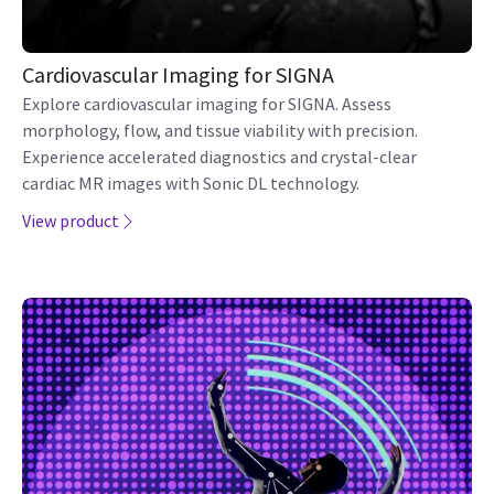
Cardiovascular Imaging for SIGNA
Explore cardiovascular imaging for SIGNA. Assess
morphology, flow, and tissue viability with precision.
Experience accelerated diagnostics and crystal-clear
cardiac MR images with Sonic DL technology.
View product