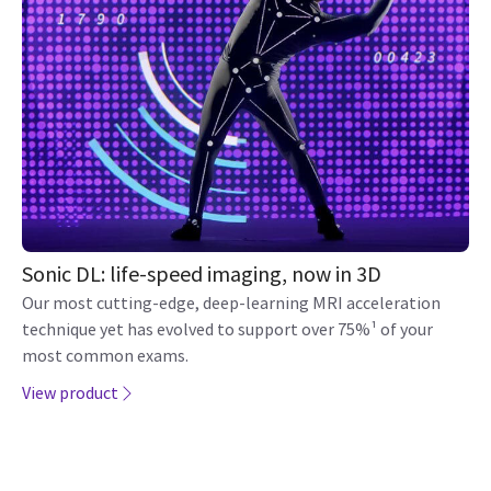
Sonic DL: life-speed imaging, now in 3D
Our most cutting-edge, deep-learning MRI acceleration
technique yet has evolved to support over 75%¹ of your
most common exams.
View product