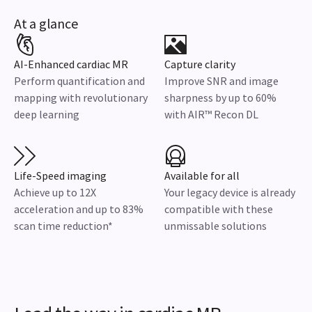
At a glance
AI-Enhanced cardiac MR
Capture clarity
Perform quantification and
Improve SNR and image
mapping with revolutionary
sharpness by up to 60%
deep learning
with AIR™ Recon DL
Life-Speed imaging
Available for all
Achieve up to 12X
Your legacy device is already
acceleration and up to 83%
compatible with these
scan time reduction*
unmissable solutions