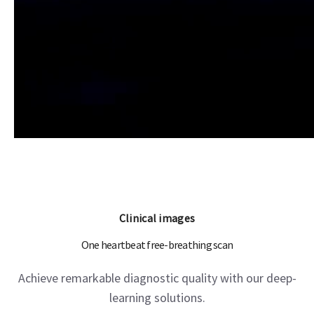
Clinical images
One heartbeat free-breathing scan
Achieve remarkable diagnostic quality with our deep-
learning solutions.