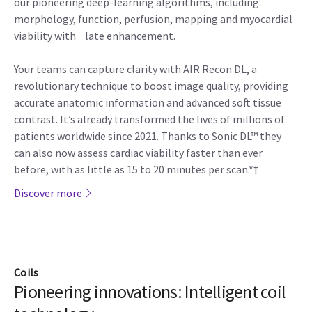
our pioneering deep-learning algorithms, including:
morphology, function, perfusion, mapping and myocardial
viability with late enhancement.
Your teams can capture clarity with AIR Recon DL, a
revolutionary technique to boost image quality, providing
accurate anatomic information and advanced soft tissue
contrast. It’s already transformed the lives of millions of
patients worldwide since 2021. Thanks to Sonic DL™ they
can also now assess cardiac viability faster than ever
before, with as little as 15 to 20 minutes per scan.*†
Discover more
Coils
Pioneering innovations: Intelligent coil