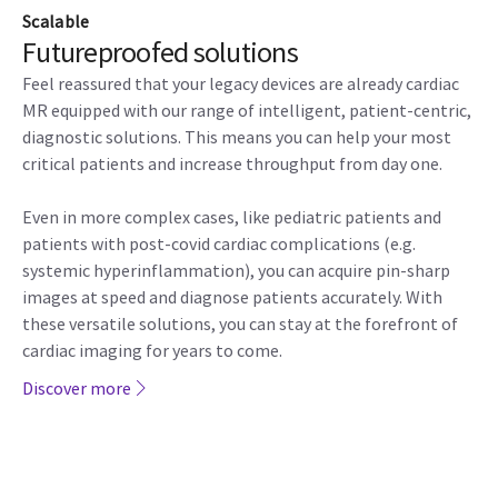
Scalable
Futureproofed solutions
Feel reassured that your legacy devices are already cardiac
MR equipped with our range of intelligent, patient-centric,
diagnostic solutions. This means you can help your most
critical patients and increase throughput from day one.
Even in more complex cases, like pediatric patients and
patients with post-covid cardiac complications (e.g.
systemic hyperinflammation), you can acquire pin-sharp
images at speed and diagnose patients accurately. With
these versatile solutions, you can stay at the forefront of
cardiac imaging for years to come.
Discover more