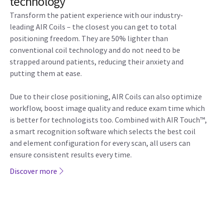
technology
Transform the patient experience with our industry-
leading AIR Coils – the closest you can get to total
positioning freedom. They are 50% lighter than
conventional coil technology and do not need to be
strapped around patients, reducing their anxiety and
putting them at ease.
Due to their close positioning, AIR Coils can also optimize
workflow, boost image quality and reduce exam time which
is better for technologists too. Combined with AIR Touch™,
a smart recognition software which selects the best coil
and element configuration for every scan, all users can
ensure consistent results every time.
Discover more