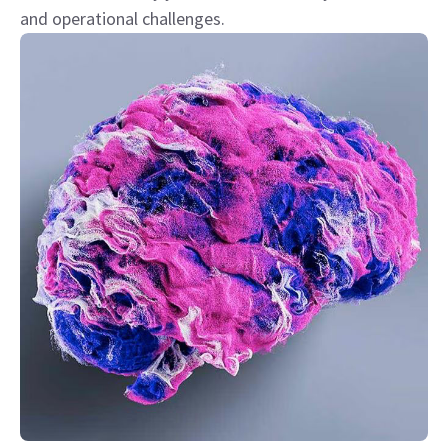
and operational challenges.