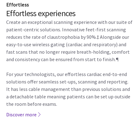
Effortless
Effortless experiences
Create an exceptional scanning experience with our suite of
patient-centric solutions. Innovative feet-first scanning
reduces the rate of claustrophobia by 90%.‡ Alongside our
easy-to-use wireless gating (cardiac and respiratory) and
fast scans that no longer require breath-holding, comfort
and consistency can be ensured from start to finish.¶
For your technologists, our effortless cardiac end-to-end
solutions offer seamless set-ups, scanning and reporting.
It has less cable management than previous solutions and
a detachable table meaning patients can be set up outside
the room before exams.
Discover more