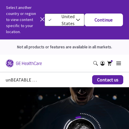
Select another
country or region
United
to view content
Continue
States
specific to your
location.
Not all products or features are available in all markets.
unBEATABLE Cardiac MR for SIGNA
Contact us