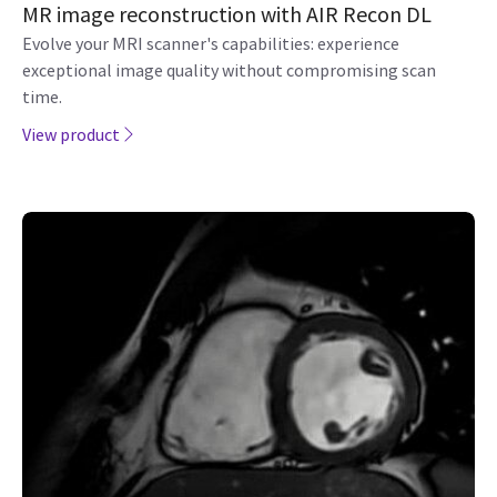
MR image reconstruction with AIR Recon DL
Evolve your MRI scanner's capabilities: experience
exceptional image quality without compromising scan
time.
View product