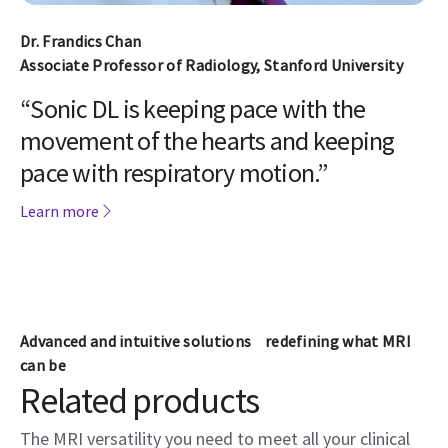
Dr. Frandics Chan
Associate Professor of Radiology, Stanford University
“Sonic DL is keeping pace with the
movement of the hearts and keeping
pace with respiratory motion.”
Learn more
Advanced and intuitive solutions redefining what MRI
can be
Related products
The MRI versatility you need to meet all your clinical