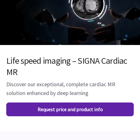
Life speed imaging – SIGNA Cardiac
MR
Discover our exceptional, complete cardiac MR
solution enhanced by deep learning
Request price and product info