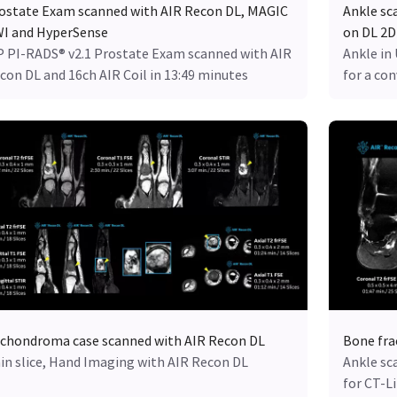
ostate Exam scanned with AIR Recon DL, MAGIC
Ankle sc
I and HyperSense
on DL 2D
 PI-RADS® v2.1 Prostate Exam scanned with AIR
Ankle in
con DL and 16ch AIR Coil in 13:49 minutes
for a co
chondroma case scanned with AIR Recon DL
Bone fra
in slice, Hand Imaging with AIR Recon DL
Ankle sc
for CT-L