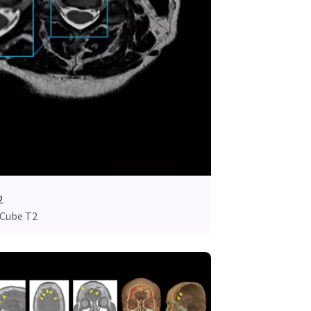
2
 Cube T2