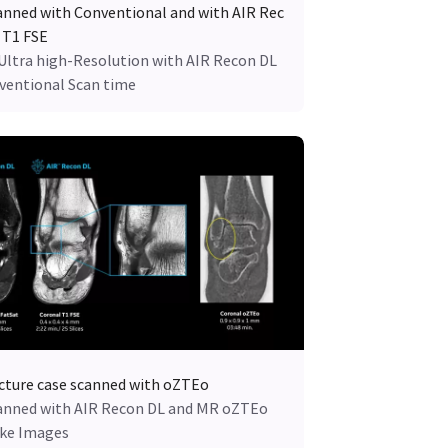
anned with Conventional and with AIR Rec
 T1 FSE
 Ultra high-Resolution with AIR Recon DL
nventional Scan time
cture case scanned with oZTEo
anned with AIR Recon DL and MR oZTEo
ike Images