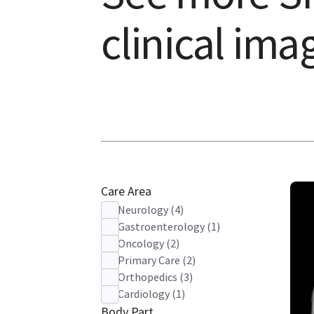
clinical ima
Care Area
Neurology
(
4
)
Gastroenterology
(
1
)
Oncology
(
2
)
Primary Care
(
2
)
Orthopedics
(
3
)
Cardiology
(
1
)
Body Part