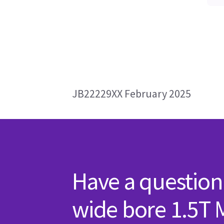
JB22229XX February 2025
Have a question
wide bore 1.5T 