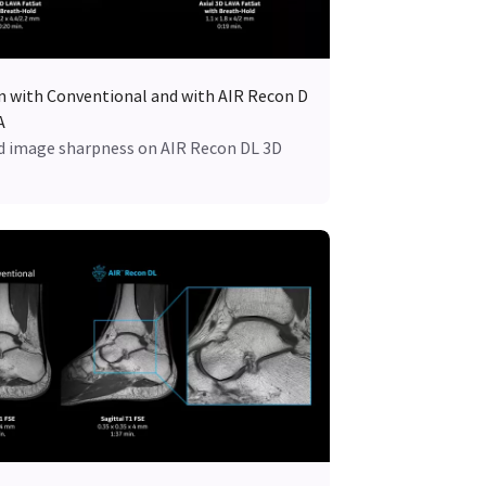
an with Conventional and with AIR Recon D
A
 image sharpness on AIR Recon DL 3D