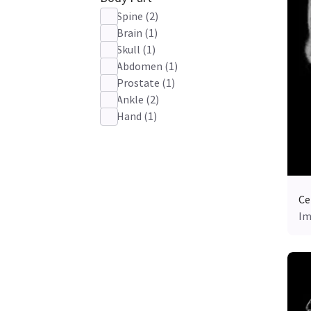
Spine
(
2
)
Brain
(
1
)
Skull
(
1
)
Abdomen
(
1
)
Prostate
(
1
)
Ankle
(
2
)
Hand
(
1
)
Ce
Im