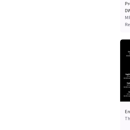
Pr
DW
MP
Re
En
Th