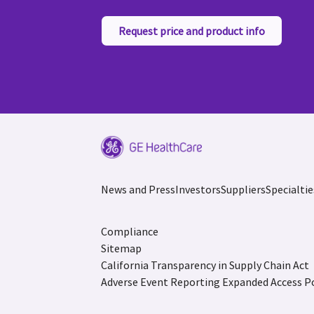
Request price and product info
News and Press
Investors
Suppliers
Specialtie
Compliance
Sitemap
California Transparency in Supply Chain Act
Adverse Event Reporting
Expanded Access Po