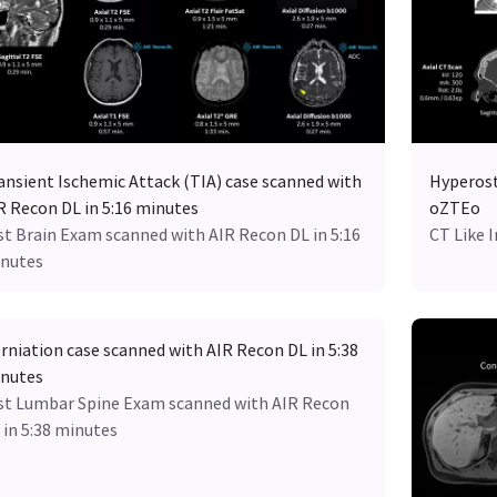
ansient Ischemic Attack (TIA) case scanned with
Hyperost
R Recon DL in 5:16 minutes
oZTEo
st Brain Exam scanned with AIR Recon DL in 5:16
CT Like 
nutes
rniation case scanned with AIR Recon DL in 5:38
nutes
st Lumbar Spine Exam scanned with AIR Recon
 in 5:38 minutes