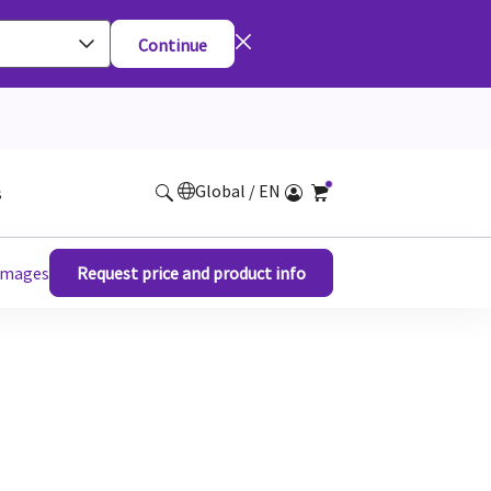
Continue
Global / EN
s
 images
Request price and product info