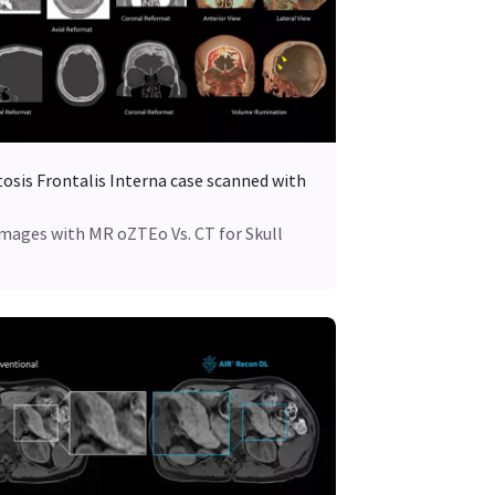
osis Frontalis Interna case scanned with
Images with MR oZTEo Vs. CT for Skull