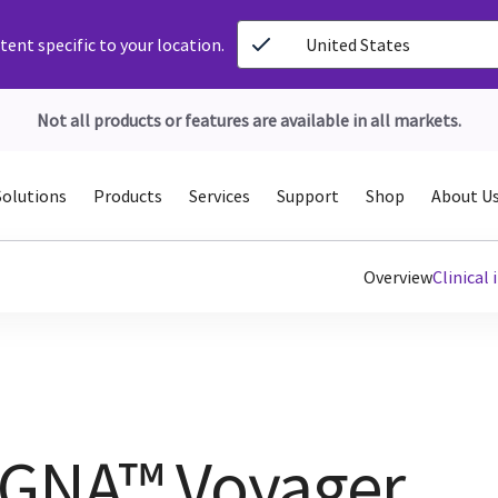
ent specific to your location.
United States
Not all products or features are available in all markets.
Solutions
Products
Services
Support
Shop
About U
Overview
Clinical
IGNA™ Voyager