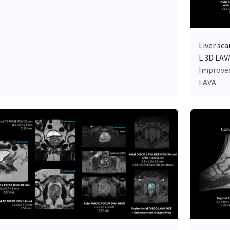
Liver sc
L 3D LAV
Improved
LAVA