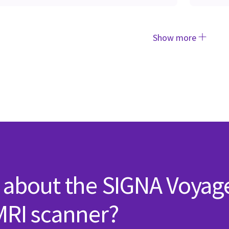
Show more
 about the SIGNA Voyag
MRI scanner?