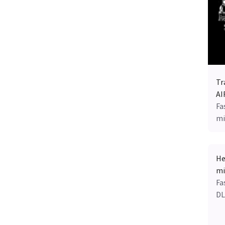
Tr
AI
Fa
mi
He
mi
Fa
DL