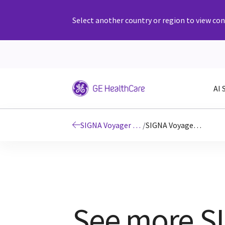
Select another country or region to view cont
AI 
SIGNA Voyager 1.5T wide bore MRI scanner
/
SIGNA Voyager clinical images
See more S