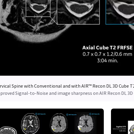
rvical Spine with Conventional and with AIR™ Recon DL 3D Cube T
proved Signal-to-Noise and image sharpness on AIR Recon DL 3D