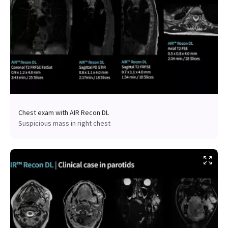
Chest exam with AIR Recon DL
Suspicious mass in right chest