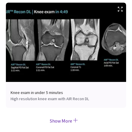
Knee exam in under 5 minutes
High resolution knee exam with AIR Recon DL
Show More