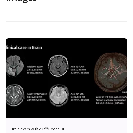
Brain exam with AIR™ Recon DL