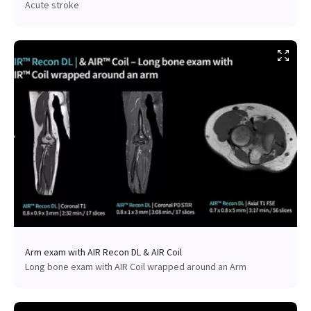
Acute stroke
Arm exam with AIR Recon DL & AIR Coil
Long bone exam with AIR Coil wrapped around an Arm