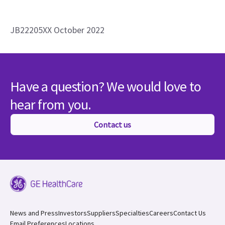
JB22205XX October 2022
Have a question? We would love to
hear from you.
Contact us
News and Press
Investors
Suppliers
Specialties
Careers
Contact Us
Email Preferences
Locations