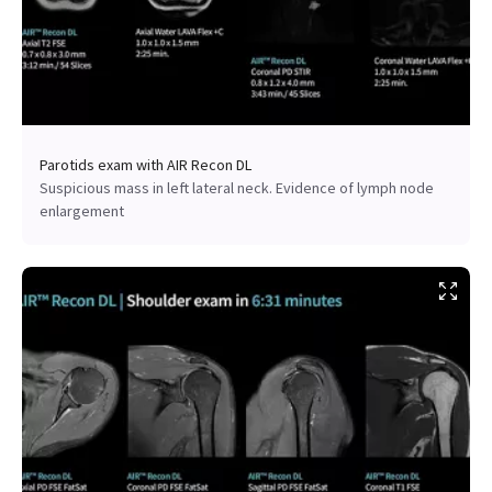
Parotids exam with AIR Recon DL
Suspicious mass in left lateral neck. Evidence of lymph node
enlargement