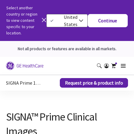
Select another
country or region
United
to view content
Continue
States
specific to your
location.
Not all products or features are available in all markets.
SIGNA Prime 1.5T MRI scanner
Request price & product info
SIGNA™ Prime Clinical
Images