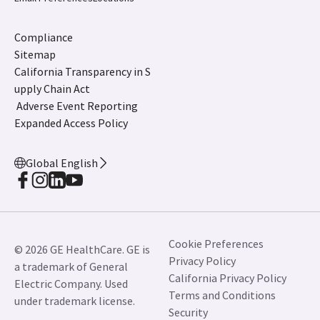
Compliance
Sitemap
California Transparency in S
upply Chain Act
Adverse Event Reporting
Expanded Access Policy
Global English
Cookie Preferences
© 2026 GE HealthCare. GE is
Privacy Policy
a trademark of General
California Privacy Policy
Electric Company. Used
Terms and Conditions
under trademark license.
Security