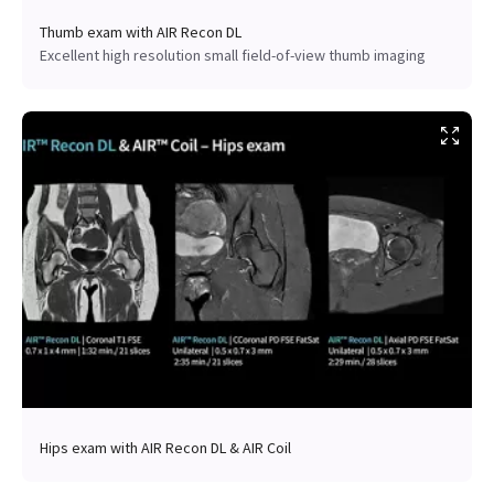
Thumb exam with AIR Recon DL
Excellent high resolution small field-of-view thumb imaging
Hips exam with AIR Recon DL & AIR Coil