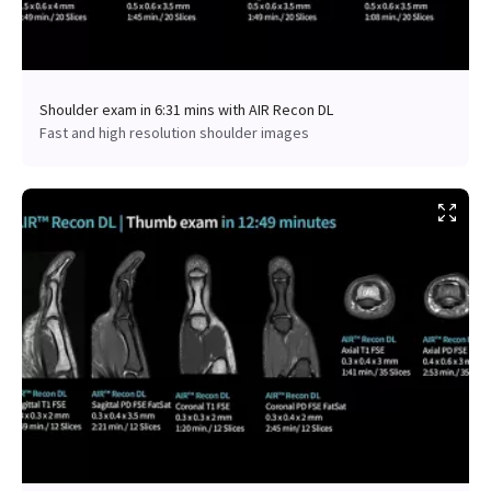
Shoulder exam in 6:31 mins with AIR Recon DL
Fast and high resolution shoulder images