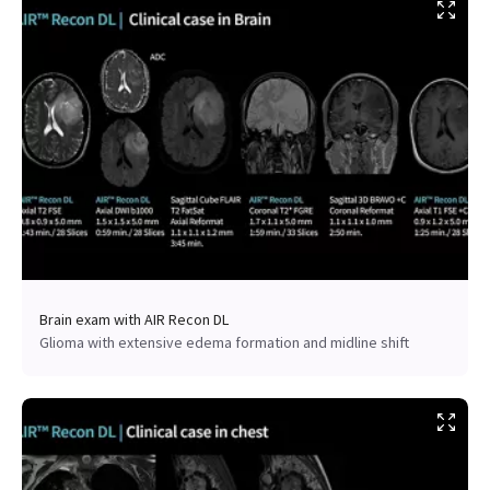
Brain exam with AIR Recon DL
Glioma with extensive edema formation and midline shift