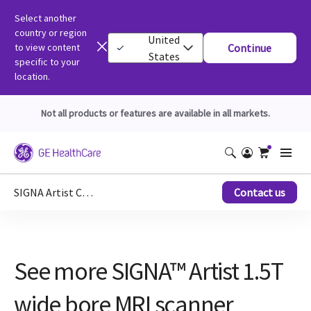
Select another
country or region
United
to view content
Continue
States
specific to your
location.
Not all products or features are available in all markets.
SIGNA Artist Clinical Images
Contact us
See more SIGNA™ Artist 1.5T
wide bore MRI scanner