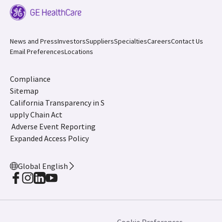
News and Press
Investors
Suppliers
Specialties
Careers
Contact Us
Email Preferences
Locations
Compliance
Sitemap
California Transparency in S
upply Chain Act
Adverse Event Reporting
Expanded Access Policy
Global English