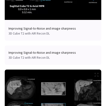
Improving Signal-to-Noise and image sharpness
3D Cube T2 with AIR Recon DL
Improving Signal-to-Noise and image sharpness
3D Cube T2 with AIR Recon DL