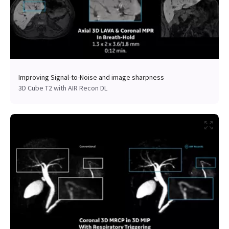
Improving Signal-to-Noise and image sharpness
3D Cube T2 with AIR Recon DL