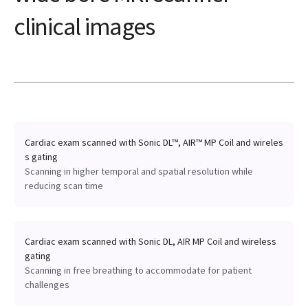
clinical images
Cardiac exam scanned with Sonic DL™, AIR™ MP Coil and wireles
s gating
Scanning in higher temporal and spatial resolution while
reducing scan time
Cardiac exam scanned with Sonic DL, AIR MP Coil and wireless
gating
Scanning in free breathing to accommodate for patient
challenges