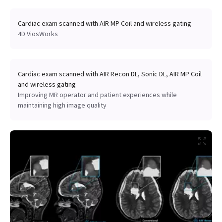
Cardiac exam scanned with AIR MP Coil and wireless gating
4D ViosWorks
Cardiac exam scanned with AIR Recon DL, Sonic DL, AIR MP Coil
and wireless gating
Improving MR operator and patient experiences while
maintaining high image quality