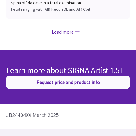
Spina bifida case in a fetal examination
Fetal imaging with AIR Recon DL and AIR Coil
Load more
Learn more about SIGNA Artist 1.5T
Request price and product info
JB24404XX March 2025