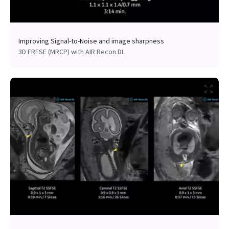
Improving Signal-to-Noise and image sharpness
3D FRFSE (MRCP) with AIR Recon DL