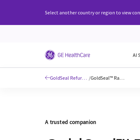
Select another country or region to view cont
AI 
GoldSeal Refurbished Imaging & Ultrasound Systems
/
GoldSeal™ Radiography
A trusted companion