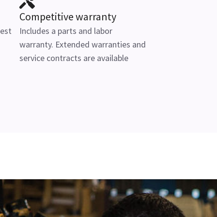
Competitive warranty
test
Includes a parts and labor
warranty. Extended warranties and
service contracts are available