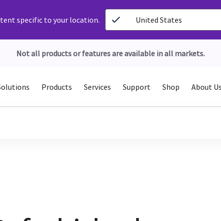
ent specific to your location.
United States
Not all products or features are available in all markets.
Solutions
Products
Services
Support
Shop
About U