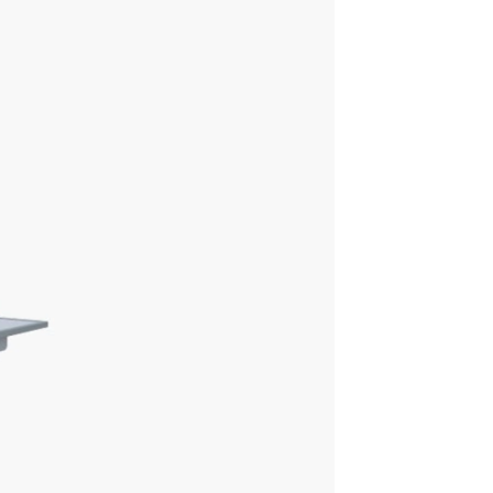
ions for precise views and
Advanced applications and IQ
ages
Enable radiologists to consistently
s
see more details and provide
quality diagnosis