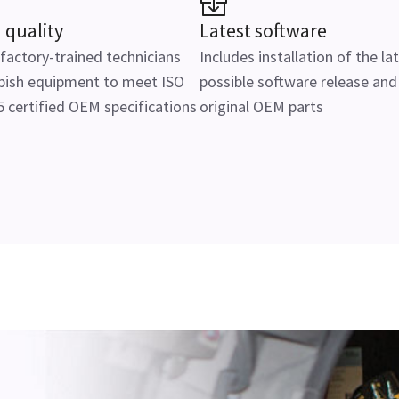
 quality
Latest software
actory-trained technicians
Includes installation of the la
bish equipment to meet ISO
possible software release and
 certified OEM specifications
original OEM parts