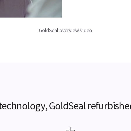
GoldSeal overview video
e technology, GoldSeal refurbishe