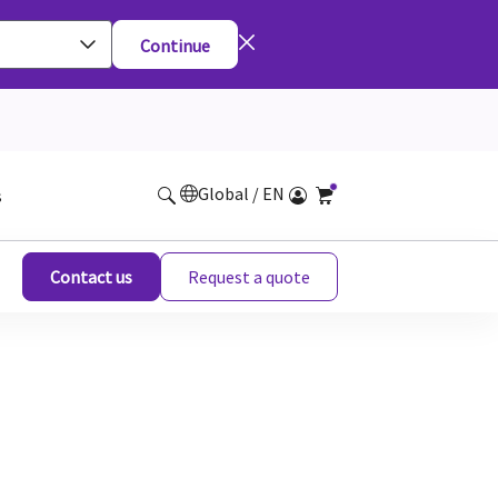
Continue
Global / EN
s
Contact us
Request a quote