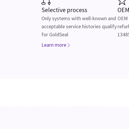
Selective process
OEM
Only systems with well-known and
OEM f
acceptable service histories qualify
refur
for GoldSeal
13485
Learn more