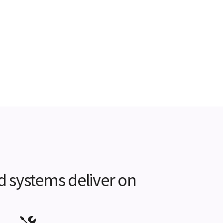
d systems deliver on