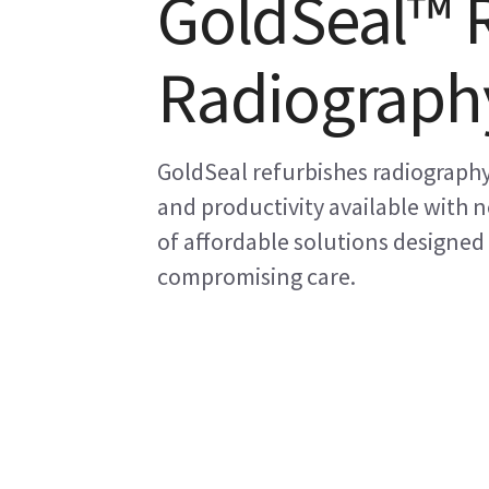
GoldSeal™ 
Radiograph
GoldSeal refurbishes radiography
and productivity available with
of affordable solutions designed
compromising care.