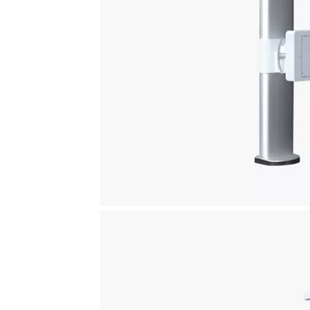
Definium™ 656 