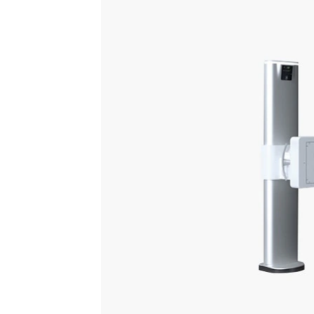
A comprehensive and versatile di
greater clarity, simplified work
Motorization and auto-positioning
Auto
Speed up workflow and reduce
Reduc
strain on technologists
pushe
patie
Learn more
Request a quote