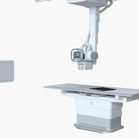
gital OTS x-ray system delivers advanced applicat
flows, and enhanced imaging operations.
mated† in-room workflows
3D camera technology apps
e walking steps, button
Produce more consistent im
s, and clicks, and be at the
while avoiding repeated X-ray
nt's side