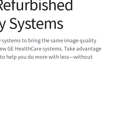
Refurbished
y Systems
 systems to bring the same image quality
 new GE HealthCare systems. Take advantage
 to help you do more with less—without