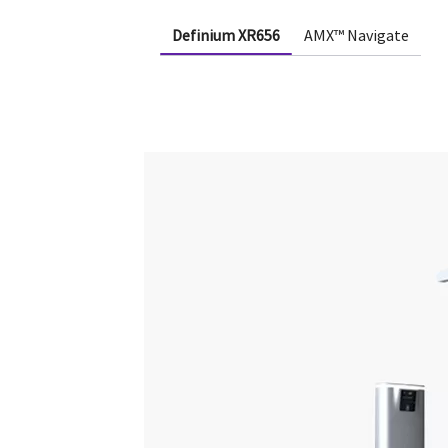
Definium XR656
AMX™ Navigate