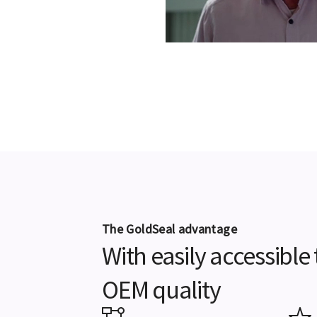
The GoldSeal advantage
With easily accessibl
OEM quality