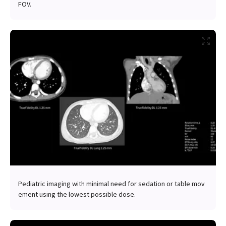
FOV.
Pediatric imaging with minimal need for sedation or table mov
ement using the lowest possible dose.