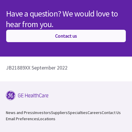
Have a question? We would love to
hear from you.
Contact us
JB21889XX September 2022
News and Press
Investors
Suppliers
Specialties
Careers
Contact Us
Email Preferences
Locations