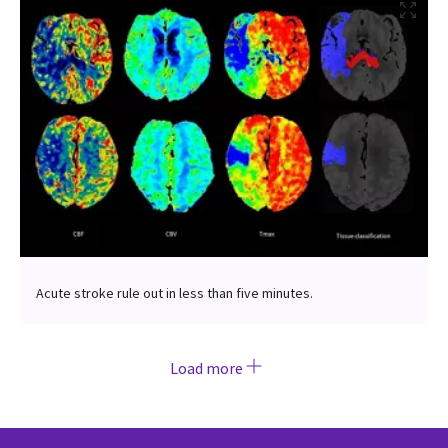
Acute stroke rule out in less than five minutes.
Load more