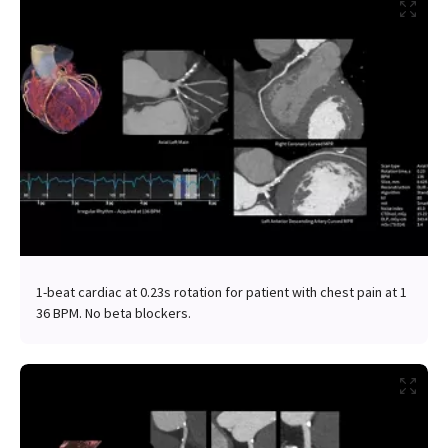
1-beat cardiac at 0.23s rotation for patient with chest pain at 1
36 BPM. No beta blockers.