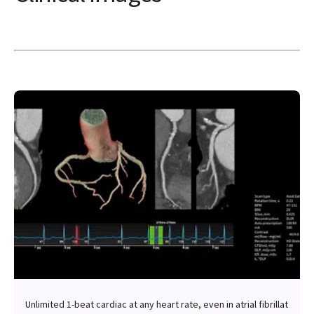
Unlimited 1-beat cardiac at any heart rate, even in atrial fibrillat