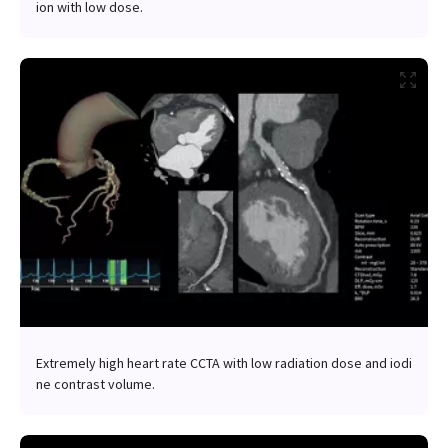
ion with low dose.
Extremely high heart rate CCTA with low radiation dose and iodi
ne contrast volume.