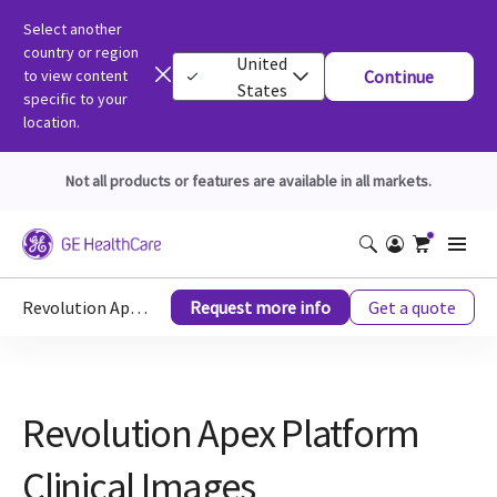
Select another
country or region
United
to view content
Continue
States
specific to your
location.
Not all products or features are available in all markets.
Revolution Apex Platform Clinical Images
Request more info
Get a quote
Revolution Apex Platform
Clinical Images