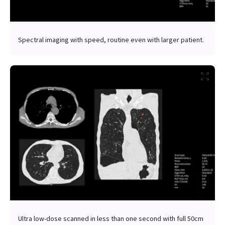
Spectral imaging with speed, routine even with larger patient.
Ultra low-dose scanned in less than one second with full 50cm