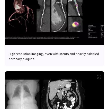
High resolution imaging, even with stents and heavily calcified
coronary plaques.