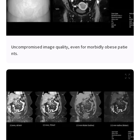
Uncompromised image quality, even for morbidly obese patie
nts.