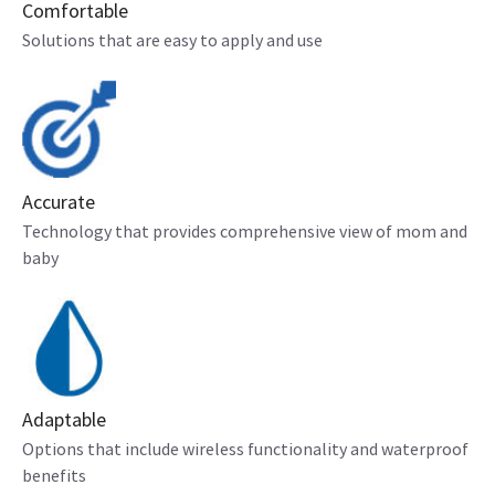
Comfortable
Solutions that are easy to apply and use
Accurate
Technology that provides comprehensive view of mom and
baby
Adaptable
Options that include wireless functionality and waterproof
benefits