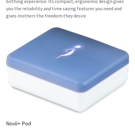
birthing experience. Its compact, ergonomic design gives
you the reliability and time saving features you need and
gives mothers the freedom they desire.
Novii+ Pod