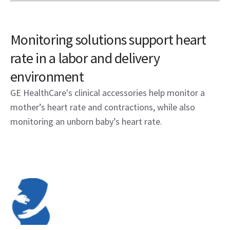
Monitoring solutions support heart
rate in a labor and delivery
environment
GE HealthCare's clinical accessories help monitor a
mother’s heart rate and contractions, while also
monitoring an unborn baby’s heart rate.