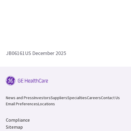
JB06161US December 2025
News and Press
Investors
Suppliers
Specialties
Careers
Contact Us
Email Preferences
Locations
Compliance
Sitemap