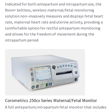
Indicated for both antepartum and intrapartum use, the
Novii+ beltless, wireless maternal/fetal monitoring
solution non-invasively measures and displays fetal heart
rate, maternal heart rate and uterine activity, providing a
comfortable option for restful antepartum monitoring
and allows for the freedom of movement during the
intrapartum period.
Corometrics 250cx Series Maternal/Fetal Monitor
A full antepartum/intrapartum fetal monitor that includes