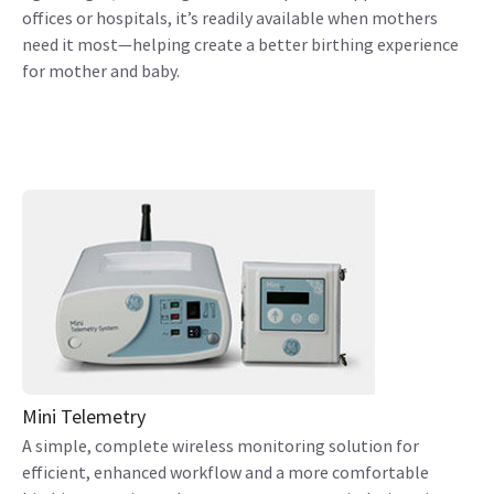
offices or hospitals, it’s readily available when mothers
need it most—helping create a better birthing experience
for mother and baby.
Mini Telemetry
A simple, complete wireless monitoring solution for
efficient, enhanced workflow and a more comfortable