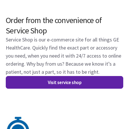
Order from the convenience of
Service Shop
Service Shop is our e-commerce site for all things GE
HealthCare. Quickly find the exact part or accessory
you need, when you need it with 24/7 access to online
ordering. Why buy from us? Because we know it’s a
patient, not just a part, so it has to be right.
Visit service shop