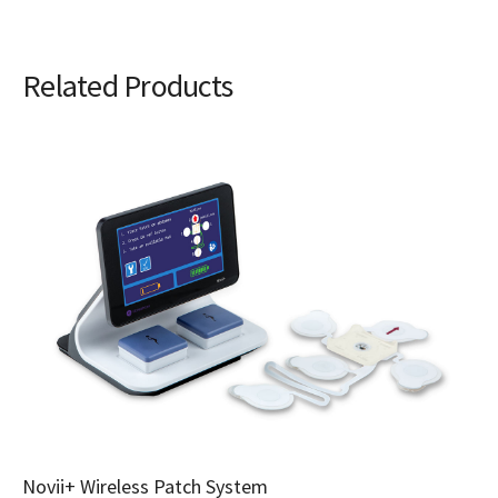
Related Products
Novii+ Wireless Patch System