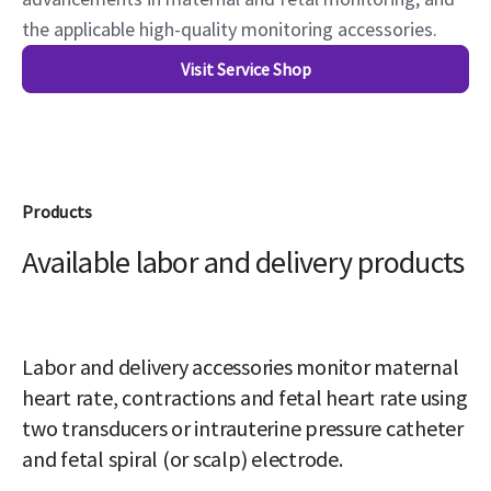
the applicable high-quality monitoring accessories.
Visit Service Shop
Products
Available labor and delivery products
Labor and delivery accessories monitor maternal
heart rate, contractions and fetal heart rate using
two transducers or intrauterine pressure catheter
and fetal spiral (or scalp) electrode.