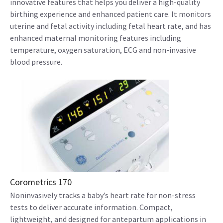
innovative features that helps you deliver a high-quality
birthing experience and enhanced patient care. It monitors
uterine and fetal activity including fetal heart rate, and has
enhanced maternal monitoring features including
temperature, oxygen saturation, ECG and non-invasive
blood pressure.
Corometrics 170
Noninvasively tracks a baby’s heart rate for non-stress
tests to deliver accurate information. Compact,
lightweight, and designed for antepartum applications in