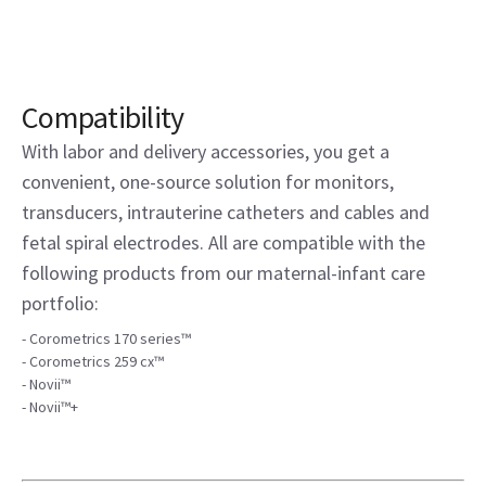
Compatibility
With labor and delivery accessories, you get a
convenient, one-source solution for monitors,
transducers, intrauterine catheters and cables and
fetal spiral electrodes. All are compatible with the
following products from our maternal-infant care
portfolio:
- Corometrics 170 series™
- Corometrics 259 cx™
- Novii™
- Novii™+