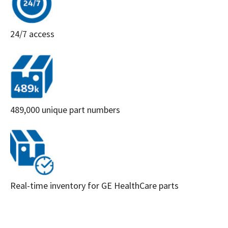
24/7 access
489,000 unique part numbers
Real-time inventory for GE HealthCare parts