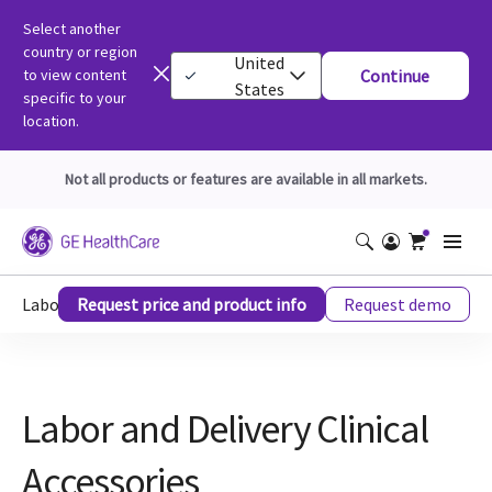
Select another
country or region
United
to view content
Continue
States
specific to your
location.
Not all products or features are available in all markets.
Labor and Delivery Clinical Accessories
Request price and product info
Request demo
Labor and Delivery Clinical
Accessories