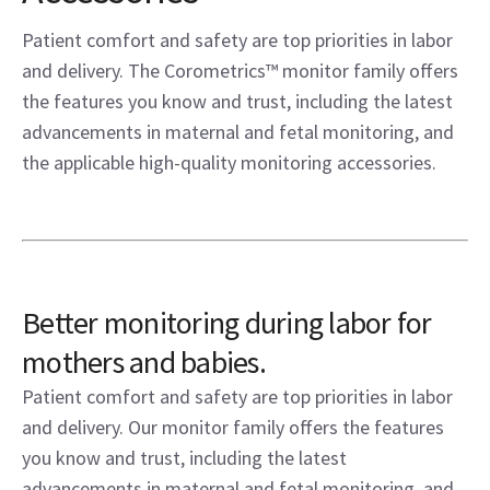
Patient comfort and safety are top priorities in labor
and delivery. The Corometrics™ monitor family offers
the features you know and trust, including the latest
advancements in maternal and fetal monitoring, and
the applicable high-quality monitoring accessories.
Better monitoring during labor for
mothers and babies.
Patient comfort and safety are top priorities in labor
and delivery. Our monitor family offers the features
you know and trust, including the latest
advancements in maternal and fetal monitoring, and