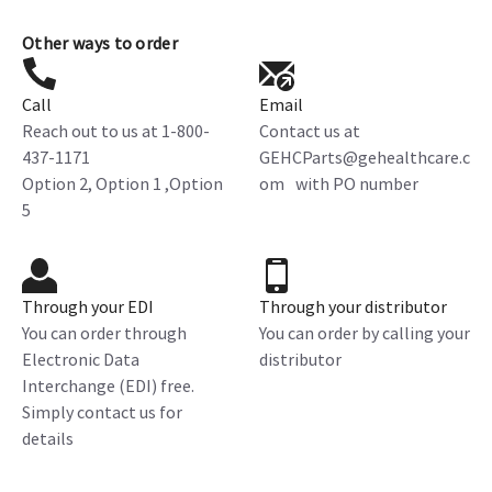
Other ways to order
Call
Email
Reach out to us at 1-800-
Contact us at
437-1171
GEHCParts@gehealthcare.c
Option 2, Option 1 ,Option
om with PO number
5
Through your EDI
Through your distributor
You can order through
You can order by calling your
Electronic Data
distributor
Interchange (EDI) free.
Simply contact us for
details