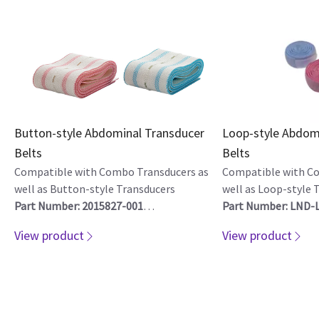
Button-style Abdominal Transducer
Loop-style Abdom
Belts
Belts
Compatible with Combo Transducers as
Compatible with C
well as Button-style Transducers
well as Loop-style 
Part Number: 2015827-001
Part Number: LND-
Quantity of 10
Quantity of 10
View product
View product
Part Number: 2015919-001
Part Number: LND-
Quantity of 200
Quantity of 200