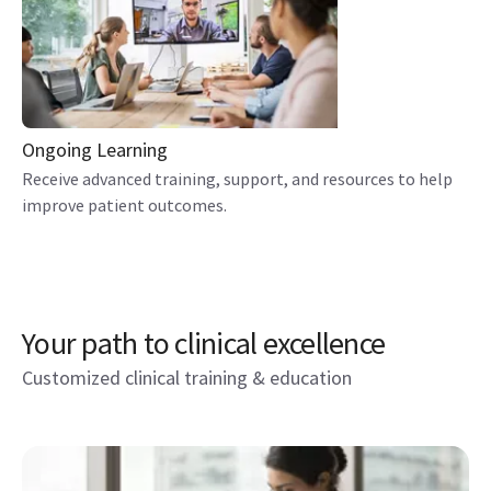
Ongoing Learning
Receive advanced training, support, and resources to help
improve patient outcomes.
Your path to clinical excellence
Customized clinical training & education