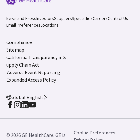
News and Press
Investors
Suppliers
Specialties
Careers
Contact Us
Email Preferences
Locations
Compliance
Sitemap
California Transparency in S
upply Chain Act
Adverse Event Reporting
Expanded Access Policy
Global English
Cookie Preferences
© 2026 GE HealthCare. GE is