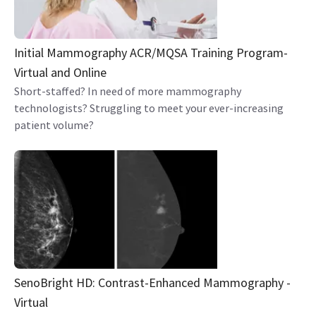
Initial Mammography ACR/MQSA Training Program-
Virtual and Online
Short-staffed? In need of more mammography
technologists? Struggling to meet your ever-increasing
patient volume?
SenoBright HD: Contrast-Enhanced Mammography -
Virtual