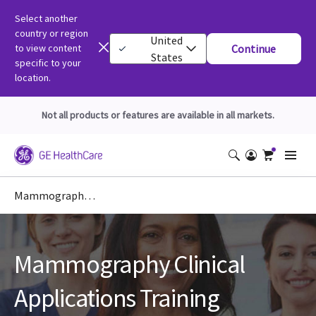
Select another
country or region
United
to view content
Continue
States
specific to your
location.
Not all products or features are available in all markets.
Mammography Clinical Education
Mammography Clinical
Applications Training