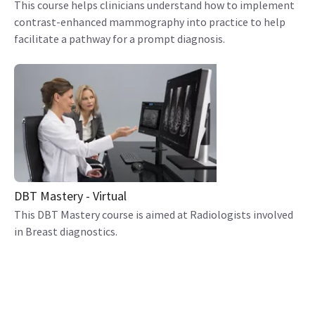
This course helps clinicians understand how to implement
contrast-enhanced mammography into practice to help
facilitate a pathway for a prompt diagnosis.
DBT Mastery - Virtual
This DBT Mastery course is aimed at Radiologists involved
in Breast diagnostics.