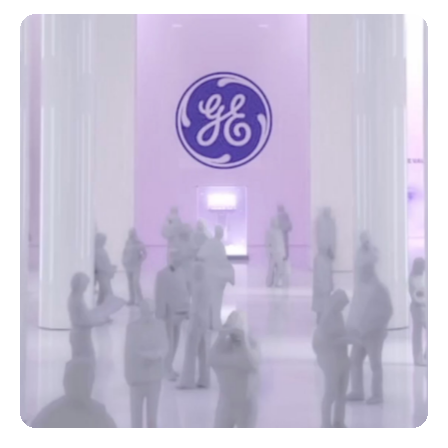
Watch the Webinars
SUPPORT EXCELLENCE
A World of Possibilities
A well-maintained ultrasound system improves your
efficiency and helps allow you to deliver the best care
to your patients. Leverage our entire ecosystem of
support for peace of mind now—and in the future.
Combined with a flexible service program, GE
HealthCare partners with you to monitor and maintain
your Voluson ultrasound systems, ensure quality and
compliance, and train and inspire your staff.