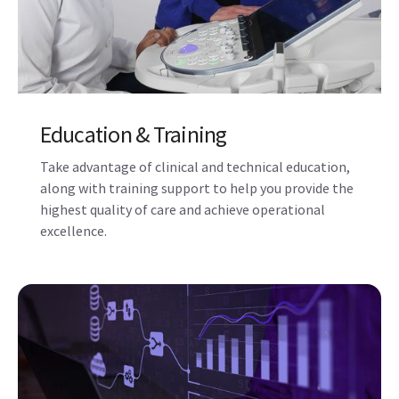
Performance Optimization
Solutions
Maximize the performance, workflow, and
utilization of your Voluson ultrasound system using
Imaging Insights, iCenter Performance
Management tools, and other digital solutions.