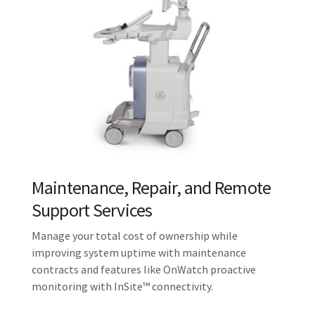
Probe Repair and Hygeine
Solutions
A continuum of support for your probes, including
disinfection and hygiene solutions. Stay a step
ahead with Probe Check, which assesses the health
of your probes and can alert you to potential issues.