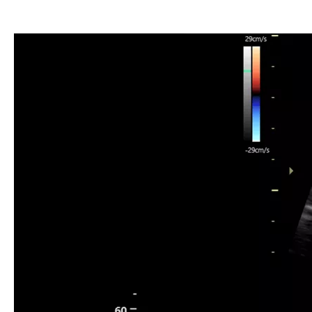
Umbilical Artery Doppler