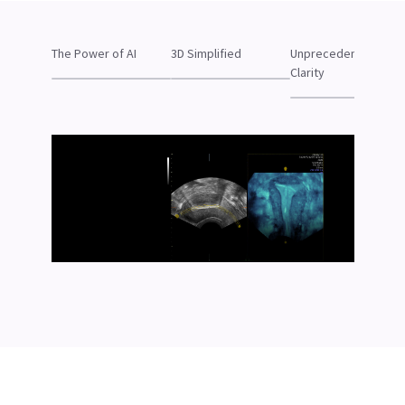
The Power of AI
3D Simplified
Unprecedented
Clarity