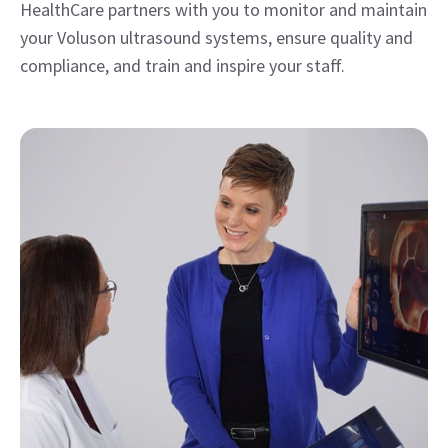
Education & Training
Take advantage of clinical and technical education,
along with training support to help you provide the
highest quality of care and achieve operational
excellence.