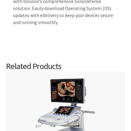
Voluson S10 Expert Women’s Health Ultrasound
The Voluson S10 Expert offers expert capabilities to expand
your practice and build a healthier community with
powerful Voluson Core Architecture delivering exceptional
image quality.
View product
JB00501SG August 2023