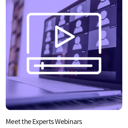
Meet the Experts Webinars