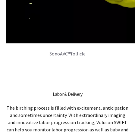
The birthing process is filled with excitement, anticipation
and sometimes uncertainty. With extraordinary imaging
and innovative labor progression tracking, Voluson SWIFT
can help you monitor labor progression as well as baby and
mother wellness, helping you make more informed clinical
decisions.