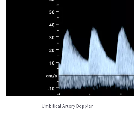
Missed the Launch Event?
Recap the moments of the Voluson SWIFT launch
event.