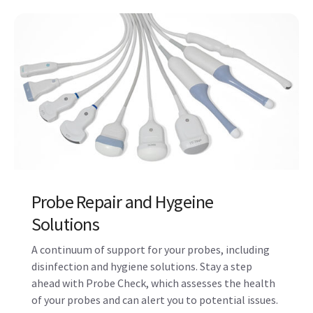
Updates, Upgrades, and Device
Protection
Protect your ultrasound system from cyber-attacks
with Voluson’s comprehensive SonoDefense
solution. Easily download Operating System (OS)
updates with eDelivery to keep your devices secure
and running smoothly.