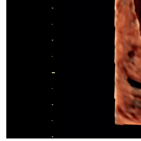
HD live™ Uterus with IUD
Assisted Reproductive Medicine