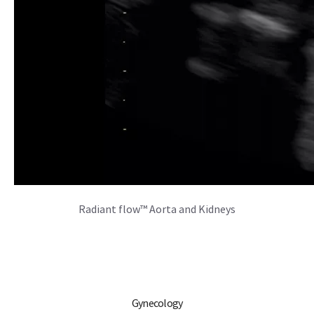
Radiant flow™ Aorta and Kidneys
Gynecology