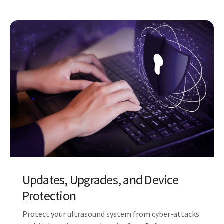
Related Products