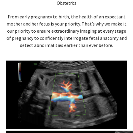
Obstetrics
From early pregnancy to birth, the health of an expectant
mother and her fetus is your priority. That’s why we make it
our priority to ensure extraordinary imaging at every stage
of pregnancy to confidently interrogate fetal anatomy and
detect abnormalities earlier than ever before.