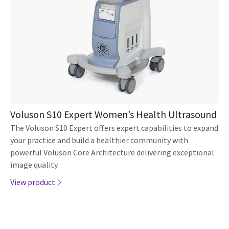
Security
Adverse Event Report
Philippines
Cookie Preferences
© 2026 GE HealthCare. GE is
Contact GE HealthCare
a trademark of General
ASEAN
Electric Company. Used
Adverse Event Reporting