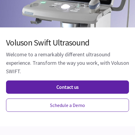
Voluson Swift Ultrasound
Welcome to a remarkably different ultrasound
experience. Transform the way you work, with Voluson
SWIFT.
Contact us
Schedule a Demo