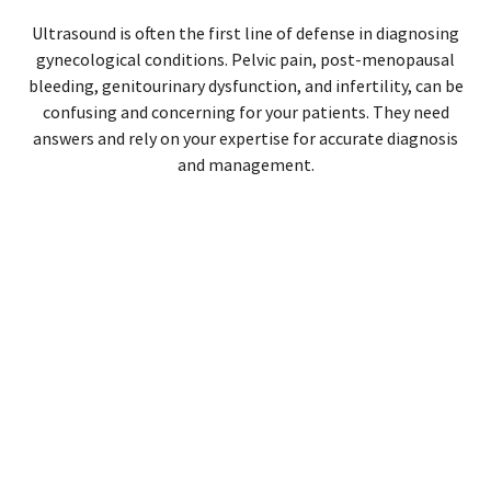
Ultrasound is often the first line of defense in diagnosing
gynecological conditions. Pelvic pain, post-menopausal
bleeding, genitourinary dysfunction, and infertility, can be
confusing and concerning for your patients. They need
answers and rely on your expertise for accurate diagnosis
and management.