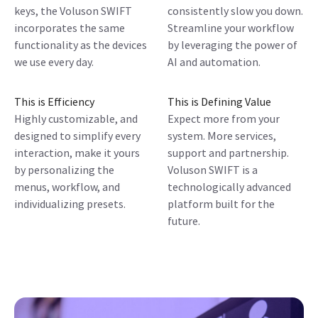
keys, the Voluson SWIFT
consistently slow you down.
incorporates the same
Streamline your workflow
functionality as the devices
by leveraging the power of
we use every day.
AI and automation.
This is Efficiency
This is Defining Value
Highly customizable, and
Expect more from your
designed to simplify every
system. More services,
interaction, make it yours
support and partnership.
by personalizing the
Voluson SWIFT is a
menus, workflow, and
technologically advanced
individualizing presets.
platform built for the
future.