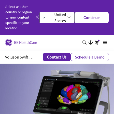
Select another
country or region
United
to view content
Continue
States
specific to your
location.
Voluson Swift Ultrasound
Contact Us
Schedule a Demo