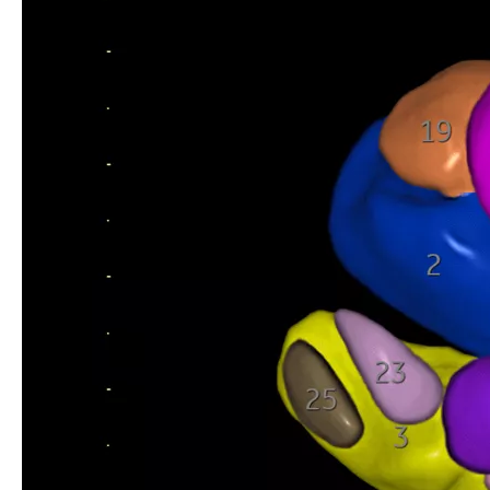
SonoAVC™follicle
Labor & Delivery