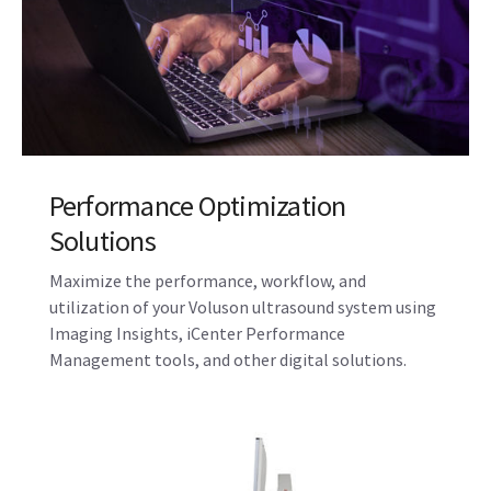
Maintenance, Repair, and Remote
Support Services
Manage your total cost of ownership while
improving system uptime with maintenance
contracts and features like OnWatch proactive
monitoring with InSite™ connectivity.