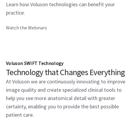
Learn how Voluson technologies can benefit your
practice.
Watch the Webinars
Voluson SWIFT Technology
Technology that Changes Everything
At Voluson we are continuously innovating to improve
image quality and create specialized clinical tools to
help you see more anatomical detail with greater
certainty, enabling you to provide the best possible
patient care.