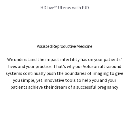
We understand the impact infertility has on your patients’
lives and your practice. That’s why our Voluson ultrasound
systems continually push the boundaries of imaging to give
you simple, yet innovative tools to help you and your
patients achieve their dream of a successful pregnancy.