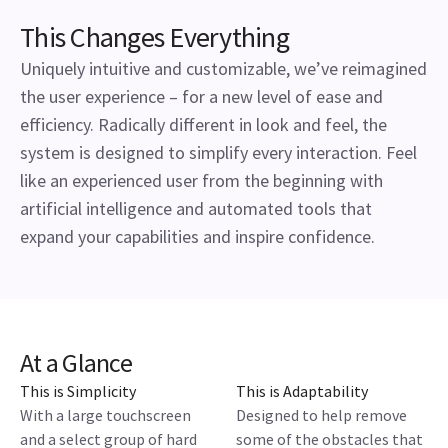
This Changes Everything
Uniquely intuitive and customizable, we’ve reimagined
the user experience – for a new level of ease and
efficiency. Radically different in look and feel, the
system is designed to simplify every interaction. Feel
like an experienced user from the beginning with
artificial intelligence and automated tools that
expand your capabilities and inspire confidence.
At a Glance
This is Simplicity
This is Adaptability
With a large touchscreen
Designed to help remove
and a select group of hard
some of the obstacles that