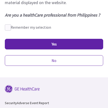
material displayed on the website.
Are you a healthCare professional from Philippines ?
Remember my selection
Yes
No
Security
Adverse Event Report