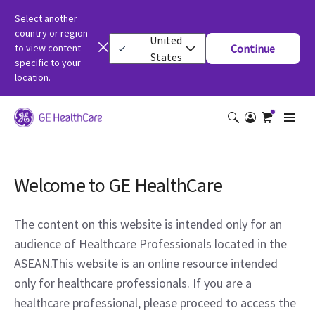
Select another
country or region
United
to view content
Continue
States
specific to your
location.
Welcome to GE HealthCare
The content on this website is intended only for an
audience of Healthcare Professionals located in the
ASEAN.This website is an online resource intended
only for healthcare professionals. If you are a
healthcare professional, please proceed to access the