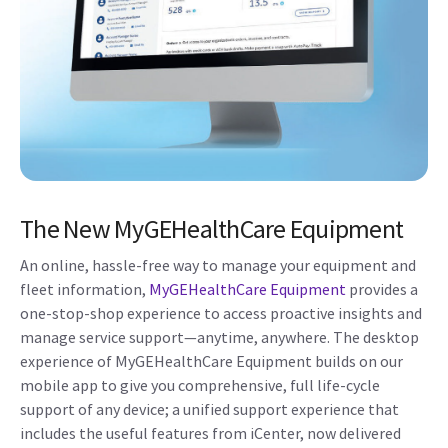
The New MyGEHealthCare Equipment
An online, hassle-free way to manage your equipment and
fleet information,
MyGEHealthCare Equipment
provides a
one-stop-shop experience to access proactive insights and
manage service support—anytime, anywhere. The desktop
experience of MyGEHealthCare Equipment builds on our
mobile app to give you comprehensive, full life-cycle
support of any device; a unified support experience that
includes the useful features from iCenter, now delivered