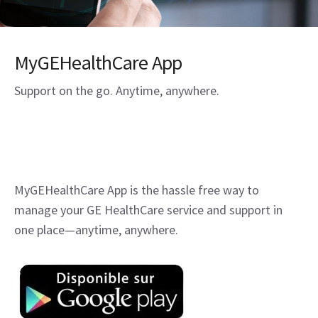
MyGEHealthCare App
Support on the go. Anytime, anywhere.
MyGEHealthCare App is the hassle free way to
manage your GE HealthCare service and support in
one place—anytime, anywhere.