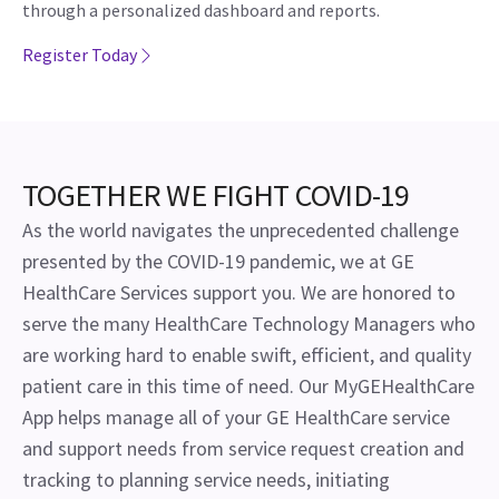
through a personalized dashboard and reports.
Register Today
TOGETHER WE FIGHT COVID-19
As the world navigates the unprecedented challenge
presented by the COVID-19 pandemic, we at GE
HealthCare Services support you. We are honored to
serve the many HealthCare Technology Managers who
are working hard to enable swift, efficient, and quality
patient care in this time of need. Our MyGEHealthCare
App helps manage all of your GE HealthCare service
and support needs from service request creation and
tracking to planning service needs, initiating