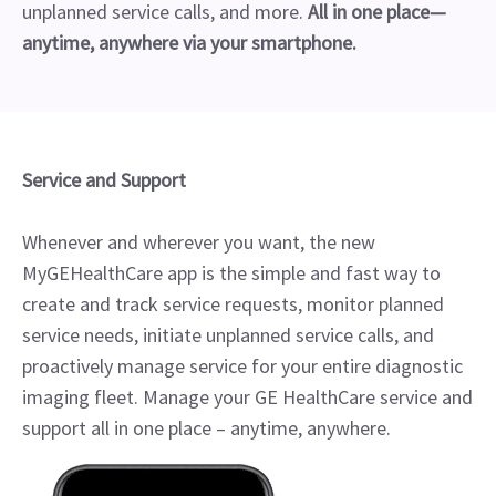
unplanned service calls, and more.
All in one place—
anytime, anywhere via your smartphone.
Service and Support
Whenever and wherever you want, the new
MyGEHealthCare app is the simple and fast way to
create and track service requests, monitor planned
service needs, initiate unplanned service calls, and
proactively manage service for your entire diagnostic
imaging fleet. Manage your GE HealthCare service and
support all in one place – anytime, anywhere.