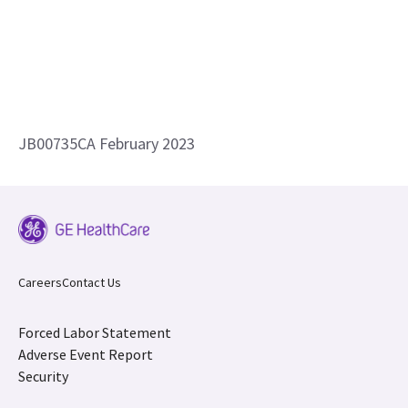
JB00735CA February 2023
Careers
Contact Us
Forced Labor Statement
Adverse Event Report
Security