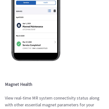
Magnet Health
View real-time MR system connectivity status along
with other essential magnet parameters for your