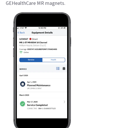
GEHealthCare MR magnets.