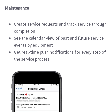
Maintenance
Create service requests and track service through
completion
See the calendar view of past and future service
events by equipment
Get real-time push notifications for every step of
the service process