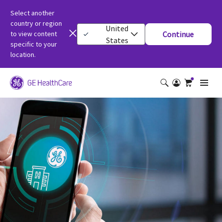
Select another
country or region
United
to view content
Continue
States
specific to your
location.