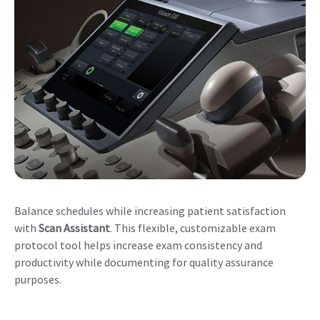
Balance schedules while increasing patient satisfaction
with
Scan Assistant
. This flexible, customizable exam
protocol tool helps increase exam consistency and
productivity while documenting for quality assurance
purposes.