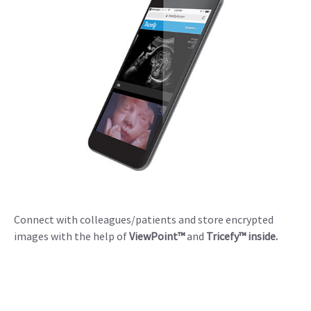
Connect with colleagues/patients and store encrypted
images with the help of
ViewPoint™
and
Tricefy™ inside.