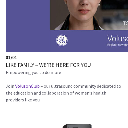
01
/
01
LIKE FAMILY – WE’RE HERE FOR YOU
Empowering you to do more
Join
VolusonClub
– our ultrasound community dedicated to
the education and collaboration of women’s health
providers like you.