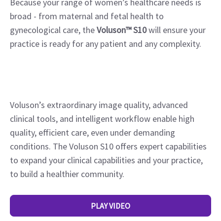
Because your range of women’s healthcare needs is
broad - from maternal and fetal health to
gynecological care, the
Voluson™
S10
will ensure your
practice is ready for any patient and any complexity.
Voluson’s extraordinary image quality, advanced
clinical tools, and intelligent workflow enable high
quality, efficient care, even under demanding
conditions. The Voluson S10 offers expert capabilities
to expand your clinical capabilities and your practice,
to build a healthier community.
PLAY VIDEO