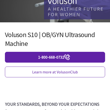
Voluson S10 | OB/GYN Ultrasound
Machine
1-800-668-0732
Learn more at VolusonClub
YOUR STANDARDS, BEYOND YOUR EXPECTATIONS