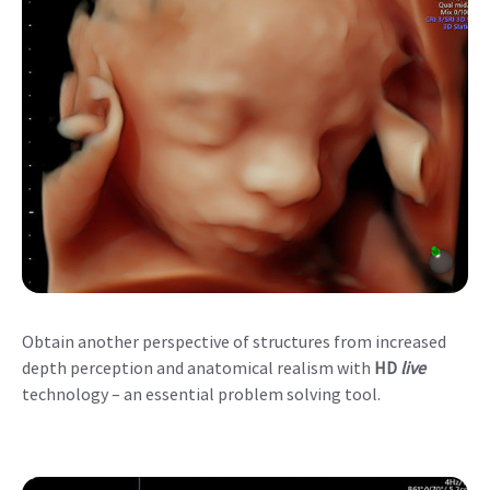
Obtain another perspective of structures from increased
depth perception and anatomical realism with
HD
live
technology – an essential problem solving tool.