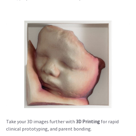
Take your 3D images further with
3D Printing
for rapid
clinical prototyping, and parent bonding.