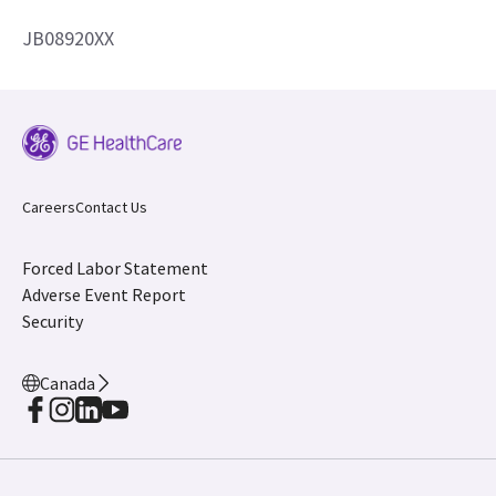
JB08920XX
Careers
Contact Us
Forced Labor Statement
Adverse Event Report
Security
Canada