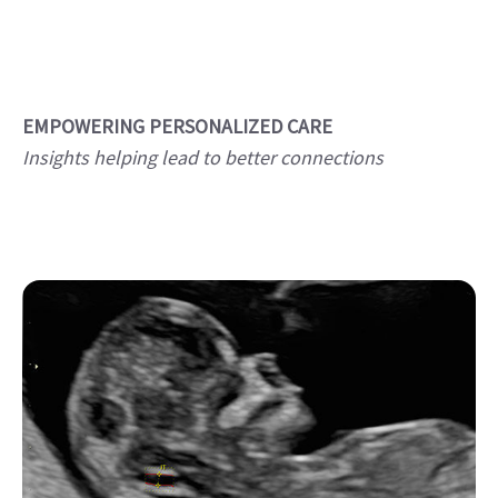
EMPOWERING PERSONALIZED CARE
Insights helping lead to better connections