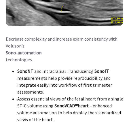
Decrease complexity and increase exam consistency with
Voluson’s
Sono-automation
technologies.
SonoNT
and Intracranial Translucency,
SonoIT
measurements help provide reproducibility and
integrate easily into workflow of first trimester
assessments.
Assess essential views of the fetal heart from a single
STIC volume using
SonoVCAD™heart
– enhanced
volume automation to help display the standardized
views of the heart.