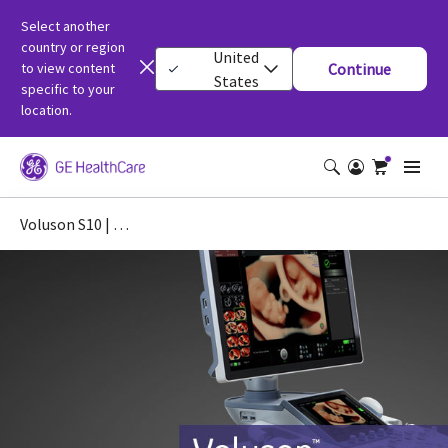
Select another
country or region
United
to view content
Continue
States
specific to your
location.
Voluson S10 | OB/GYN Ultrasound Machine