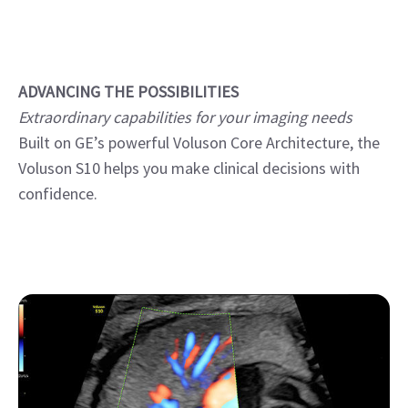
ADVANCING THE POSSIBILITIES
Extraordinary capabilities for your imaging needs
Built on GE’s powerful Voluson Core Architecture, the
Voluson S10 helps you make clinical decisions with
confidence.