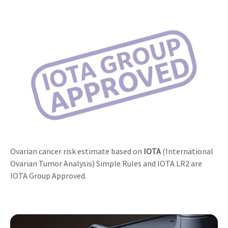
Ovarian cancer risk estimate based on
IOTA
(International
Ovarian Tumor Analysis) Simple Rules and IOTA LR2 are
IOTA Group Approved.