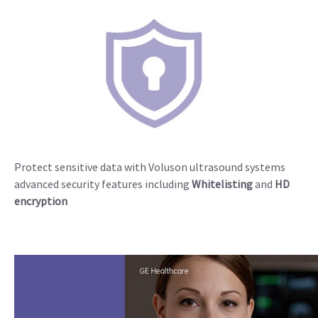
Protect sensitive data with Voluson ultrasound systems
advanced security features including
Whitelisting
and
HD
encryption