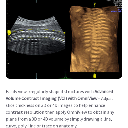
Easily view irregularly shaped structures with
Advanced
Volume Contrast Imaging (VCI) with OmniView
– Adjust
slice thickness on 3D or 4D images to help enhance
contrast resolution then apply OmniView to obtain any
plane from a 3D or 4D volume by simply drawing a line,
curve, poly-line or trace on anatomy.