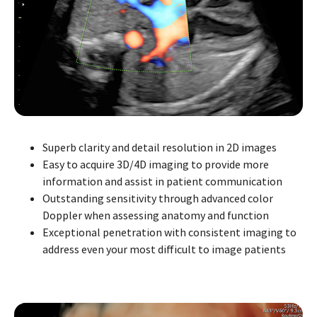
Superb clarity and detail resolution in 2D images
Easy to acquire 3D/4D imaging to provide more
information and assist in patient communication
Outstanding sensitivity through advanced color
Doppler when assessing anatomy and function
Exceptional penetration with consistent imaging to
address even your most difficult to image patients