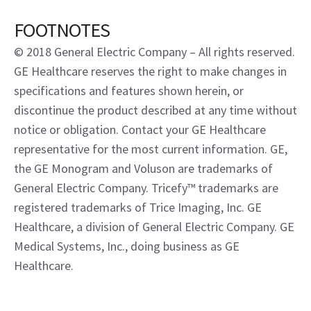
FOOTNOTES
© 2018 General Electric Company – All rights reserved.
GE Healthcare reserves the right to make changes in
specifications and features shown herein, or
discontinue the product described at any time without
notice or obligation. Contact your GE Healthcare
representative for the most current information. GE,
the GE Monogram and Voluson are trademarks of
General Electric Company. Tricefy™ trademarks are
registered trademarks of Trice Imaging, Inc. GE
Healthcare, a division of General Electric Company. GE
Medical Systems, Inc., doing business as GE
Healthcare.