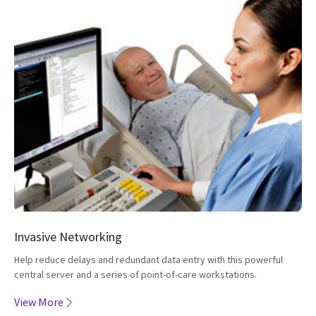
Invasive Networking
Help reduce delays and redundant data entry with this powerful
central server and a series of point-of-care workstations.
View More