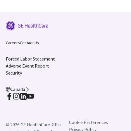
Careers
Contact Us
Forced Labor Statement
Adverse Event Report
Security
Canada
Cookie Preferences
© 2026 GE HealthCare. GE is
Privacy Policy