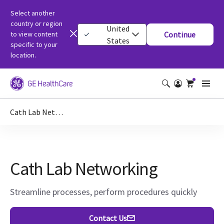
Select another
country or region
United
to view content
Continue
States
specific to your
location.
Cath Lab Networking
Cath Lab Networking
Streamline processes, perform procedures quickly
Contact Us