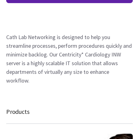
Cath Lab Networking is designed to help you
streamline processes, perform procedures quickly and
minimize backlog. Our Centricity* Cardiology INW
server is a highly scalable IT solution that allows
departments of virtually any size to enhance
workflow.
Products