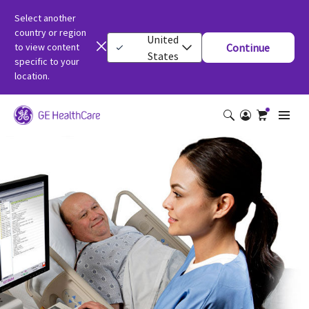
Select another
country or region
United
to view content
Continue
States
specific to your
location.