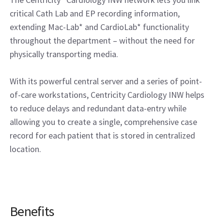
critical Cath Lab and EP recording information,
extending Mac-Lab* and CardioLab* functionality
throughout the department – without the need for
physically transporting media.
With its powerful central server and a series of point-
of-care workstations, Centricity Cardiology INW helps
to reduce delays and redundant data-entry while
allowing you to create a single, comprehensive case
record for each patient that is stored in centralized
location.
Benefits