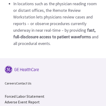
In locations such as the physician reading room
or distant offices, the Remote Review
Workstation lets physicians review cases and
reports – or observe procedures currently
underway in near real-time – by providing
fast,
full-disclosure access to patient waveforms
and
all procedural events.
Careers
Contact Us
Forced Labor Statement
Adverse Event Report