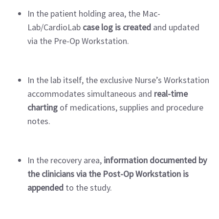
In the patient holding area, the Mac-
Lab/CardioLab
case log is created
and updated
via the Pre-Op Workstation.
In the lab itself, the exclusive Nurse’s Workstation
accommodates simultaneous and
real-time
charting
of medications, supplies and procedure
notes.
In the recovery area,
information documented by
the clinicians via the Post-Op Workstation is
appended
to the study.