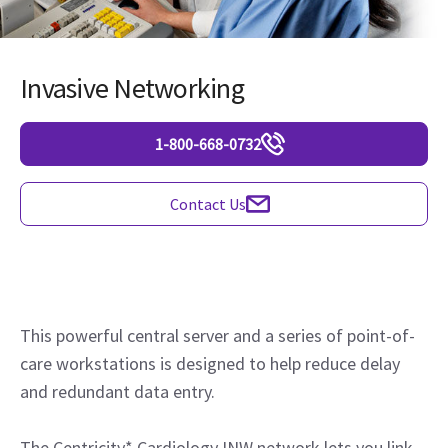
Invasive Networking
1-800-668-0732
Contact Us
This powerful central server and a series of point-of-
care workstations is designed to help reduce delay
and redundant data entry.
The Centricity* Cardiology INW network lets you link