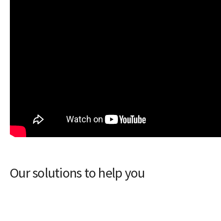
Our solutions to help you