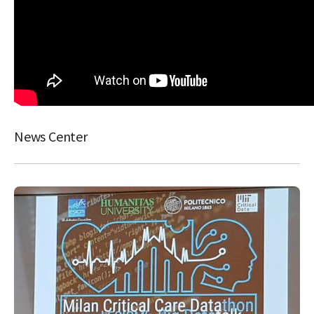
News Center