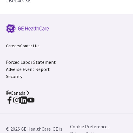
JB01407XE
Careers
Contact Us
Forced Labor Statement
Adverse Event Report
Security
Canada
Cookie Preferences
© 2026 GE HealthCare. GE is