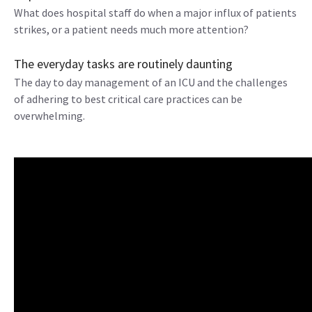
What does hospital staff do when a major influx of patients
strikes, or a patient needs much more attention?
The everyday tasks are routinely daunting
The day to day management of an ICU and the challenges
of adhering to best critical care practices can be
overwhelming.