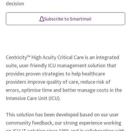
decision
Subscribe to Smartmail
Centricity™ High Acuity Critical Care is an integrated
suite, user-friendly ICU management solution that
provides proven strategies to help healthcare
providers improve quality of care, reduce risk of
errors, optimise time and better manage costs in the
Intensive Care Unit (ICU).
This solution has been developed based on our user
community feedback, our strong experience working
on ICU IT solution since 1991 and in collaboration with