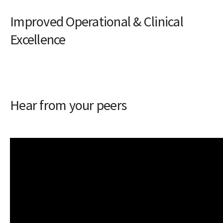
Improved Operational & Clinical
Excellence
Hear from your peers