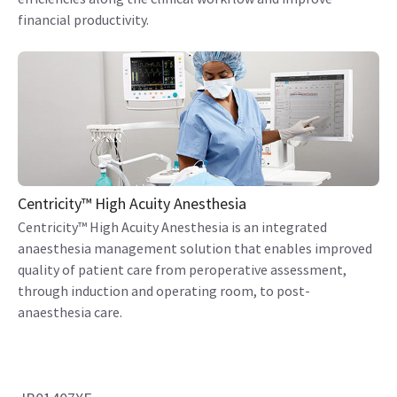
financial productivity.
Centricity™ High Acuity Anesthesia
Centricity™ High Acuity Anesthesia is an integrated
anaesthesia management solution that enables improved
quality of patient care from peroperative assessment,
through induction and operating room, to post-
anaesthesia care.