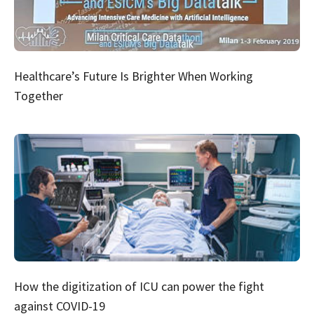
Healthcare’s Future Is Brighter When Working
Together
How the digitization of ICU can power the fight
against COVID-19