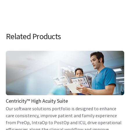
Related Products
Centricity™ High Acuity Suite
Our software solutions portfolio is designed to enhance
care consistency, improve patient and family experience
from PreOp, IntraOp to PostOp and ICU, drive operational
efficiencies along the clinical workflow and improve