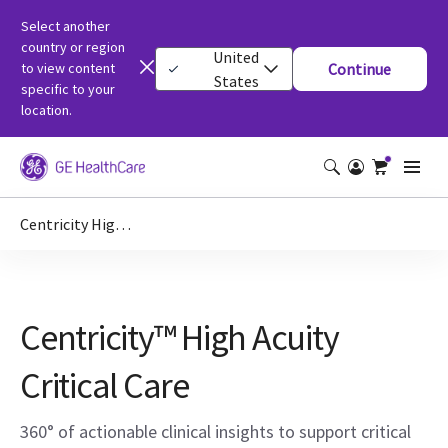
Select another
country or region
United
to view content
Continue
States
specific to your
location.
Centricity High Acuity Critical Care
Centricity™ High Acuity
Critical Care
360° of actionable clinical insights to support critical