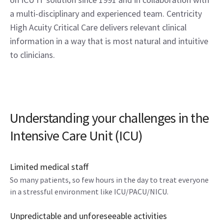
a multi-disciplinary and experienced team. Centricity
High Acuity Critical Care delivers relevant clinical
information in a way that is most natural and intuitive
to clinicians.
Understanding your challenges in the
Intensive Care Unit (ICU)
Limited medical staff
So many patients, so few hours in the day to treat everyone
in a stressful environment like ICU/PACU/NICU.
Unpredictable and unforeseeable activities