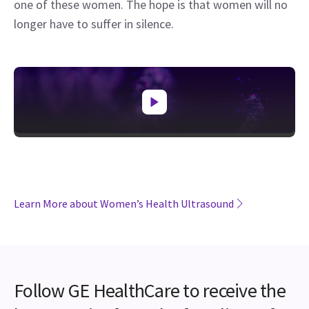
one of these women. The hope is that women will no
longer have to suffer in silence.
Learn More about Women’s Health Ultrasound
Follow GE HealthCare to receive the