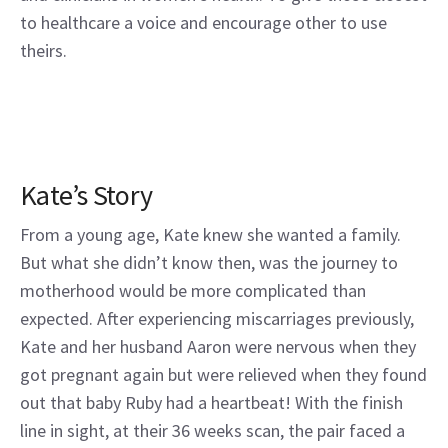
to healthcare a voice and encourage other to use
theirs.
Kate’s Story
From a young age, Kate knew she wanted a family.
But what she didn’t know then, was the journey to
motherhood would be more complicated than
expected. After experiencing miscarriages previously,
Kate and her husband Aaron were nervous when they
got pregnant again but were relieved when they found
out that baby Ruby had a heartbeat! With the finish
line in sight, at their 36 weeks scan, the pair faced a