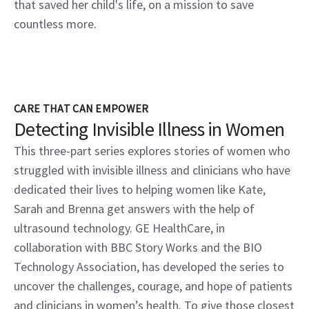
that saved her child's life, on a mission to save
countless more.
CARE THAT CAN EMPOWER
Detecting Invisible Illness in Women
This three-part series explores stories of women who
struggled with invisible illness and clinicians who have
dedicated their lives to helping women like Kate,
Sarah and Brenna get answers with the help of
ultrasound technology. GE HealthCare, in
collaboration with BBC Story Works and the BIO
Technology Association, has developed the series to
uncover the challenges, courage, and hope of patients
and clinicians in women’s health. To give those closest