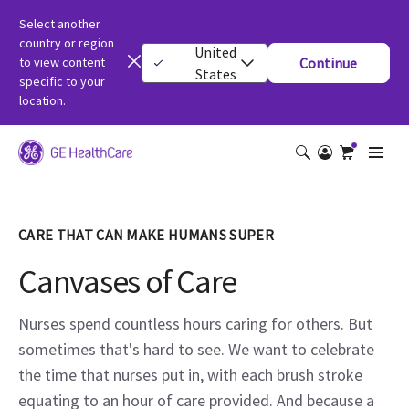
Select another
country or region
United
to view content
Continue
States
specific to your
location.
CARE THAT CAN MAKE HUMANS SUPER
Canvases of Care
Nurses spend countless hours caring for others. But
sometimes that's hard to see. We want to celebrate
the time that nurses put in, with each brush stroke
equating to an hour of care provided. And because a