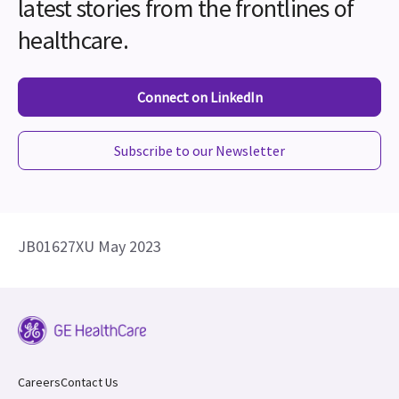
latest stories from the frontlines of
healthcare.
Connect on LinkedIn
Subscribe to our Newsletter
JB01627XU May 2023
Careers
Contact Us