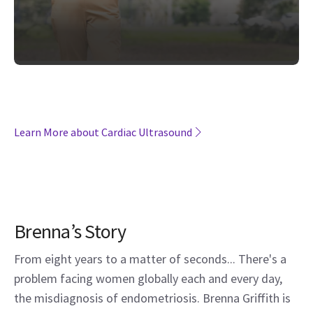
Learn More about Cardiac Ultrasound
Brenna’s Story
From eight years to a matter of seconds... There's a
problem facing women globally each and every day,
the misdiagnosis of endometriosis. Brenna Griffith is