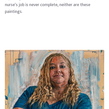
nurse's job is never complete, neither are these
paintings.