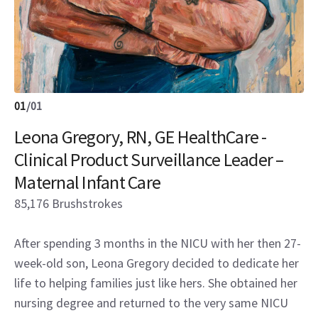
01
/
01
Leona Gregory, RN, GE HealthCare -
Clinical Product Surveillance Leader –
Maternal Infant Care
85,176 Brushstrokes
After spending 3 months in the NICU with her then 27-
week-old son, Leona Gregory decided to dedicate her
life to helping families just like hers. She obtained her
nursing degree and returned to the very same NICU