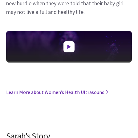
new hurdle when they were told that their baby girl
may not live a full and healthy life.
Learn More about Women’s Health Ultrasound
Sarah’s Story