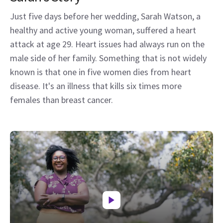
Just five days before her wedding, Sarah Watson, a
healthy and active young woman, suffered a heart
attack at age 29. Heart issues had always run on the
male side of her family. Something that is not widely
known is that one in five women dies from heart
disease. It's an illness that kills six times more
females than breast cancer.