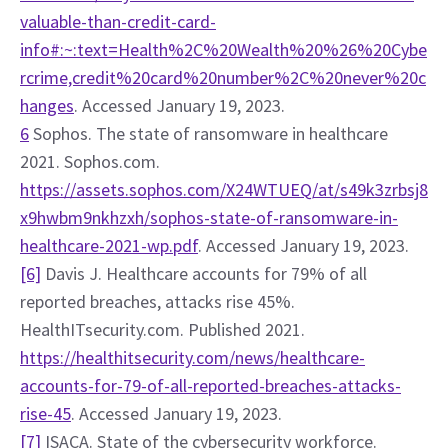
valuable-than-credit-card-
info#:~:text=Health%2C%20Wealth%20%26%20Cybe
rcrime,credit%20card%20number%2C%20never%20c
hanges
. Accessed January 19, 2023.
6
 Sophos. The state of ransomware in healthcare 
2021. Sophos.com. 
https://assets.sophos.com/X24WTUEQ/at/s49k3zrbsj8
x9hwbm9nkhzxh/sophos-state-of-ransomware-in-
healthcare-2021-wp.pdf
. Accessed January 19, 2023.
[6]
 Davis J. Healthcare accounts for 79% of all 
reported breaches, attacks rise 45%. 
HealthITsecurity.com. Published 2021. 
https://healthitsecurity.com/news/healthcare-
accounts-for-79-of-all-reported-breaches-attacks-
rise-45
. Accessed January 19, 2023.
[7]
 ISACA. State of the cybersecurity workforce. 