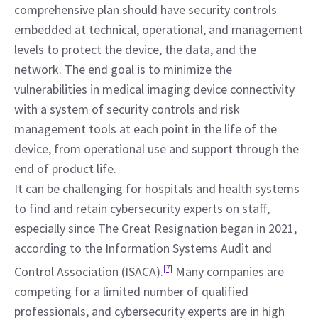
comprehensive plan should have security controls 
embedded at technical, operational, and management 
levels to protect the device, the data, and the 
network. The end goal is to minimize the 
vulnerabilities in medical imaging device connectivity 
with a system of security controls and risk 
management tools at each point in the life of the 
device, from operational use and support through the 
end of product life.
It can be challenging for hospitals and health systems 
to find and retain cybersecurity experts on staff, 
especially since The Great Resignation began in 2021, 
according to the Information Systems Audit and 
Control Association (ISACA).
[7]
 Many companies are 
competing for a limited number of qualified 
professionals, and cybersecurity experts are in high 