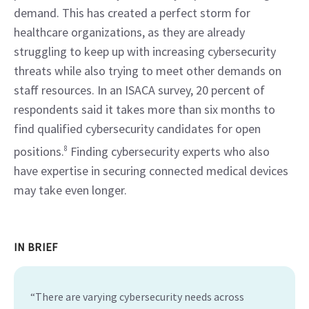
demand. This has created a perfect storm for 
healthcare organizations, as they are already 
struggling to keep up with increasing cybersecurity 
threats while also trying to meet other demands on 
staff resources. In an ISACA survey, 20 percent of 
respondents said it takes more than six months to 
find qualified cybersecurity candidates for open 
positions.
8
 Finding cybersecurity experts who also 
have expertise in securing connected medical devices 
may take even longer.
IN BRIEF
“There are varying cybersecurity needs across