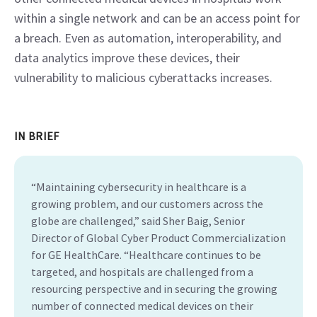
within a single network and can be an access point for 
a breach. Even as automation, interoperability, and 
data analytics improve these devices, their 
vulnerability to malicious cyberattacks increases.
IN BRIEF
“Maintaining cybersecurity in healthcare is a
growing problem, and our customers across the
globe are challenged,” said Sher Baig, Senior
Director of Global Cyber Product Commercialization
for GE HealthCare. “Healthcare continues to be
targeted, and hospitals are challenged from a
resourcing perspective and in securing the growing
number of connected medical devices on their