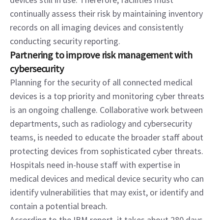
continually assess their risk by maintaining inventory 
records on all imaging devices and consistently 
conducting security reporting.
Partnering to improve risk management with 
cybersecurity
Planning for the security of all connected medical 
devices is a top priority and monitoring cyber threats 
is an ongoing challenge. Collaborative work between 
departments, such as radiology and cybersecurity 
teams, is needed to educate the broader staff about 
protecting devices from sophisticated cyber threats. 
Hospitals need in-house staff with expertise in 
medical devices and medical device security who can 
identify vulnerabilities that may exist, or identify and 
contain a potential breach.
According to the IBM report, it takes about 280 days 