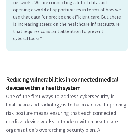
networks. We are connecting a lot of data and
opening a world of opportunities in terms of how we
use that data for precise and efficient care. But there
is increasing stress on the healthcare infrastructure
that requires constant attention to prevent
cyberattacks.”
Reducing vulnerabilities in connected medical 
devices within a health system
One of the first ways to address cybersecurity in 
healthcare and radiology is to be proactive. Improving 
risk posture means ensuring that each connected 
medical device works in tandem with a healthcare 
organization’s overarching security plan. A 