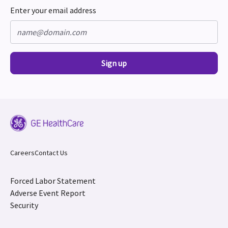
Enter your email address
Sign up
Careers
Contact Us
Forced Labor Statement
Adverse Event Report
Security