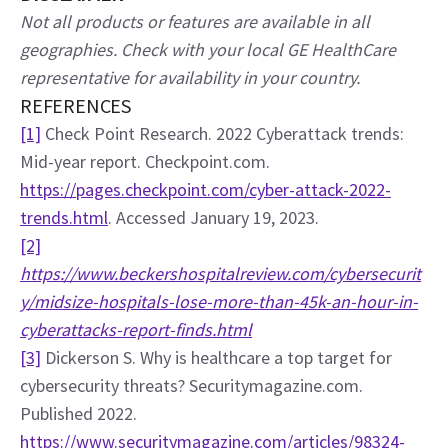
Not all products or features are available in all 
geographies. Check with your local GE HealthCare 
representative for availability in your country.
REFERENCES
[1]
 Check Point Research. 2022 Cyberattack trends: 
Mid-year report. Checkpoint.com. 
https://pages.checkpoint.com/cyber-attack-2022-
trends.html
. Accessed January 19, 2023.
[2]
https://www.beckershospitalreview.com/cybersecurit
y/midsize-hospitals-lose-more-than-45k-an-hour-in-
cyberattacks-report-finds.html
[3]
 Dickerson S. Why is healthcare a top target for 
cybersecurity threats? Securitymagazine.com. 
Published 2022. 
https://www.securitymagazine.com/articles/98324-