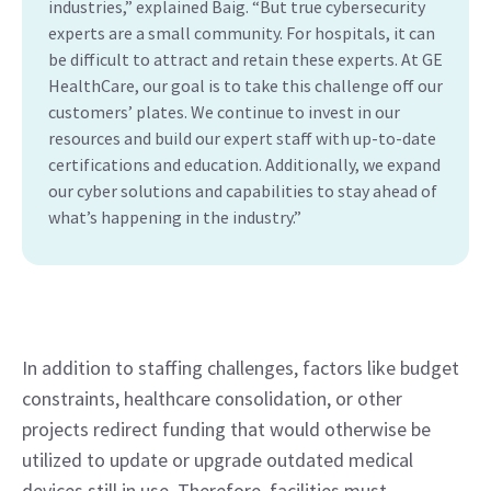
industries,” explained Baig. “But true cybersecurity
experts are a small community. For hospitals, it can
be difficult to attract and retain these experts. At GE
HealthCare, our goal is to take this challenge off our
customers’ plates. We continue to invest in our
resources and build our expert staff with up-to-date
certifications and education. Additionally, we expand
our cyber solutions and capabilities to stay ahead of
what’s happening in the industry.”
In addition to staffing challenges, factors like budget 
constraints, healthcare consolidation, or other 
projects redirect funding that would otherwise be 
utilized to update or upgrade outdated medical 
devices still in use. Therefore, facilities must 