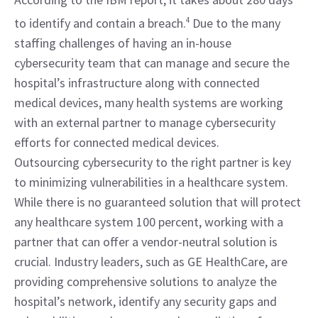
to identify and contain a breach.
4
 Due to the many 
staffing challenges of having an in-house 
cybersecurity team that can manage and secure the 
hospital’s infrastructure along with connected 
medical devices, many health systems are working 
with an external partner to manage cybersecurity 
efforts for connected medical devices.
Outsourcing cybersecurity to the right partner is key 
to minimizing vulnerabilities in a healthcare system. 
While there is no guaranteed solution that will protect 
any healthcare system 100 percent, working with a 
partner that can offer a vendor-neutral solution is 
crucial. Industry leaders, such as GE HealthCare, are 
providing comprehensive solutions to analyze the 
hospital’s network, identify any security gaps and 