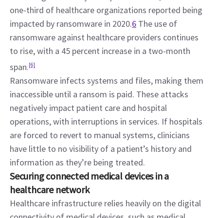
one-third of healthcare organizations reported being 
impacted by ransomware in 2020.
6
 The use of 
ransomware against healthcare providers continues 
to rise, with a 45 percent increase in a two-month 
span.
[6]
Ransomware infects systems and files, making them 
inaccessible until a ransom is paid. These attacks 
negatively impact patient care and hospital 
operations, with interruptions in services. If hospitals 
are forced to revert to manual systems, clinicians 
have little to no visibility of a patient’s history and 
information as they’re being treated.
Securing connected medical devices in a 
healthcare network
Healthcare infrastructure relies heavily on the digital 
connectivity of medical devices, such as medical 