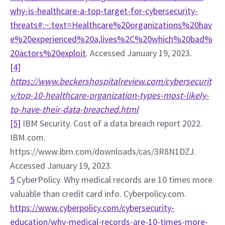
why-is-healthcare-a-top-target-for-cybersecurity-
threats#:~:text=Healthcare%20organizations%20hav
e%20experienced%20a,lives%2C%20which%20bad%
20actors%20exploit
. Accessed January 19, 2023.
[4]
https://www.beckershospitalreview.com/cybersecurit
y/top-10-healthcare-organization-types-most-likely-
to-have-their-data-breached.html
[5]
 IBM Security. Cost of a data breach report 2022. 
IBM.com. 
https://www.ibm.com/downloads/cas/3R8N1DZJ. 
Accessed January 19, 2023.
5
 CyberPolicy. Why medical records are 10 times more 
valuable than credit card info. Cyberpolicy.com. 
https://www.cyberpolicy.com/cybersecurity-
education/why-medical-records-are-10-times-more-