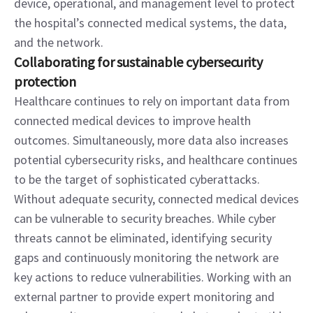
device, operational, and management level to protect 
the hospital’s connected medical systems, the data, 
and the network.
Collaborating for sustainable cybersecurity 
protection
Healthcare continues to rely on important data from 
connected medical devices to improve health 
outcomes. Simultaneously, more data also increases 
potential cybersecurity risks, and healthcare continues 
to be the target of sophisticated cyberattacks. 
Without adequate security, connected medical devices 
can be vulnerable to security breaches. While cyber 
threats cannot be eliminated, identifying security 
gaps and continuously monitoring the network are 
key actions to reduce vulnerabilities. Working with an 
external partner to provide expert monitoring and 