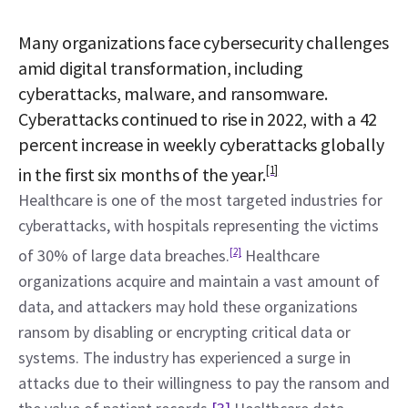
Many organizations face cybersecurity challenges 
amid digital transformation, including 
cyberattacks, malware, and ransomware. 
Cyberattacks continued to rise in 2022, with a 42 
percent increase in weekly cyberattacks globally 
[1]
in the first six months of the year.
Healthcare is one of the most targeted industries for 
cyberattacks, with hospitals representing the victims 
of 30% of large data breaches.
[2]
 Healthcare 
organizations acquire and maintain a vast amount of 
data, and attackers may hold these organizations 
ransom by disabling or encrypting critical data or 
systems. The industry has experienced a surge in 
attacks due to their willingness to pay the ransom and 