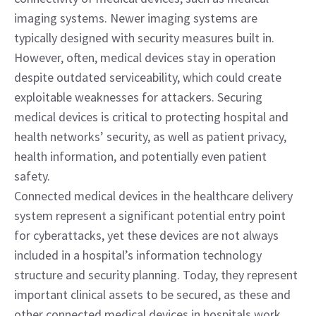
imaging systems. Newer imaging systems are 
typically designed with security measures built in. 
However, often, medical devices stay in operation 
despite outdated serviceability, which could create 
exploitable weaknesses for attackers. Securing 
medical devices is critical to protecting hospital and 
health networks’ security, as well as patient privacy, 
health information, and potentially even patient 
safety.
Connected medical devices in the healthcare delivery 
system represent a significant potential entry point 
for cyberattacks, yet these devices are not always 
included in a hospital’s information technology 
structure and security planning. Today, they represent 
important clinical assets to be secured, as these and 
other connected medical devices in hospitals work 