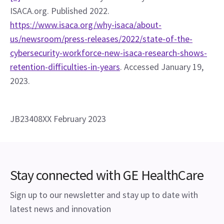
ISACA.org. Published 2022. 
https://www.isaca.org/why-isaca/about-
us/newsroom/press-releases/2022/state-of-the-
cybersecurity-workforce-new-isaca-research-shows-
retention-difficulties-in-years
. Accessed January 19, 
2023.
JB23408XX February 2023
Stay connected with GE HealthCare
Sign up to our newsletter and stay up to date with
latest news and innovation