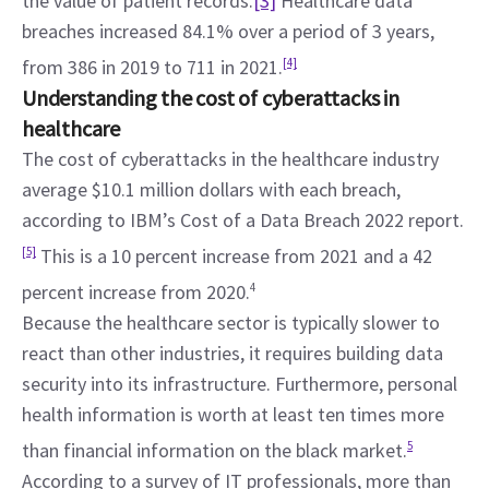
the value of patient records.
[3]
 Healthcare data 
breaches increased 84.1% over a period of 3 years, 
from 386 in 2019 to 711 in 2021.
[4]
Understanding the cost of cyberattacks in 
healthcare
The cost of cyberattacks in the healthcare industry 
average $10.1 million dollars with each breach, 
according to IBM’s Cost of a Data Breach 2022 report. 
[5]
 This is a 10 percent increase from 2021 and a 42 
percent increase from 2020.
4
Because the healthcare sector is typically slower to 
react than other industries, it requires building data 
security into its infrastructure. Furthermore, personal 
health information is worth at least ten times more 
than financial information on the black market.
5
According to a survey of IT professionals, more than 