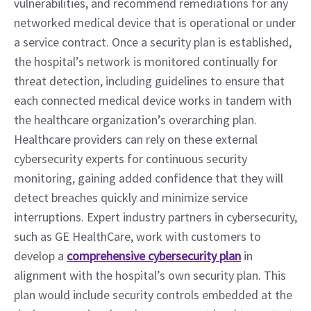
vulnerabilities, and recommend remediations for any 
networked medical device that is operational or under 
a service contract. Once a security plan is established, 
the hospital’s network is monitored continually for 
threat detection, including guidelines to ensure that 
each connected medical device works in tandem with 
the healthcare organization’s overarching plan.
Healthcare providers can rely on these external 
cybersecurity experts for continuous security 
monitoring, gaining added confidence that they will 
detect breaches quickly and minimize service 
interruptions. Expert industry partners in cybersecurity, 
such as GE HealthCare, work with customers to 
develop a 
comprehensive cybersecurity plan
 in 
alignment with the hospital’s own security plan. This 
plan would include security controls embedded at the 