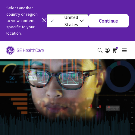
Select another
country or region
United
to view content
Continue
States
specific to your
location.