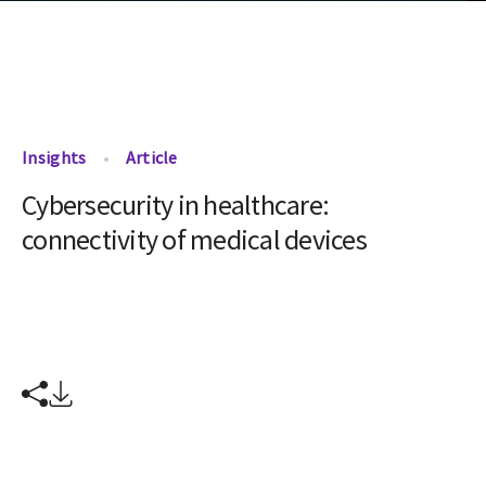
Insights
Article
Cybersecurity in healthcare:
connectivity of medical devices