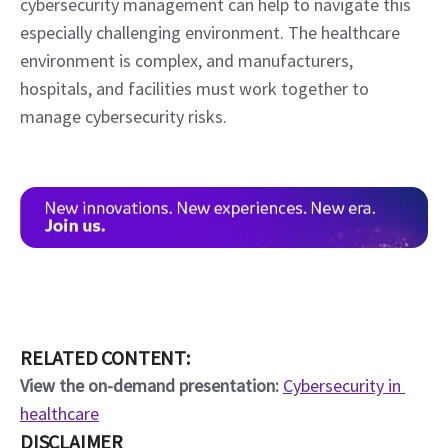
cybersecurity management can help to navigate this 
especially challenging environment. The healthcare 
environment is complex, and manufacturers, 
hospitals, and facilities must work together to 
manage cybersecurity risks.
RELATED CONTENT:
View the on-demand presentation:
Cybersecurity in 
healthcare
DISCLAIMER