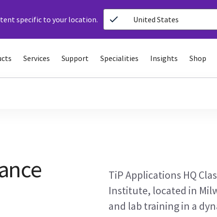
ent specific to your location.
United States
ucts
Services
Support
Specialities
Insights
Shop
ance
TiP Applications HQ Clas
Institute, located in Mil
and lab training in a dyn