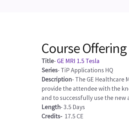
Course Offering
Title
-
GE MRI 1.5 Tesla
Series
- TiP Applications HQ
Description
- The GE Healthcare M
provide the attendee with the k
and to successfully use the new 
Length
- 3.5 Days
Credits-
17.5 CE