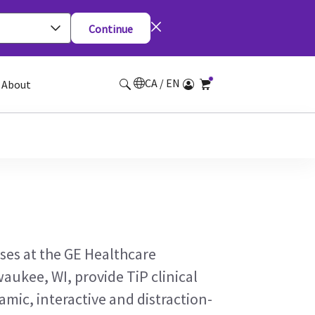
Continue
CA / EN
About
ses at the GE Healthcare
waukee, WI, provide TiP clinical
amic, interactive and distraction-