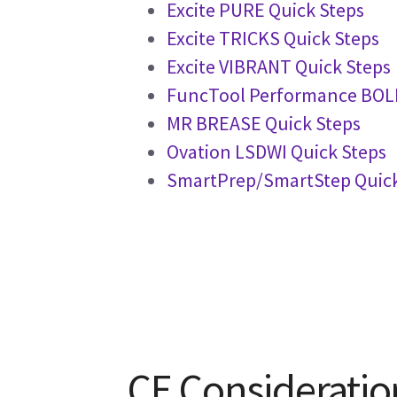
Excite PURE Quick Steps
Excite TRICKS Quick Steps
Excite VIBRANT Quick Steps
FuncTool Performance BOLD
MR BREASE Quick Steps
Ovation LSDWI Quick Steps
SmartPrep/SmartStep Quick
CE Consideratio