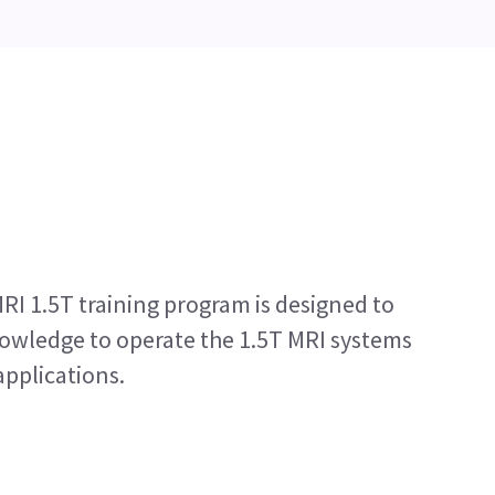
RI 1.5T training program is designed to
nowledge to operate the 1.5T MRI systems
applications.