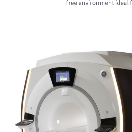
free environment ideal 