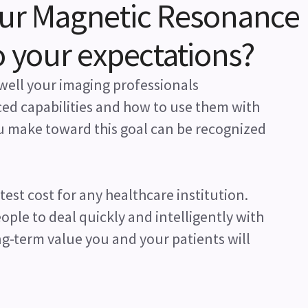
our Magnetic Resonance
o your expectations?
well your imaging professionals
ed capabilities and how to use them with
ou make toward this goal can be recognized
atest cost for any healthcare institution.
ple to deal quickly and intelligently with
g-term value you and your patients will