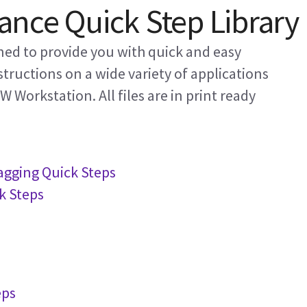
nce Quick Step Library
gned to provide you with quick and easy
structions on a wide variety of applications
 Workstation. All files are in print ready
Tagging Quick Steps
k Steps
eps