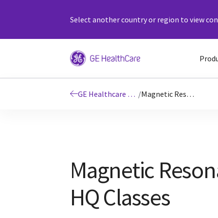
Select another country or region to view cont
Prod
GE Healthcare Education
/
Magnetic Resonance HQ Classes
Magnetic Reson
HQ Classes