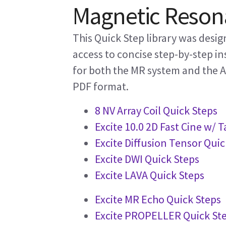
Magnetic Resona
This Quick Step library was desi
access to concise step-by-step in
for both the MR system and the AW
PDF format.
8 NV Array Coil Quick Steps
Excite 10.0 2D Fast Cine w/ 
Excite Diffusion Tensor Quic
Excite DWI Quick Steps
Excite LAVA Quick Steps
Excite MR Echo Quick Steps
Excite PROPELLER Quick St