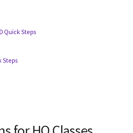
 Quick Steps
 Steps
ns for HQ Classes