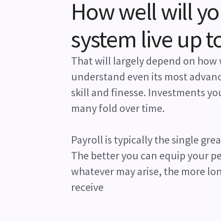
How well will y
system live up t
That will largely depend on how 
understand even its most advanc
skill and finesse. Investments y
many fold over time.
Payroll is typically the single gre
The better you can equip your peo
whatever may arise, the more lon
receive