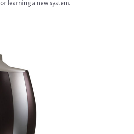
for learning a new system.