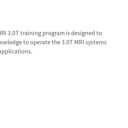
RI 3.0T training program is designed to
nowledge to operate the 3.0T MRI systems
applications.