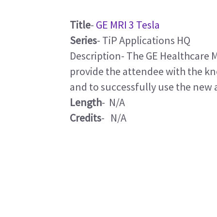
Title
-
GE MRI 3 Tesla
Series
- TiP Applications HQ
Description- The GE Healthcare M
provide the attendee with the k
and to successfully use the new 
Length
- N/A
Credits
- N/A