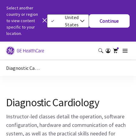
Select another
country or region
United
to view content
Continue
States
specific to your
location.
Diagnostic Cardiology
Diagnostic Cardiology
Instructor-led classes detail the operation, software
configuration, hardware and communication of each
system, as well as the practical skills needed for