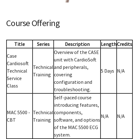
Course Offering
Title
Series
Description
Length
Credits
Overview of the CASE
Case
unit with CardioSoft
Cardiosoft
Technical
and peripherals,
Technical
5 Days
N/A
Training
covering
Service
configuration and
Class
troubleshooting.
Self-paced course
introducing features,
MAC 5500 -
Technical
components,
N/A
N/A
CBT
Training
software, and options
of the MAC 5500 ECG
system.