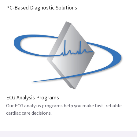
PC-Based Diagnostic Solutions
ECG Analysis Programs
Our ECG analysis programs help you make fast, reliable
cardiac care decisions.