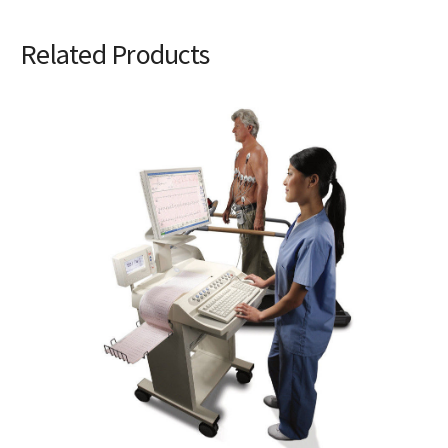
Related Products