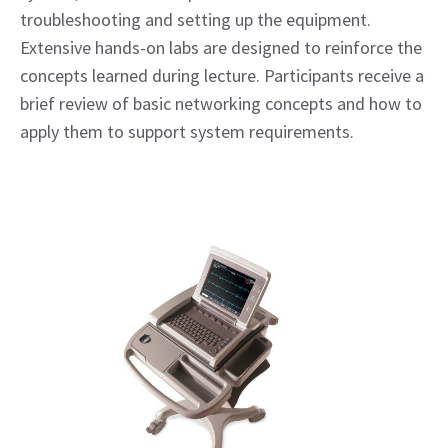
troubleshooting and setting up the equipment.
Extensive hands-on labs are designed to reinforce the
concepts learned during lecture. Participants receive a
brief review of basic networking concepts and how to
apply them to support system requirements.