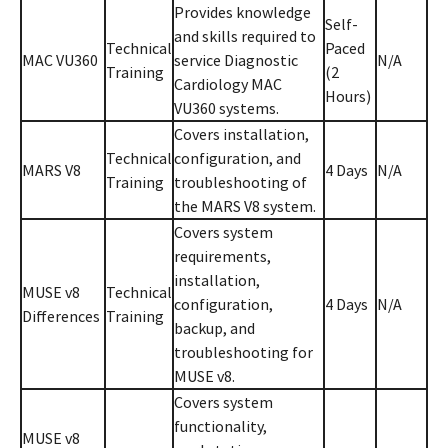
Provides knowledge
Self-
and skills required to
Technical
Paced
MAC VU360
service Diagnostic
N/A
Training
(2
Cardiology MAC
Hours)
VU360 systems.
Covers installation,
Technical
configuration, and
MARS V8
4 Days
N/A
Training
troubleshooting of
the MARS V8 system.
Covers system
requirements,
installation,
MUSE v8
Technical
configuration,
4 Days
N/A
Differences
Training
backup, and
troubleshooting for
MUSE v8.
Covers system
functionality,
MUSE v8