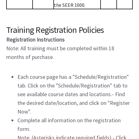
the SEER 1000.
Training Registration Policies
Registration Instructions
Note: All training must be completed within 18
months of purchase.
Each course page has a "Schedule/Registration"
tab. Click on the "Schedule/Registration" tab to
see available course dates and locations.- Find
the desired date/location, and click on "Register
Now".
Complete all information on the registration
form.
Note: (Asterisks indicate required fields).- Click