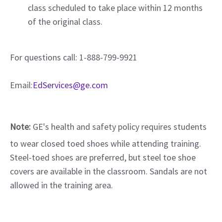
class scheduled to take place within 12 months
of the original class.
For questions call: 1-888-799-9921
Email:
EdServices@ge.com
Note:
GE's health and safety policy requires students
to wear closed toed shoes while attending training.
Steel-toed shoes are preferred, but steel toe shoe
covers are available in the classroom. Sandals are not
allowed in the training area.