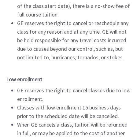
of the class start date), there is a no-show fee of
full course tuition.
GE reserves the right to cancel or reschedule any
class for any reason and at any time. GE will not
be held responsible for any travel costs incurred
due to causes beyond our control, such as, but
not limited to, hurricanes, tornados, or strikes.
Low enrollment
GE reserves the right to cancel classes due to low
enrollment.
Classes with low enrollment 15 business days
prior to the scheduled date will be cancelled.
When GE cancels a class, tuition will be refunded
in full, or may be applied to the cost of another