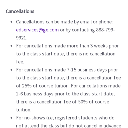
Cancellations
Cancellations can be made by email or phone:
edservices@ge.com
or by contacting 888-799-
9921.
For cancellations made more than 3 weeks prior
to the class start date, there is no cancellation
fee.
For cancellations made 7-15 business days prior
to the class start date, there is a cancellation fee
of 25% of course tuition. For cancellations made
1-6 business days prior to the class start date,
there is a cancellation fee of 50% of course
tuition.
For no-shows (i.e, registered students who do
not attend the class but do not cancel in advance