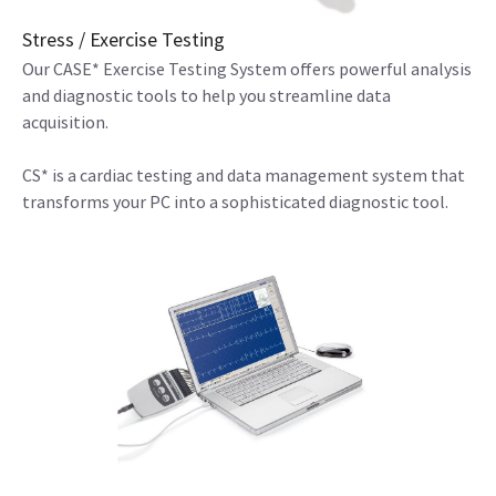
Stress / Exercise Testing
Our CASE* Exercise Testing System offers powerful analysis
and diagnostic tools to help you streamline data
acquisition.
CS* is a cardiac testing and data management system that
transforms your PC into a sophisticated diagnostic tool.