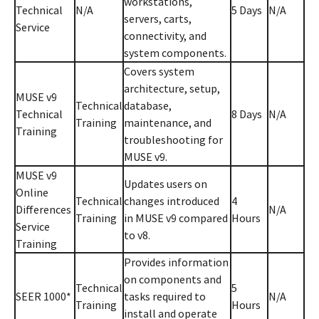
workstations,
Technical
N/A
5 Days
N/A
servers, carts,
Service
connectivity, and
system components.
Covers system
architecture, setup,
MUSE v9
Technical
database,
Technical
8 Days
N/A
Training
maintenance, and
Training
troubleshooting for
MUSE v9.
MUSE v9
Updates users on
Online
Technical
changes introduced
4
Differences
N/A
Training
in MUSE v9 compared
Hours
Service
to v8.
Training
Provides information
on components and
Technical
5
SEER 1000*
tasks required to
N/A
Training
Hours
install and operate