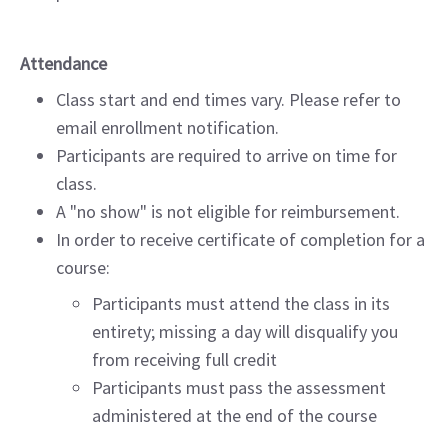
Attendance
Class start and end times vary. Please refer to
email enrollment notification.
Participants are required to arrive on time for
class.
A "no show" is not eligible for reimbursement.
In order to receive certificate of completion for a
course:
Participants must attend the class in its
entirety; missing a day will disqualify you
from receiving full credit
Participants must pass the assessment
administered at the end of the course