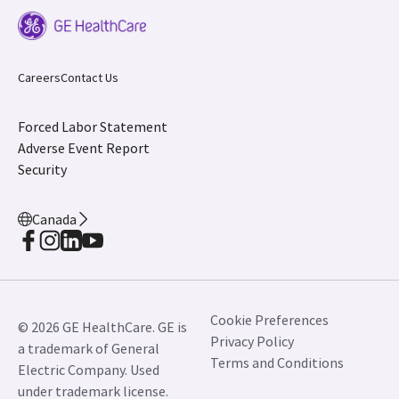
Careers
Contact Us
Forced Labor Statement
Adverse Event Report
Security
Canada
Cookie Preferences
© 2026 GE HealthCare. GE is
Privacy Policy
a trademark of General
Terms and Conditions
Electric Company. Used
under trademark license.