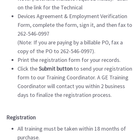
on the link for the Technical
Devices Agreement & Employment Verification
Form, complete the form, sign it, and then fax to
262-546-0997
(Note: If you are paying by a billable PO, fax a
copy of the PO to 262-546-0997).
Print the registration form for your records.
Click the
Submit button
to send your registration
form to our Training Coordinator. A GE Training
Coordinator will contact you within 2 business
days to finalize the registration process.
Registration
All training must be taken within 18 months of
purchase.