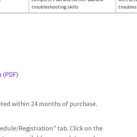
troubleshooting skills
trouble
m (PDF)
eted within 24 months of purchase.
edule/Registration" tab. Click on the