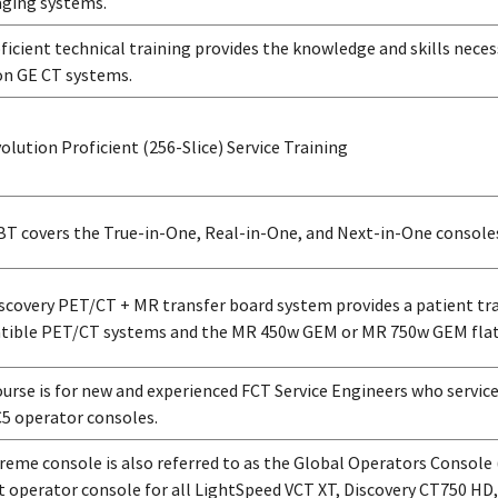
ging systems.
ficient technical training provides the knowledge and skills neces
on GE CT systems.
olution Proficient (256-Slice) Service Training
BT covers the True-in-One, Real-in-One, and Next-in-One console
scovery PET/CT + MR transfer board system provides a patient tr
ible PET/CT systems and the MR 450w GEM or MR 750w GEM flat
ourse is for new and experienced FCT Service Engineers who servic
5 operator consoles.
reme console is also referred to as the Global Operators Console (
t operator console for all LightSpeed VCT XT, Discovery CT750 HD