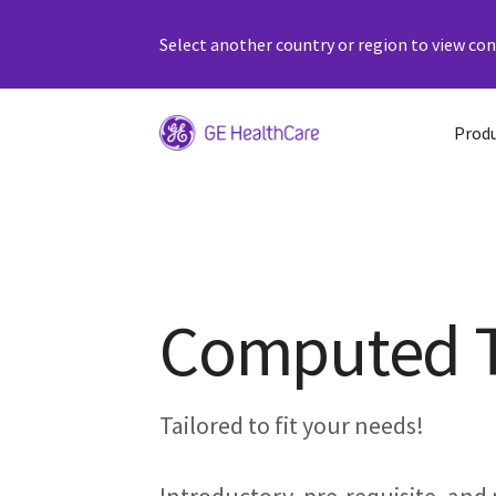
Select another country or region to view cont
Prod
Computed 
Tailored to fit your needs!