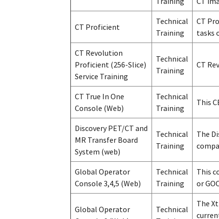
Training
CT ima
Technical
CT Pro
CT Proficient
Training
tasks 
CT Revolution
Technical
Proficient (256-Slice)
CT Rev
Training
Service Training
CT True In One
Technical
This C
Console (Web)
Training
Discovery PET/CT and
Technical
The Di
MR Transfer Board
Training
compat
System (web)
Global Operator
Technical
This c
Console 3,4,5 (Web)
Training
or GOC
The Xt
Global Operator
Technical
curren