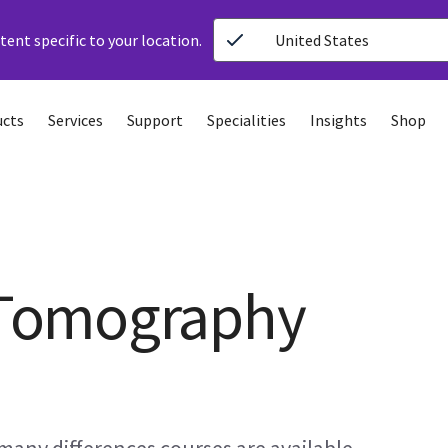
ent specific to your location.
United States
ucts
Services
Support
Specialities
Insights
Shop
Tomography