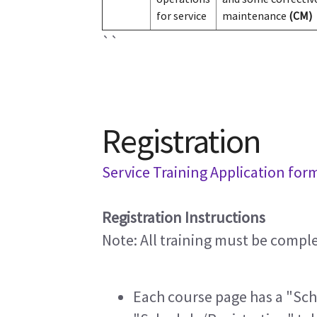
for service
maintenance
(CM)
``
Registration
Service Training Application for
Registration Instructions
Note: All training must be compl
Each course page has a "Sch