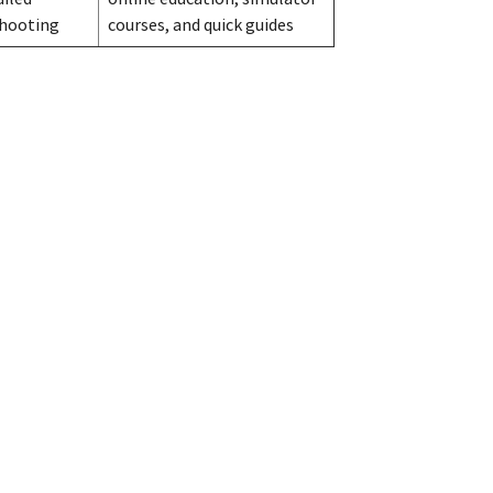
shooting
courses, and quick guides