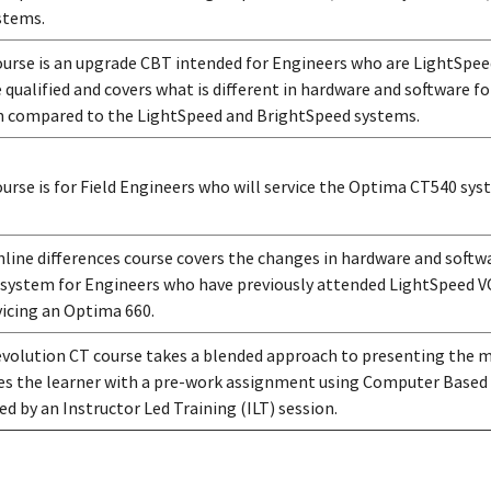
stems.
ourse is an upgrade CBT intended for Engineers who are LightSpee
e qualified and covers what is different in hardware and software 
 compared to the LightSpeed and BrightSpeed systems.
ourse is for Field Engineers who will service the Optima CT540 sys
nline differences course covers the changes in hardware and softw
system for Engineers who have previously attended LightSpeed VC
vicing an Optima 660.
volution CT course takes a blended approach to presenting the ma
es the learner with a pre-work assignment using Computer Based
ed by an Instructor Led Training (ILT) session.