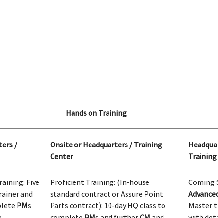
Hands on Training
ers /
Onsite or Headquarters / Training
Headquar
Center
Training
aining: Five
Proficient Training: (In-house
Coming
rainer and
standard contract or Assure Point
Advanced
plete
PM
s
Parts contract): 10-day HQ class to
Master t
e
complete
PM
s and further
CM
and
with det