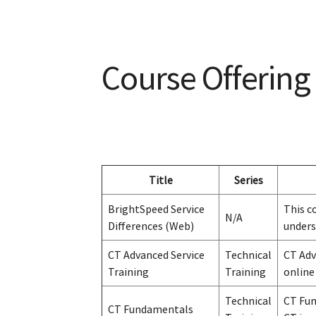
Course Offering
Title
Series
BrightSpeed Service
This c
N/A
Differences (Web)
unders
CT Advanced Service
Technical
CT Adv
Training
Training
online
Technical
CT Fun
CT Fundamentals