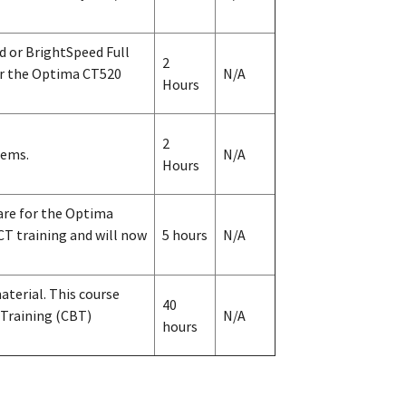
d or BrightSpeed Full
2
for the Optima CT520
N/A
Hours
2
tems.
N/A
Hours
are for the Optima
T training and will now
5 hours
N/A
terial. This course
40
 Training (CBT)
N/A
hours