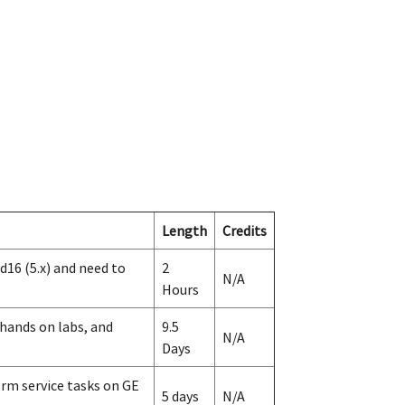
Length
Credits
d16 (5.x) and need to
2
N/A
Hours
 hands on labs, and
9.5
N/A
Days
rm service tasks on GE
5 days
N/A