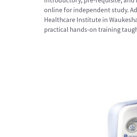
Introductory, pre-requisite, and
online for independent study. Ad
Healthcare Institute in Waukesh
practical hands-on training taugh