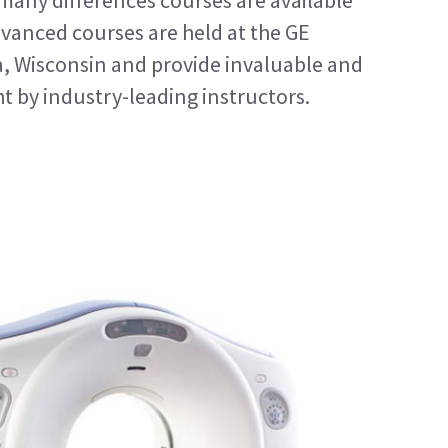
 many differences courses are available
vanced courses are held at the GE
a, Wisconsin and provide invaluable and
t by industry-leading instructors.