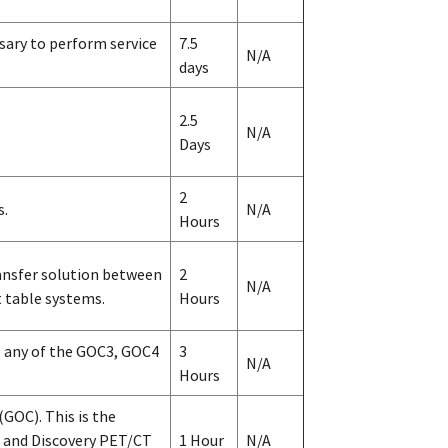
sary to perform service
7.5
N/A
days
2.5
N/A
Days
2
s.
N/A
Hours
ansfer solution between
2
N/A
 table systems.
Hours
e any of the GOC3, GOC4
3
N/A
Hours
GOC). This is the
, and Discovery PET/CT
1 Hour
N/A