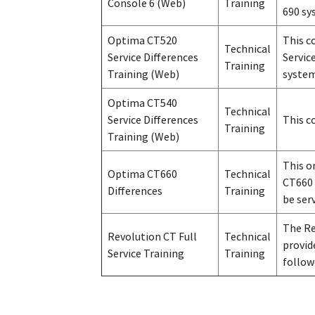
Console 6 (Web)
Training
690 sy
Optima CT520
This c
Technical
Service Differences
Servic
Training
Training (Web)
system
Optima CT540
Technical
Service Differences
This c
Training
Training (Web)
This o
Optima CT660
Technical
CT660 
Differences
Training
be ser
The Re
Revolution CT Full
Technical
provid
Service Training
Training
follow