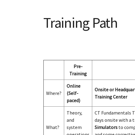
Training Path
Pre-
Training
Online
Onsite or Headquart
Where?
(Self-
Training Center
paced)
Theory,
CT Fundamentals Tr
and
days onsite with a t
What?
system
Simulators
to com
operations
and some correctiv