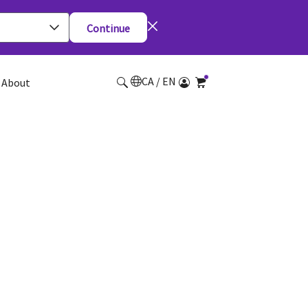
Continue
CA / EN
About