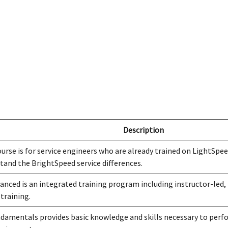
Description
ourse is for service engineers who are already trained on LightSpee
tand the BrightSpeed service differences.
anced is an integrated training program including instructor-led,
 training.
damentals provides basic knowledge and skills necessary to perfo