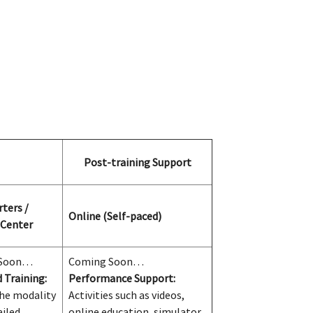
Post-training Support
ters /
Online (Self-paced)
 Center
 Soon…
Coming Soon…
 Training:
Performance Support:
he modality
Activities such as videos,
ailed
online education, simulator