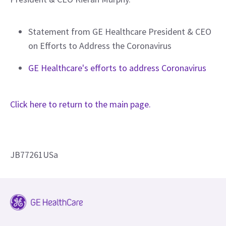
Statement from GE Healthcare President & CEO
on Efforts to Address the Coronavirus
GE Healthcare's efforts to address Coronavirus
Click here to return to the main page.
JB77261USa