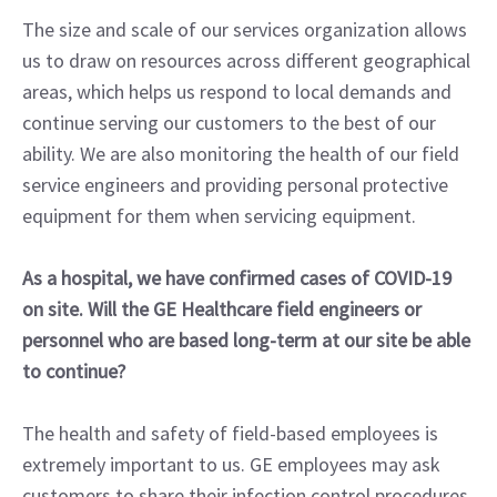
The size and scale of our services organization allows
us to draw on resources across different geographical
areas, which helps us respond to local demands and
continue serving our customers to the best of our
ability. We are also monitoring the health of our field
service engineers and providing personal protective
equipment for them when servicing equipment.
As a hospital, we have confirmed cases of COVID-19
on site. Will the GE Healthcare field engineers or
personnel who are based long-term at our site be able
to continue?
The health and safety of field-based employees is
extremely important to us. GE employees may ask
customers to share their infection control procedures