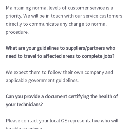
Maintaining normal levels of customer service is a
priority. We will be in touch with our service customers
directly to communicate any change to normal
procedure.
What are your guidelines to suppliers/partners who
need to travel to affected areas to complete jobs?
We expect them to follow their own company and
applicable government guidelines.
Can you provide a document certifying the health of
your technicians?
Please contact your local GE representative who will
be able to advise.