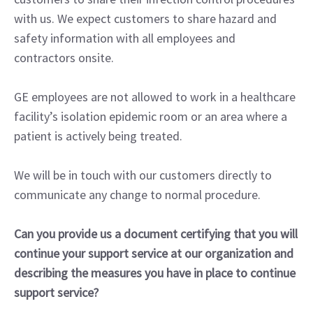
with us. We expect customers to share hazard and
safety information with all employees and
contractors onsite.
GE employees are not allowed to work in a healthcare
facility’s isolation epidemic room or an area where a
patient is actively being treated.
We will be in touch with our customers directly to
communicate any change to normal procedure.
Can you provide us a document certifying that you will
continue your support service at our organization and
describing the measures you have in place to continue
support service?