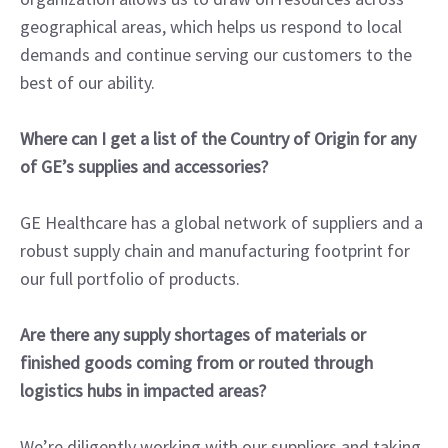
geographical areas, which helps us respond to local
demands and continue serving our customers to the
best of our ability.
Where can I get a list of the Country of Origin for any
of GE’s supplies and accessories?
GE Healthcare has a global network of suppliers and a
robust supply chain and manufacturing footprint for
our full portfolio of products.
Are there any supply shortages of materials or
finished goods coming from or routed through
logistics hubs in impacted areas?
We’re diligently working with our suppliers and taking