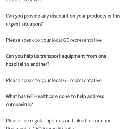
Can you provide any discount on your products in this
urgent situation?
Please speak to your local GE representative
Can you help us transport equipment from one
hospital to another?
Please speak to your local GE representative.
What has GE Healthcare done to help address
coronavirus?
Please see regular updates on LinkedIn from our
President & CEO Kieran Murphy.