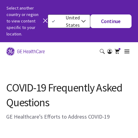
Select another
country or region
United
to view content
Continue
States
specific to your
location.
COVID-19 Frequently Asked
Questions
GE Healthcare’s Efforts to Address COVID-19