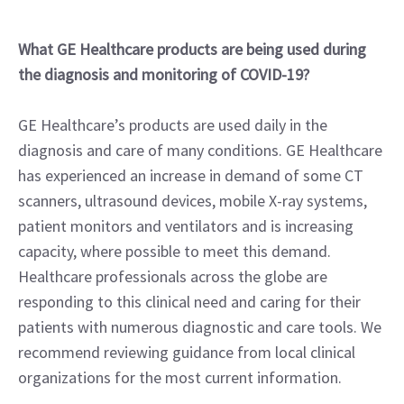
What GE Healthcare products are being used during
the diagnosis and monitoring of COVID-19?
GE Healthcare’s products are used daily in the
diagnosis and care of many conditions. GE Healthcare
has experienced an increase in demand of some CT
scanners, ultrasound devices, mobile X-ray systems,
patient monitors and ventilators and is increasing
capacity, where possible to meet this demand.
Healthcare professionals across the globe are
responding to this clinical need and caring for their
patients with numerous diagnostic and care tools. We
recommend reviewing guidance from local clinical
organizations for the most current information.