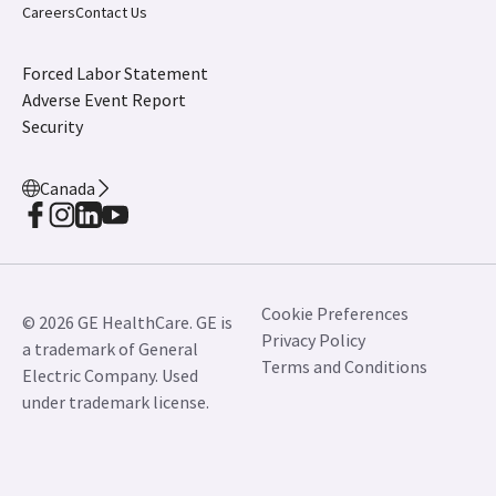
Careers
Contact Us
Forced Labor Statement
Adverse Event Report
Security
Canada
Cookie Preferences
© 2026 GE HealthCare. GE is
Privacy Policy
a trademark of General
Terms and Conditions
Electric Company. Used
under trademark license.