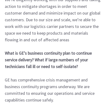
action to mitigate shortages in order to meet
customer demand and minimize impact on our global
customers. Due to our size and scale, we’re able to
work with our logistics carrier partners to secure the
space we need to keep products and materials
flowing in and out of affected areas
What is GE’s business continuity plan to continue
service delivery? What if large numbers of your
technicians fall ill or need to self-isolate?
GE has comprehensive crisis management and
business continuity programs underway. We are
committed to ensuring our operations and service
capabilities continue safely.