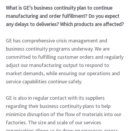
What is GE’s business continuity plan to continue
manufacturing and order fulfillment? Do you expect
any delays to deliveries? Which products are affected?
GE has comprehensive crisis management and
business continuity programs underway. We are
committed to fulfilling customer orders and regularly
adjust our manufacturing output to respond to
market demands, while ensuring our operations and
service capabilities continue safely.
GE is also in regular contact with its suppliers
regarding their business continuity plans to help
minimize disruption of the flow of materials into our
factories. The size and scale of our services
organization allows us to draw on resources across