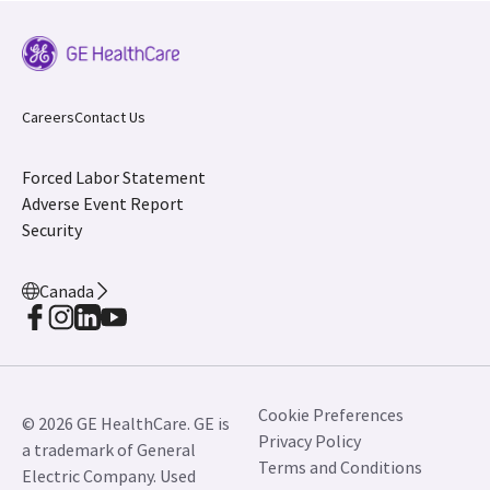
Careers
Contact Us
Forced Labor Statement
Adverse Event Report
Security
Canada
Cookie Preferences
© 2026 GE HealthCare. GE is
Privacy Policy
a trademark of General
Terms and Conditions
Electric Company. Used