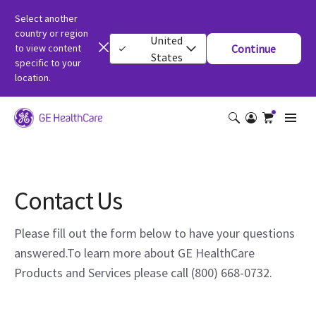
Select another
country or region
United
to view content
Continue
States
specific to your
location.
Contact Us
Please fill out the form below to have your questions
answered.To learn more about GE HealthCare
Products and Services please call (800) 668-0732.