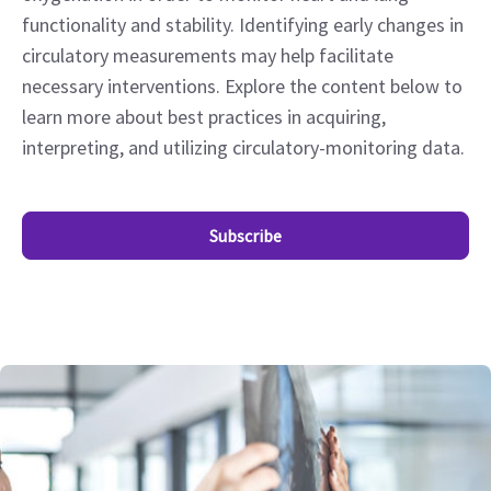
functionality and stability. Identifying early changes in
circulatory measurements may help facilitate
necessary interventions. Explore the content below to
learn more about best practices in acquiring,
interpreting, and utilizing circulatory-monitoring data.
Subscribe