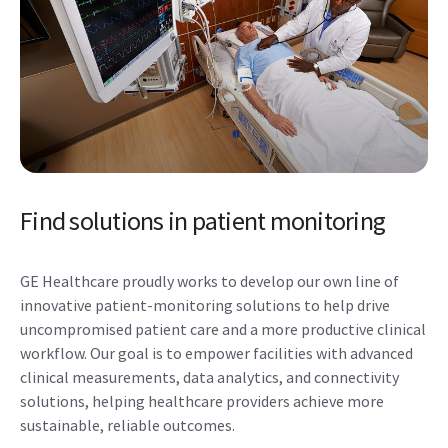
Find solutions in patient monitoring
GE Healthcare proudly works to develop our own line of
innovative patient-monitoring solutions to help drive
uncompromised patient care and a more productive clinical
workflow. Our goal is to empower facilities with advanced
clinical measurements, data analytics, and connectivity
solutions, helping healthcare providers achieve more
sustainable, reliable outcomes.