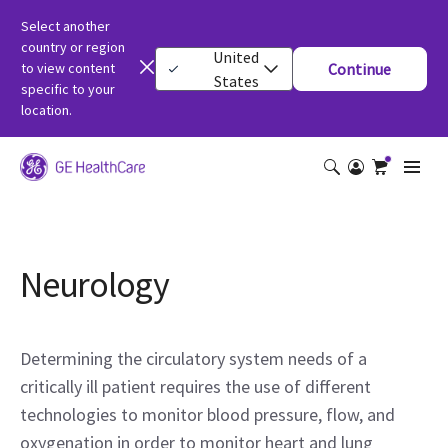
Select another
country or region
United
to view content
Continue
States
specific to your
location.
Neurology
Determining the circulatory system needs of a
critically ill patient requires the use of different
technologies to monitor blood pressure, flow, and
oxygenation in order to monitor heart and lung