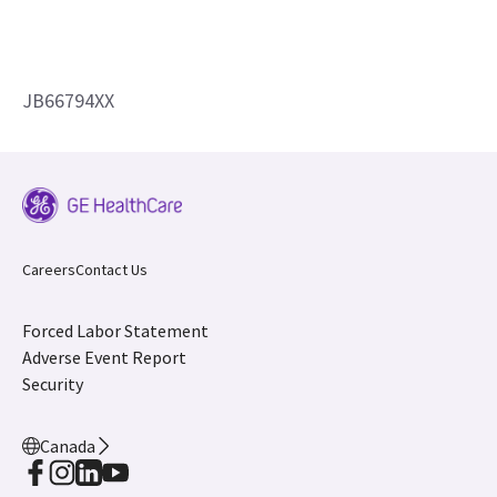
JB66794XX
Careers
Contact Us
Forced Labor Statement
Adverse Event Report
Security
Canada