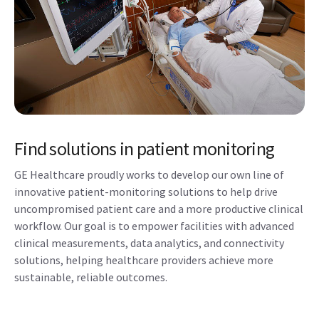
Find solutions in patient monitoring
GE Healthcare proudly works to develop our own line of
innovative patient-monitoring solutions to help drive
uncompromised patient care and a more productive clinical
workflow. Our goal is to empower facilities with advanced
clinical measurements, data analytics, and connectivity
solutions, helping healthcare providers achieve more
sustainable, reliable outcomes.