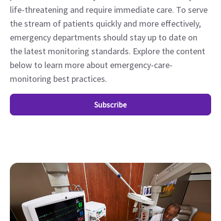
life-threatening and require immediate care. To serve
the stream of patients quickly and more effectively,
emergency departments should stay up to date on
the latest monitoring standards. Explore the content
below to learn more about emergency-care-
monitoring best practices.
Subscribe