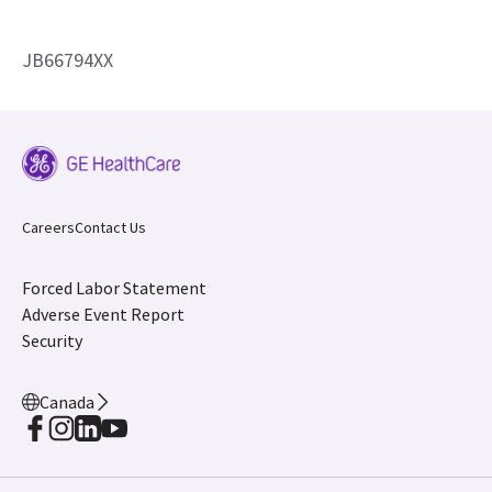
JB66794XX
Careers
Contact Us
Forced Labor Statement
Adverse Event Report
Security
Canada