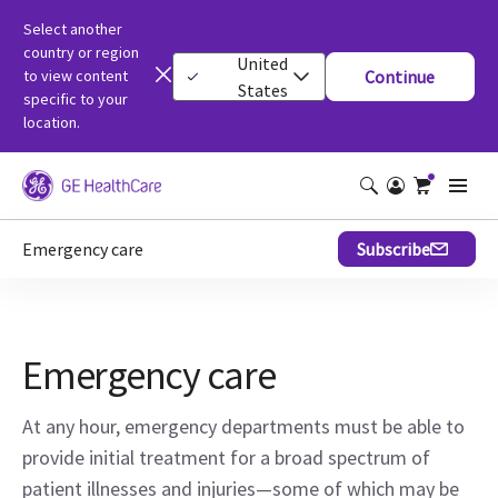
Select another
country or region
United
to view content
Continue
States
specific to your
location.
Emergency care
Subscribe
Emergency care
At any hour, emergency departments must be able to
provide initial treatment for a broad spectrum of
patient illnesses and injuries—some of which may be