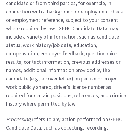
candidate or from third parties, for example, in 
connection with a background or employment check 
or employment reference, subject to your consent 
where required by law.  GEHC Candidate Data may 
include a variety of information, such as candidate 
status, work history/job data, education, 
compensation, employer feedback, questionnaire 
results, contact information, previous addresses or 
names, additional information provided by the 
candidate (e.g., a cover letter), expertise or project 
work publicly shared, driver’s license number as 
required for certain positions, references, and criminal 
history where permitted by law.
Processing
 refers to any action performed on GEHC 
Candidate Data, such as collecting, recording, 