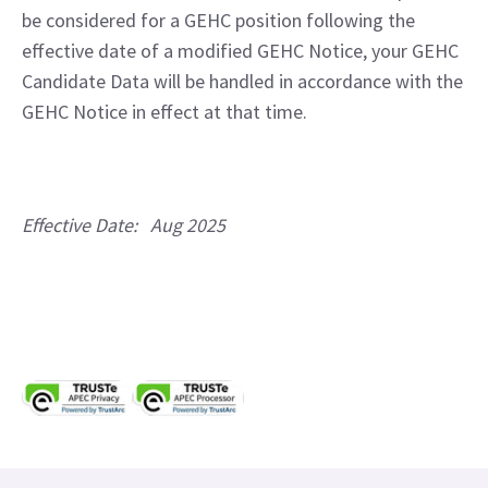
be considered for a GEHC position following the 
effective date of a modified GEHC Notice, your GEHC 
Candidate Data will be handled in accordance with the 
GEHC Notice in effect at that time.
Effective Date:   Aug 2025