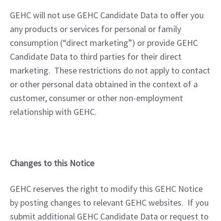
GEHC will not use GEHC Candidate Data to offer you 
any products or services for personal or family 
consumption (“direct marketing”) or provide GEHC 
Candidate Data to third parties for their direct 
marketing.  These restrictions do not apply to contact 
or other personal data obtained in the context of a 
customer, consumer or other non-employment 
relationship with GEHC.
Changes to this Notice
GEHC reserves the right to modify this GEHC Notice 
by posting changes to relevant GEHC websites.  If you 
submit additional GEHC Candidate Data or request to 