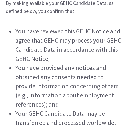
By making available your GEHC Candidate Data, as 
defined below, you confirm that:
You have reviewed this GEHC Notice and 
agree that GEHC may process your GEHC 
Candidate Data in accordance with this 
GEHC Notice;
You have provided any notices and 
obtained any consents needed to 
provide information concerning others 
(e.g., information about employment 
references); and
Your GEHC Candidate Data may be 
transferred and processed worldwide, 