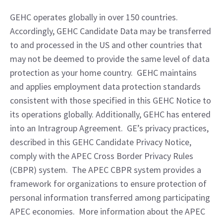
GEHC operates globally in over 150 countries.  
Accordingly, GEHC Candidate Data may be transferred 
to and processed in the US and other countries that 
may not be deemed to provide the same level of data 
protection as your home country.  GEHC maintains 
and applies employment data protection standards 
consistent with those specified in this GEHC Notice to 
its operations globally. Additionally, GEHC has entered 
into an Intragroup Agreement.  GE’s privacy practices, 
described in this GEHC Candidate Privacy Notice, 
comply with the APEC Cross Border Privacy Rules 
(CBPR) system.  The APEC CBPR system provides a 
framework for organizations to ensure protection of 
personal information transferred among participating 
APEC economies.  More information about the APEC 