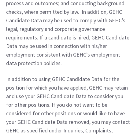
process and outcomes; and conducting background 
checks, where permitted by law.  In addition, GEHC 
Candidate Data may be used to comply with GEHC’s 
legal, regulatory and corporate governance 
requirements. If a candidate is hired, GEHC Candidate 
Data may be used in connection with his/her 
employment consistent with GEHC’s employment 
data protection policies.
In addition to using GEHC Candidate Data for the 
position for which you have applied, GEHC may retain 
and use your GEHC Candidate Data to consider you 
for other positions. If you do not want to be 
considered for other positions or would like to have 
your GEHC Candidate Data removed, you may contact 
GEHC as specified under Inquiries, Complaints, 