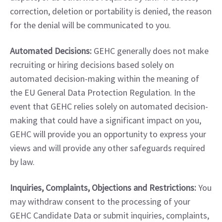
correction, deletion or portability is denied, the reason 
for the denial will be communicated to you.
Automated Decisions:
 GEHC generally does not make 
recruiting or hiring decisions based solely on 
automated decision-making within the meaning of 
the EU General Data Protection Regulation. In the 
event that GEHC relies solely on automated decision-
making that could have a significant impact on you, 
GEHC will provide you an opportunity to express your 
views and will provide any other safeguards required 
by law.
Inquiries, Complaints, Objections and Restrictions:
 You 
may withdraw consent to the processing of your 
GEHC Candidate Data or submit inquiries, complaints, 