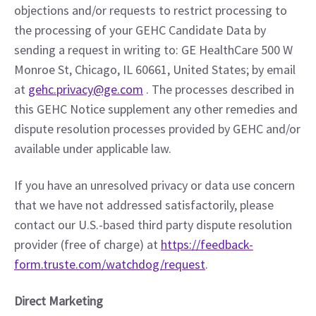
objections and/or requests to restrict processing to 
the processing of your GEHC Candidate Data by 
sending a request in writing to: GE HealthCare 500 W 
Monroe St, Chicago, IL 60661, United States; by email 
at 
gehc.privacy@ge.com
 . The processes described in 
this GEHC Notice supplement any other remedies and 
dispute resolution processes provided by GEHC and/or 
available under applicable law.
If you have an unresolved privacy or data use concern 
that we have not addressed satisfactorily, please 
contact our U.S.-based third party dispute resolution 
provider (free of charge) at 
https://feedback-
form.truste.com/watchdog/request
.
Direct Marketing