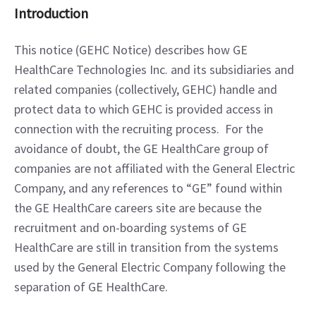
Introduction
This notice (GEHC Notice) describes how GE 
HealthCare Technologies Inc. and its subsidiaries and 
related companies (collectively, GEHC) handle and 
protect data to which GEHC is provided access in 
connection with the recruiting process.  For the 
avoidance of doubt, the GE HealthCare group of 
companies are not affiliated with the General Electric 
Company, and any references to “GE” found within 
the GE HealthCare careers site are because the 
recruitment and on-boarding systems of GE 
HealthCare are still in transition from the systems 
used by the General Electric Company following the 
separation of GE HealthCare.