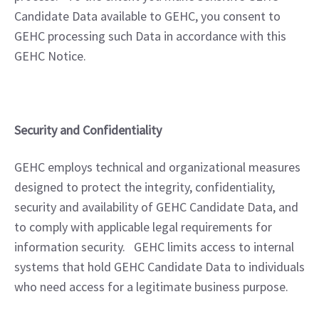
Candidate Data available to GEHC, you consent to 
GEHC processing such Data in accordance with this 
GEHC Notice.
Security and Confidentiality
GEHC employs technical and organizational measures 
designed to protect the integrity, confidentiality, 
security and availability of GEHC Candidate Data, and 
to comply with applicable legal requirements for 
information security.   GEHC limits access to internal 
systems that hold GEHC Candidate Data to individuals 
who need access for a legitimate business purpose.