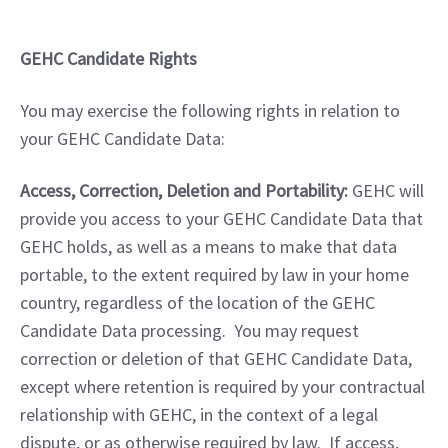
GEHC Candidate Rights
You may exercise the following rights in relation to 
your GEHC Candidate Data:
Access, Correction, Deletion and Portability:
 GEHC will 
provide you access to your GEHC Candidate Data that 
GEHC holds, as well as a means to make that data 
portable, to the extent required by law in your home 
country, regardless of the location of the GEHC 
Candidate Data processing.  You may request 
correction or deletion of that GEHC Candidate Data, 
except where retention is required by your contractual 
relationship with GEHC, in the context of a legal 
dispute, or as otherwise required by law.  If access, 