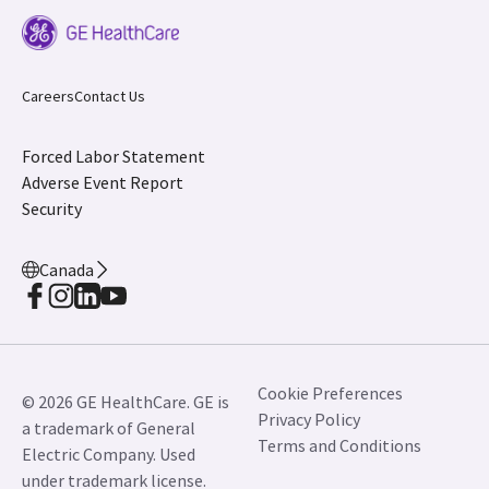
Careers
Contact Us
Forced Labor Statement
Adverse Event Report
Security
Canada
Cookie Preferences
© 2026 GE HealthCare. GE is
Privacy Policy
a trademark of General
Terms and Conditions
Electric Company. Used
under trademark license.