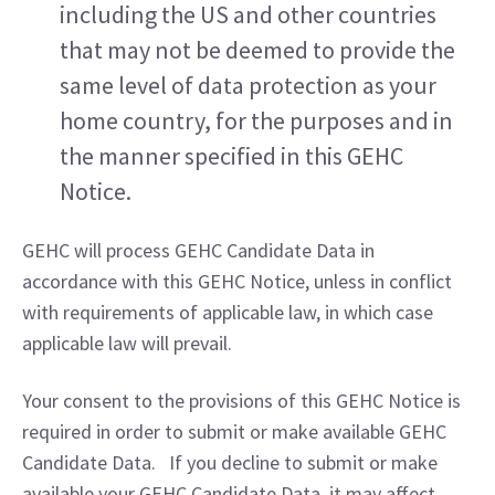
including the US and other countries 
that may not be deemed to provide the 
same level of data protection as your 
home country, for the purposes and in 
the manner specified in this GEHC 
Notice.
GEHC will process GEHC Candidate Data in 
accordance with this GEHC Notice, unless in conflict 
with requirements of applicable law, in which case 
applicable law will prevail.
Your consent to the provisions of this GEHC Notice is 
required in order to submit or make available GEHC 
Candidate Data.   If you decline to submit or make 
available your GEHC Candidate Data, it may affect 