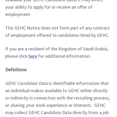
your ability to apply for or receive an offer of 
employment.
This GEHC Notice does not form part of any contract 
of employment offered to candidates hired by GEHC.
If you are a resident of the Kingdom of Saudi Arabia, 
please click 
here
 for additional information.
Definitions
GEHC Candidate Data
 is identifiable information that 
an individual makes available to GEHC either directly 
or indirectly in connection with the recruiting process, 
or sharing your work experience or interests.  GEHC 
may collect GEHC Candidate Data directly from a job 