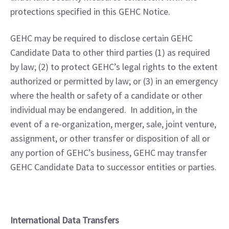
protections specified in this GEHC Notice.
GEHC may be required to disclose certain GEHC 
Candidate Data to other third parties (1) as required 
by law; (2) to protect GEHC’s legal rights to the extent 
authorized or permitted by law; or (3) in an emergency 
where the health or safety of a candidate or other 
individual may be endangered.  In addition, in the 
event of a re-organization, merger, sale, joint venture, 
assignment, or other transfer or disposition of all or 
any portion of GEHC’s business, GEHC may transfer 
GEHC Candidate Data to successor entities or parties.
International Data Transfers