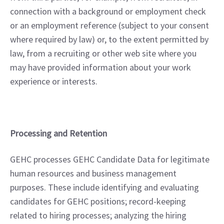
connection with a background or employment check 
or an employment reference (subject to your consent 
where required by law) or, to the extent permitted by 
law, from a recruiting or other web site where you 
may have provided information about your work 
experience or interests.
Processing and Retention
GEHC processes GEHC Candidate Data for legitimate 
human resources and business management 
purposes. These include identifying and evaluating 
candidates for GEHC positions; record-keeping 
related to hiring processes; analyzing the hiring 