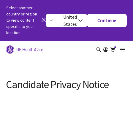
Select another
country or region
United
to view content
Continue
States
specific to your
location.
Candidate Privacy Notice