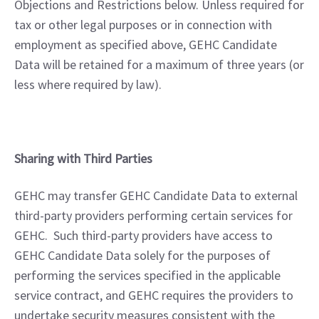
Objections and Restrictions below. Unless required for 
tax or other legal purposes or in connection with 
employment as specified above, GEHC Candidate 
Data will be retained for a maximum of three years (or 
less where required by law).
Sharing with Third Parties
GEHC may transfer GEHC Candidate Data to external 
third-party providers performing certain services for 
GEHC.  Such third-party providers have access to 
GEHC Candidate Data solely for the purposes of 
performing the services specified in the applicable 
service contract, and GEHC requires the providers to 
undertake security measures consistent with the 