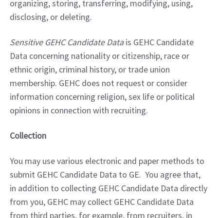
organizing, storing, transferring, modifying, using, 
disclosing, or deleting.
Sensitive GEHC Candidate Data
 is GEHC Candidate 
Data concerning nationality or citizenship, race or 
ethnic origin, criminal history, or trade union 
membership. GEHC does not request or consider 
information concerning religion, sex life or political 
opinions in connection with recruiting.
Collection
You may use various electronic and paper methods to 
submit GEHC Candidate Data to GE.  You agree that, 
in addition to collecting GEHC Candidate Data directly 
from you, GEHC may collect GEHC Candidate Data 
from third parties, for example, from recruiters, in 