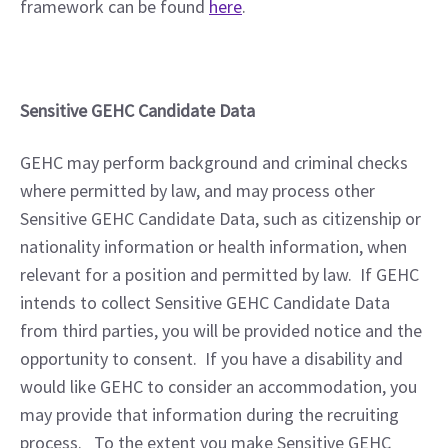
framework can be found 
here
. 
Sensitive GEHC Candidate Data
GEHC may perform background and criminal checks 
where permitted by law, and may process other 
Sensitive GEHC Candidate Data, such as citizenship or 
nationality information or health information, when 
relevant for a position and permitted by law.  If GEHC 
intends to collect Sensitive GEHC Candidate Data 
from third parties, you will be provided notice and the 
opportunity to consent.  If you have a disability and 
would like GEHC to consider an accommodation, you 
may provide that information during the recruiting 
process.   To the extent you make Sensitive GEHC 