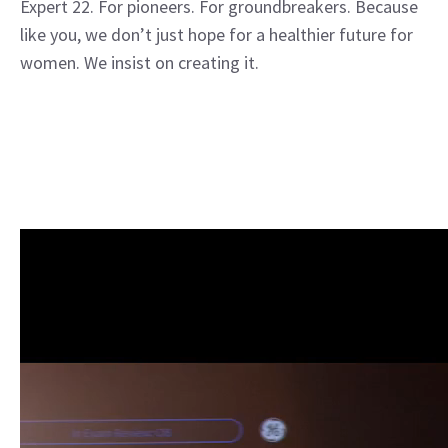
Expert 22. For pioneers. For groundbreakers. Because
like you, we don’t just hope for a healthier future for
women. We insist on creating it.