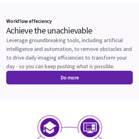
Workflow effeciency
Achieve the unachievable
Leverage groundbreaking tools, including artificial
intelligence and automation, to remove obstacles and
to drive daily imaging efficiencies to transform your
day - so you can keep pushing what is possible.
Do more