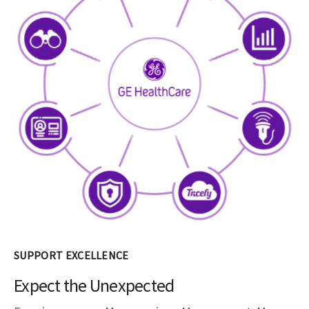
SUPPORT EXCELLENCE
Expect the Unexpected