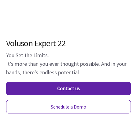
Voluson Expert 22
You Set the Limits.
It’s more than you ever thought possible. And in your
hands, there’s endless potential.
Contact us
Schedule a Demo