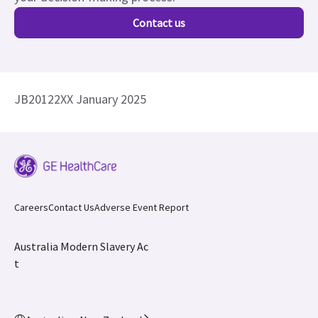
Contact us
JB20122XX January 2025
Careers
Contact Us
Adverse Event Report
Australia Modern Slavery Ac
t