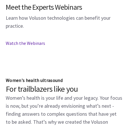
Meet the Experts Webinars
Learn how Voluson technologies can benefit your
practice.
Watch the Webinars
Women's health ultrasound
For trailblazers like you
Women’s health is your life and your legacy. Your focus
is now, but you’re already envisioning what’s next -
finding answers to complex questions that have yet
to be asked. That’s why we created the Voluson