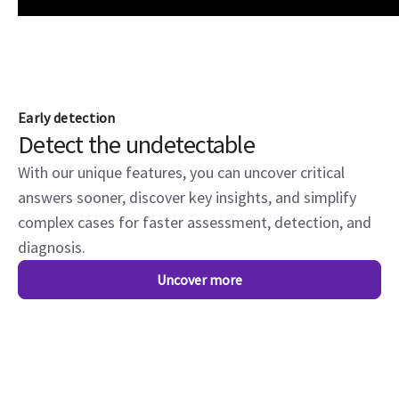
Early detection
Detect the undetectable
With our unique features, you can uncover critical
answers sooner, discover key insights, and simplify
complex cases for faster assessment, detection, and
diagnosis.
Uncover more