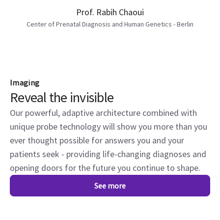
Prof. Rabih Chaoui
Center of Prenatal Diagnosis and Human Genetics - Berlin
Imaging
Reveal the invisible
Our powerful, adaptive architecture combined with
unique probe technology will show you more than you
ever thought possible for answers you and your
patients seek - providing life-changing diagnoses and
opening doors for the future you continue to shape.
See more