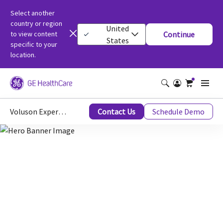
Select another
country or region
United
to view content
Continue
States
specific to your
location.
Voluson Expert 22
Contact Us
Schedule Demo