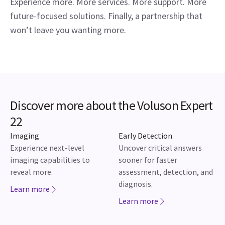
Experience more. More services. More support. More
future-focused solutions. Finally, a partnership that
won’t leave you wanting more.
Discover more about the Voluson Expert
22
Imaging
Early Detection
Experience next-level
Uncover critical answers
imaging capabilities to
sooner for faster
reveal more.
assessment, detection, and
diagnosis.
Learn more
Learn more