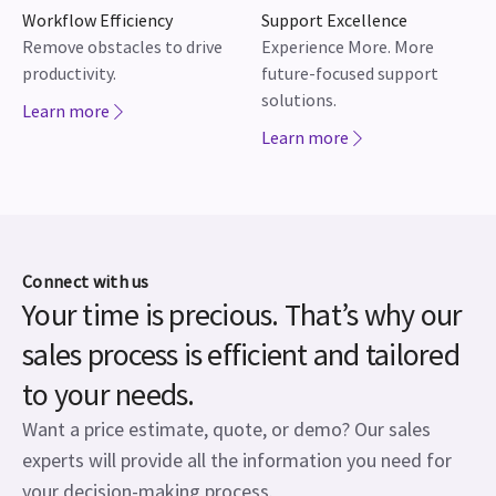
Workflow Efficiency
Support Excellence
Remove obstacles to drive
Experience More. More
productivity.
future-focused support
solutions.
Learn more
Learn more
Connect with us
Your time is precious. That’s why our
sales process is efficient and tailored
to your needs.
Want a price estimate, quote, or demo? Our sales
experts will provide all the information you need for
your decision-making process.