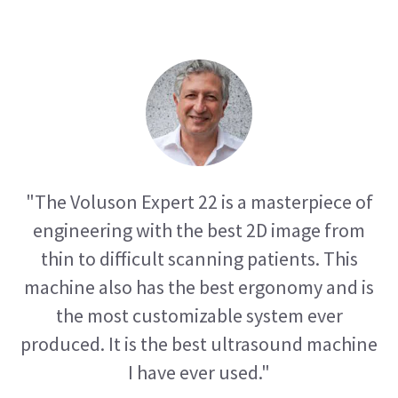
"The Voluson Expert 22 is a masterpiece of
engineering with the best 2D image from
thin to difficult scanning patients. This
machine also has the best ergonomy and is
the most customizable system ever
produced. It is the best ultrasound machine
I have ever used."