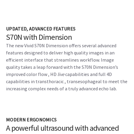
UPDATED, ADVANCED FEATURES
S70N with Dimension
The new Vivid S70N Dimension offers several advanced
features designed to deliver high quality images in an
efficient interface that streamlines workflow. Image
quality takes a leap forward with the S70N Dimension’s
improved color flow , HD
live
capabilities and full 4D
capabilities in transthoracic , transesophageal to meet the
increasing complex needs of a truly advanced echo lab.
MODERN ERGONOMICS
A powerful ultrasound with advanced