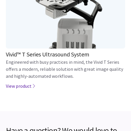
Vivid™ T Series Ultrasound System
Engineered with busy practices in mind, the Vivid T Series
offers a modern, reliable solution with great image quality
and highly-automated workflows.
View product
Have a question? We would love to