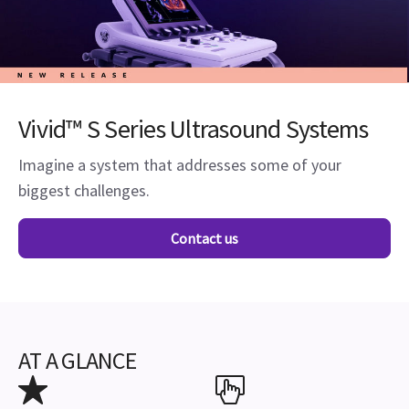
Vivid™ S Series Ultrasound Systems
Imagine a system that addresses some of your
biggest challenges.
Contact us
AT A GLANCE