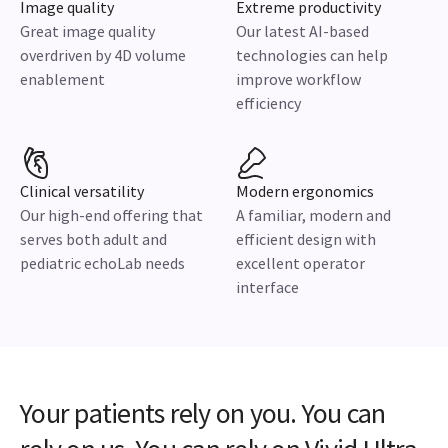
Image quality
Extreme productivity
Great image quality
Our latest AI-based
overdriven by 4D volume
technologies can help
enablement
improve workflow
efficiency
Clinical versatility
Modern ergonomics
Our high-end offering that
A familiar, modern and
serves both adult and
efficient design with
pediatric echoLab needs
excellent operator
interface
Your patients rely on you. You can