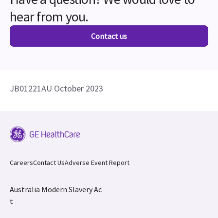
hear from you.
Contact us
JB01221AU October 2023
Careers
Contact Us
Adverse Event Report
Australia Modern Slavery Ac
t