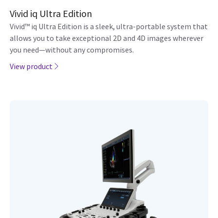
Vivid iq Ultra Edition
Vivid™ iq Ultra Edition is a sleek, ultra-portable system that
allows you to take exceptional 2D and 4D images wherever
you need—without any compromises.
View product