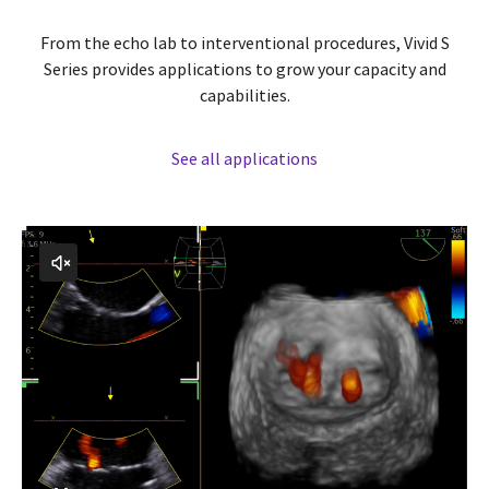
From the echo lab to interventional procedures, Vivid S
Series provides applications to grow your capacity and
capabilities.
See all applications