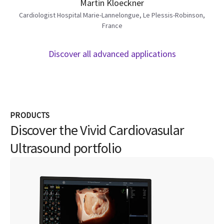
Martin Kloeckner
Cardiologist Hospital Marie-Lannelongue, Le Plessis-Robinson,
France
Discover all advanced applications
PRODUCTS
Discover the Vivid Cardiovasular
Ultrasound portfolio