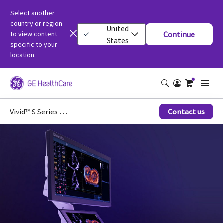
Select another
country or region
United
to view content
Continue
States
specific to your
location.
Vivid™ S Series Ultrasound Systems
Contact us