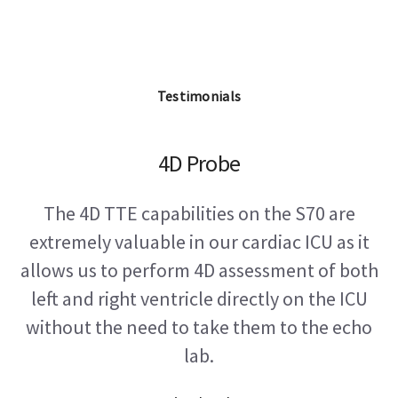
Testimonials
4D Probe
The 4D TTE capabilities on the S70 are
extremely valuable in our cardiac ICU as it
allows us to perform 4D assessment of both
left and right ventricle directly on the ICU
without the need to take them to the echo
lab.