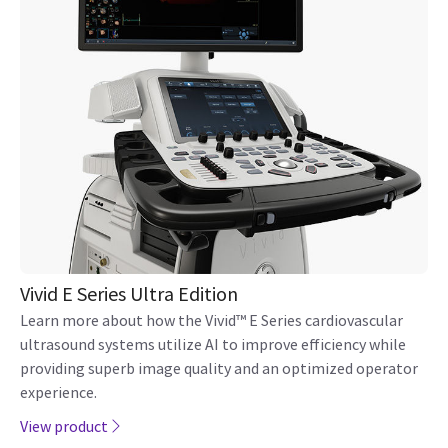
Vivid E Series Ultra Edition
Learn more about how the Vivid™ E Series cardiovascular
ultrasound systems utilize AI to improve efficiency while
providing superb image quality and an optimized operator
experience.
View product