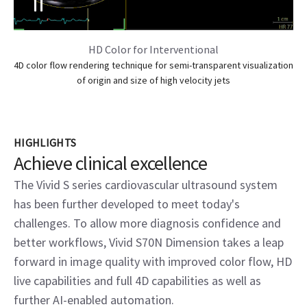
HD Color for Interventional
4D color flow rendering technique for semi-transparent visualization
of origin and size of high velocity jets
HIGHLIGHTS
Achieve clinical excellence
The Vivid S series cardiovascular ultrasound system
has been further developed to meet today's
challenges. To allow more diagnosis confidence and
better workflows, Vivid S70N Dimension takes a leap
forward in image quality with improved color flow, HD
live capabilities and full 4D capabilities as well as
further AI-enabled automation.