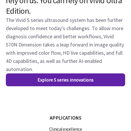
rely on us. You can rely on Vivid Ultra
Edition.
The Vivid S series ultrasound system has been further
developed to meet today's challenges. To allow more
diagnosis confidence and better workflows, Vivid
S70N Dimension takes a leap forward in image quality
with improved color flow, HD live capabilities, and full
4D capabilities, as well as further AI-enabled
automation.
Explore S series innovations
APPLICATIONS
Clinical excellence