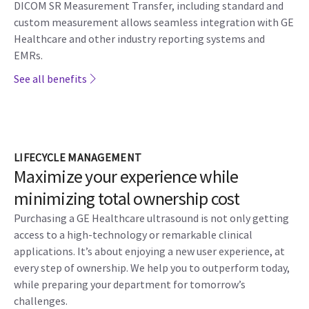
DICOM SR Measurement Transfer, including standard and
custom measurement allows seamless integration with GE
Healthcare and other industry reporting systems and
EMRs.
See all benefits
LIFECYCLE MANAGEMENT
Maximize your experience while
minimizing total ownership cost
Purchasing a GE Healthcare ultrasound is not only getting
access to a high-technology or remarkable clinical
applications. It’s about enjoying a new user experience, at
every step of ownership. We help you to outperform today,
while preparing your department for tomorrow’s
challenges.