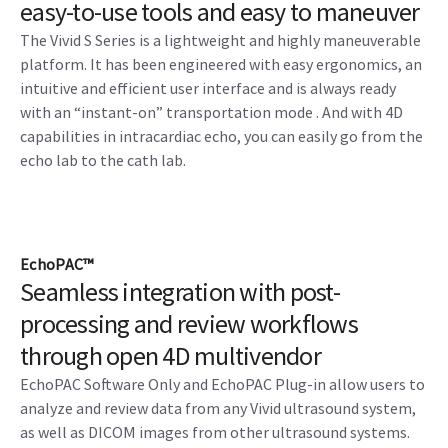
easy-to-use tools and easy to maneuver
The Vivid S Series is a lightweight and highly maneuverable
platform. It has been engineered with easy ergonomics, an
intuitive and efficient user interface and is always ready
with an “instant-on” transportation mode . And with 4D
capabilities in intracardiac echo, you can easily go from the
echo lab to the cath lab.
EchoPAC™
Seamless integration with post-
processing and review workflows
through open 4D multivendor
EchoPAC Software Only and EchoPAC Plug-in allow users to
analyze and review data from any Vivid ultrasound system,
as well as DICOM images from other ultrasound systems.