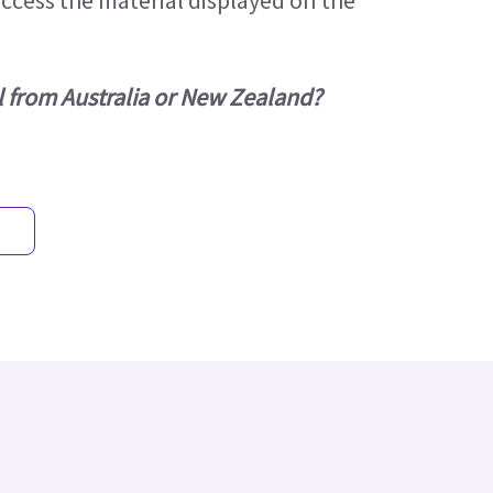
access the material displayed on the
l from Australia or New Zealand?