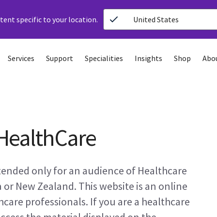
ent specific to your location.
United States
Services
Support
Specialities
Insights
Shop
Abo
HealthCare
ntended only for an audience of Healthcare
a or New Zealand. This website is an online
care professionals. If you are a healthcare