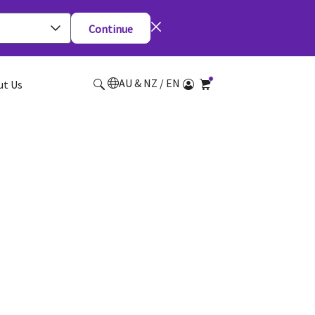
Continue
AU & NZ / EN
ut Us