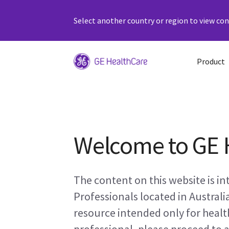
Select another country or region to view cont
Product
Welcome to GE 
The content on this website is i
Professionals located in Australi
resource intended only for health