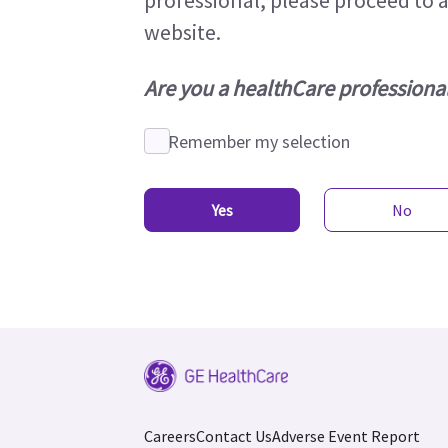
professional, please proceed to 
website.
Are you a healthCare professiona
Remember my selection
Yes
No
Careers
Contact Us
Adverse Event Report