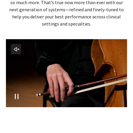
In your hands, the elevated experience you deserve
LOGIQ isn't just an ultrasound system—in your hands, it’s
so much more. That’s true now more than ever with our
next generation of systems—refined and finely-tuned to
help you deliver your best performance across clinical
settings and specialties.