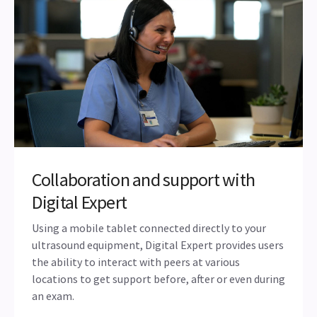
experience—from dependable support and ongoing
product and clinical education to a reliable peer
network—that ensures both clinician satisfaction and
a meaningful return on investment
Collaboration and support with