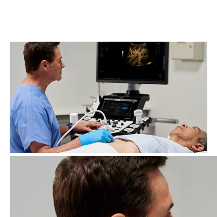
decision support and workflow solutions, specialty
transducers, easy imaging and productivity enhancers.
This all-in-one, high-performing ultrasound easily
scales to fit your needs.