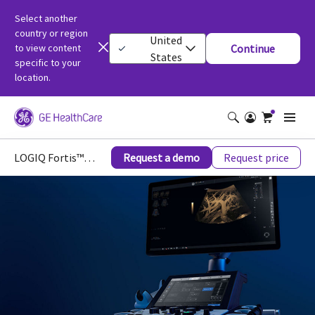
Select another
country or region
United
to view content
Continue
States
specific to your
location.
LOGIQ Fortis™ Ultrasound
Request a demo
Request price