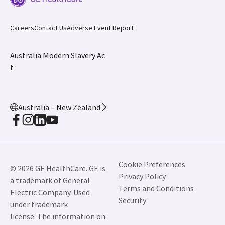
JB01546AU January 2025
Careers
Contact Us
Adverse Event Report
Australia Modern Slavery Ac
t
Australia – New Zealand