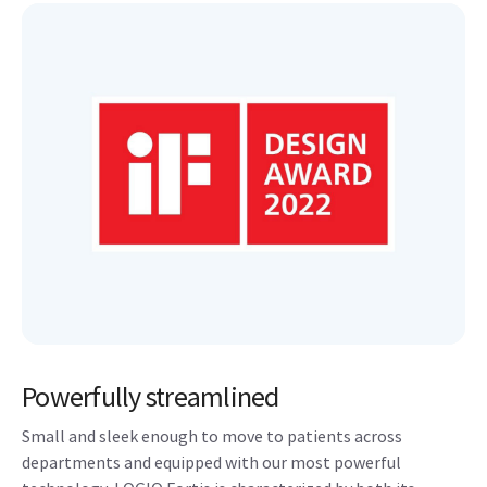
Powerfully streamlined
Small and sleek enough to move to patients across
departments and equipped with our most powerful