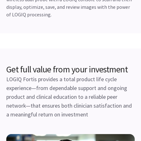
The wireless power of Vscan Air™ CL is
now available on the LOGIQ portfolio
Stretch the boundaries of patient management with easy
access to portable wireless imaging. Pair your Vscan Air CL
wireless dual probe with a LOGIQ console to scan and then
display, optimize, save, and review images with the power
of LOGIQ processing.
Get full value from your investment
LOGIQ Fortis provides a total product life cycle