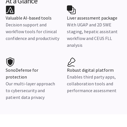
At a Glance
Valuable AI-based tools
Liver assessment package
Decision support and
With UGAP and 2D SWE
workflow tools for clinical
staging, hepatic assistant
confidence and productivity
workflow and CEUS FLL
analysis
SonoDefense for
Robust digital platform
protection
Enables third party apps,
Our multi-layer approach
collaboration tools and
to cybersecurity and
performance assessment
patient data privacy