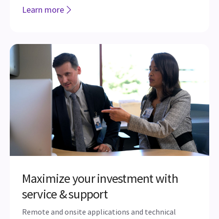
Digital Expert
Using a mobile tablet connected directly to your
ultrasound equipment, Digital Expert provides users
the ability to interact with peers at various
locations to get support before, after or even during
an exam.
Learn more