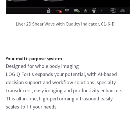
Color Flow and CW Doppler Mitral Valve, M5Sc-D
Your multi-purpose system
Designed for whole body imaging
LOGIQ Fortis expands your potential, with AI-based