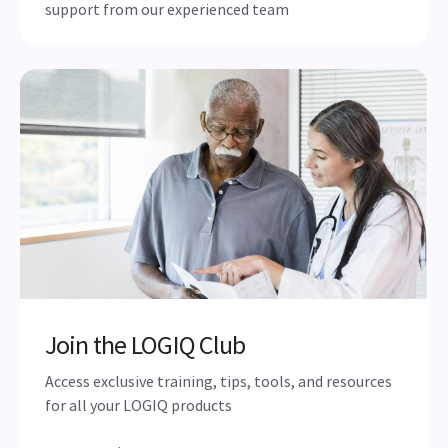
Maximize your investment with
service & support
Remote and onsite applications and technical
support from our experienced team