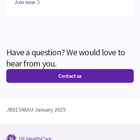
Join the LOGIQ Club
Access exclusive training, tips, tools, and resources
for all your LOGIQ products
Join now
Have a question? We would love to
hear from you.
Contact us