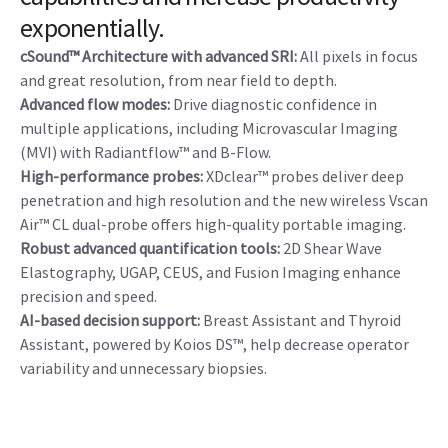
POWERFUL
Clinical expectations: exceeded…with
the capacity to enhance your clinical
capabilities and increase productivity
exponentially.
cSound™ Architecture with advanced SRI:
All pixels in focus
and great resolution, from near field to depth.
Advanced flow modes:
Drive diagnostic confidence in
multiple applications, including Microvascular Imaging
(MVI) with Radiantflow™ and B-Flow.
High-performance probes:
XDclear™ probes deliver deep
penetration and high resolution and the new wireless Vscan
Air™ CL dual-probe offers high-quality portable imaging.
Robust advanced quantification tools:
2D Shear Wave