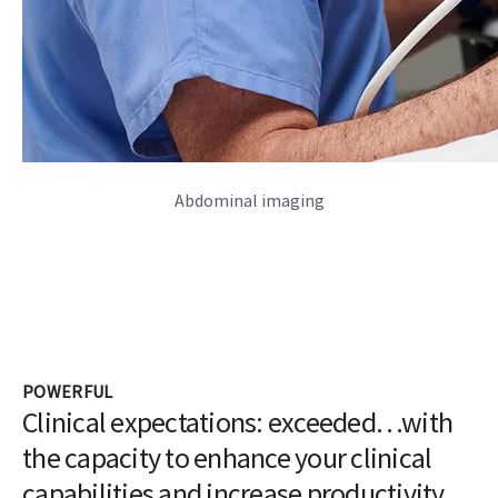
Abdominal imaging