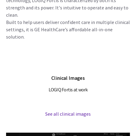
technology, LOGIQ Fortis is characterized by both its
strength and its power. It's intuitive to operate and easy to
clean.
Built to help users deliver confident care in multiple clinical
settings, it is GE HealthCare’s affordable all-in-one
solution.
Clinical Images
LOGIQ Fortis at work
See all clinical images