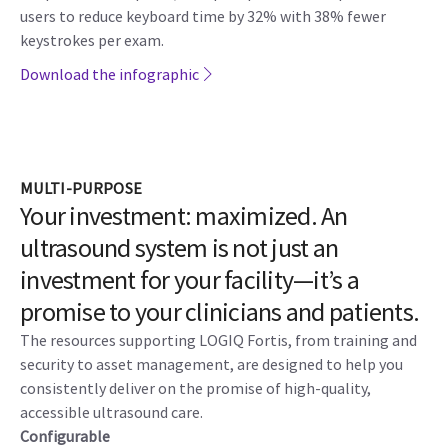
AI-based assistant tools:
New AI tools helps you maximize
exam speed and accuracy. Auto-Preset Assistant
automatically activates the correct preset for the anatomy
being scanned. And Auto-Renal Measure Assistant
automatically detects the kidney and measures the length,
height, and width.
EZ Imaging ergonomics:
The customizable probe presets,
simplified touch panel, and quick patient set-up enables
users to reduce keyboard time by 32% with 38% fewer
keystrokes per exam.
Download the infographic
MULTI-PURPOSE
Your investment: maximized. An
ultrasound system is not just an