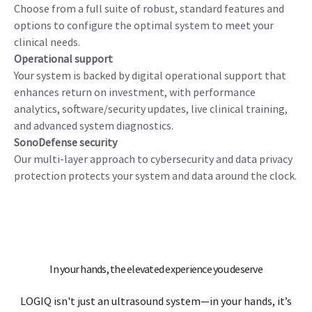
investment for your facility—it’s a
promise to your clinicians and patients.
The resources supporting LOGIQ Fortis, from training and
security to asset management, are designed to help you
consistently deliver on the promise of high-quality,
accessible ultrasound care.
Configurable
Choose from a full suite of robust, standard features and
options to configure the optimal system to meet your
clinical needs.
Operational support
Your system is backed by digital operational support that
enhances return on investment, with performance
analytics, software/security updates, live clinical training,
and advanced system diagnostics.
SonoDefense security
Our multi-layer approach to cybersecurity and data privacy
protection protects your system and data around the clock.