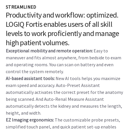
Elastography, UGAP, CEUS, and Fusion Imaging enhance
precision and speed.
AI-based decision support:
Breast Assistant and Thyroid
Assistant, powered by Koios DS™, help decrease operator
variability and unnecessary biopsies.
STREAMLINED
Productivity and workflow: optimized.
LOGIQ Fortis enables users of all skill
levels to work proficiently and manage
high patient volumes.
Exceptional mobility and remote operation:
Easy to
maneuver and fits almost anywhere, from bedside to exam
and operating rooms. You can scan on battery and even
control the system remotely.