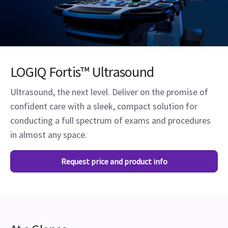
LOGIQ Fortis™ Ultrasound
Ultrasound, the next level. Deliver on the promise of
confident care with a sleek, compact solution for
conducting a full spectrum of exams and procedures
in almost any space.
Request price and product info