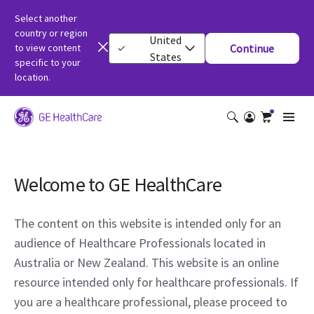
Select another
country or region
United
to view content
Continue
States
specific to your
location.
Welcome to GE HealthCare
The content on this website is intended only for an
audience of Healthcare Professionals located in
Australia or New Zealand. This website is an online
resource intended only for healthcare professionals. If
you are a healthcare professional, please proceed to