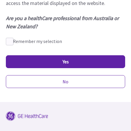
access the material displayed on the website.
Are you a healthCare professional from Australia or
New Zealand?
Remember my selection
Yes
No