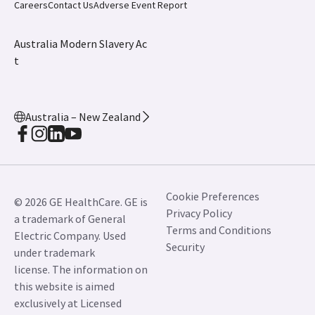
Careers
Contact Us
Adverse Event Report
Australia Modern Slavery Ac
t
Australia – New Zealand
Cookie Preferences
© 2026 GE HealthCare. GE is
Privacy Policy
a trademark of General
Terms and Conditions
Electric Company. Used
Security
under trademark
license. The information on
this website is aimed
exclusively at Licensed