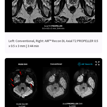
Left: Conventional, Right: AIR™ Recon DL Axial T2 PROPELLER 0.5
x 0.5 x 3 mm | 3:44 min