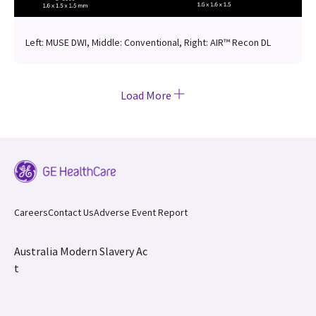
Left: MUSE DWI, Middle: Conventional, Right: AIR™ Recon DL
Load More
Careers
Contact Us
Adverse Event Report
Australia Modern Slavery Ac
t