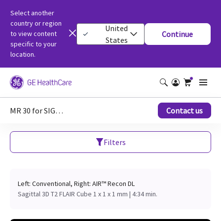
Select another
country or region
United
to view content
Continue
States
specific to your
location.
MR 30 for SIGNA clinical images
Contact us
Filters
Left: Conventional, Right: AIR™ Recon DL
Sagittal 3D T2 FLAIR Cube 1 x 1 x 1 mm | 4:34 min.