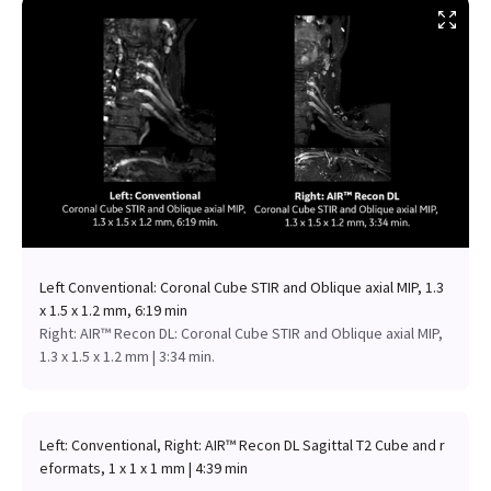
Left Conventional: Coronal Cube STIR and Oblique axial MIP, 1.3
x 1.5 x 1.2 mm, 6:19 min
Right: AIR™ Recon DL: Coronal Cube STIR and Oblique axial MIP,
1.3 x 1.5 x 1.2 mm | 3:34 min.
Left: Conventional, Right: AIR™ Recon DL Sagittal T2 Cube and r
eformats, 1 x 1 x 1 mm | 4:39 min