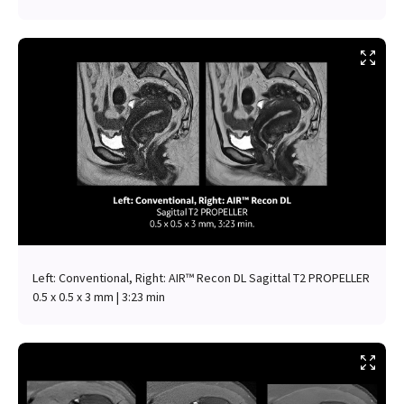
Left: Conventional, Right: AIR™ Recon DL Sagittal T2 PROPELLER
0.5 x 0.5 x 3 mm | 3:23 min