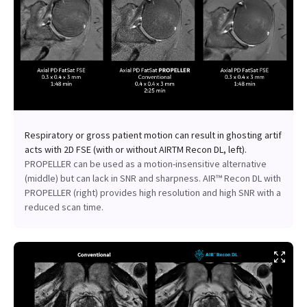
Respiratory or gross patient motion can result in ghosting artif
acts with 2D FSE (with or without AIRTM Recon DL, left).
PROPELLER can be used as a motion-insensitive alternative
(middle) but can lack in SNR and sharpness. AIR™ Recon DL with
PROPELLER (right) provides high resolution and high SNR with a
reduced scan time.