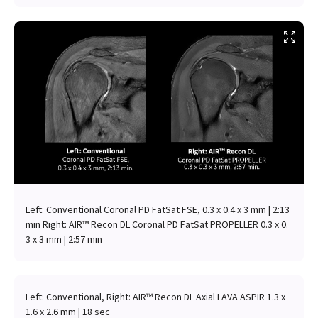
Left: Conventional Coronal PD FatSat FSE, 0.3 x 0.4 x 3 mm | 2:13
min Right: AIR™ Recon DL Coronal PD FatSat PROPELLER 0.3 x 0.
3 x 3 mm | 2:57 min
Left: Conventional, Right: AIR™ Recon DL Axial LAVA ASPIR 1.3 x
1.6 x 2.6 mm | 18 sec