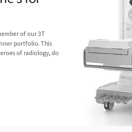
member of our 3T
ner portfolio. This
eroes of radiology, do