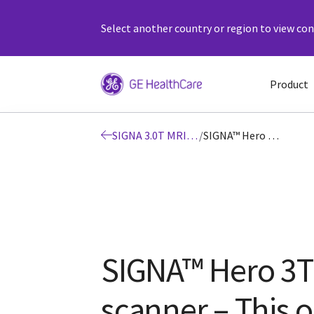
Select another country or region to view cont
Product
SIGNA 3.0T MRI Scanners MRI System
/
SIGNA™ Hero 3T | GE Healthcare (United States)
SIGNA™ Hero 3T
scanner – This o