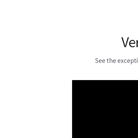
Ve
See the except