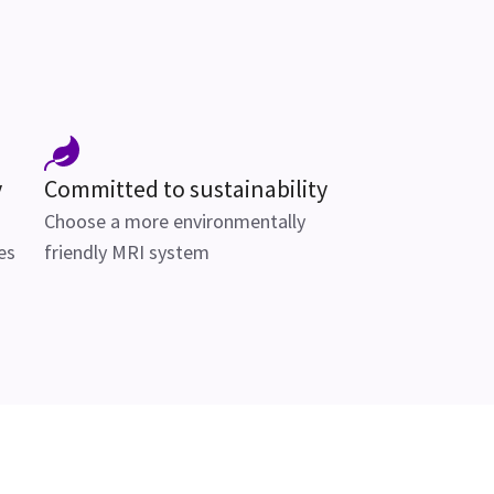
y
Committed to sustainability
Choose a more environmentally
es
friendly MRI system