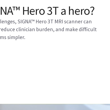
NA™ Hero 3T a hero?
allenges, SIGNA™ Hero 3T MRI scanner can
educe clinician burden, and make difficult
ms simpler.