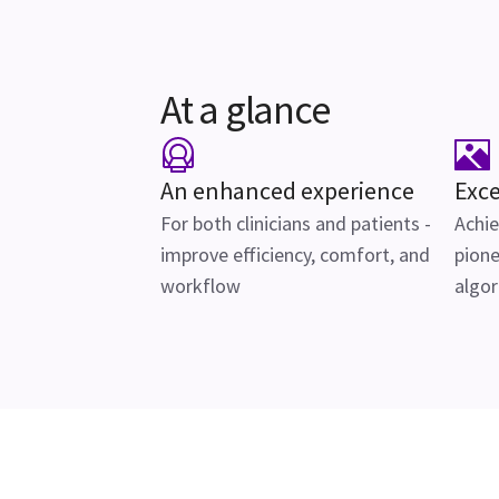
At a glance
An enhanced experience
Exce
For both clinicians and patients -
Achie
improve efficiency, comfort, and
pione
workflow
algo