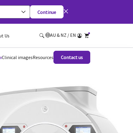
Continue
AU & NZ / EN
ut Us
w
Clinical images
Resources
Contact us