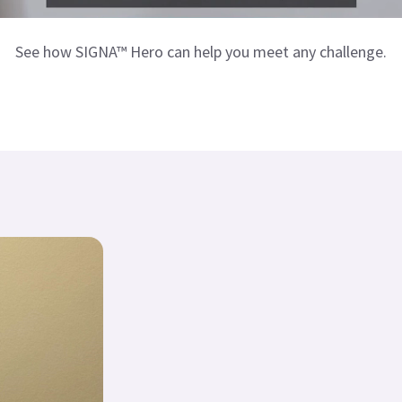
See how SIGNA™ Hero can help you meet any challenge.