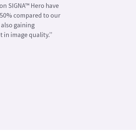
 on SIGNA™ Hero have
 50% compared to our
 also gaining
in image quality.’’