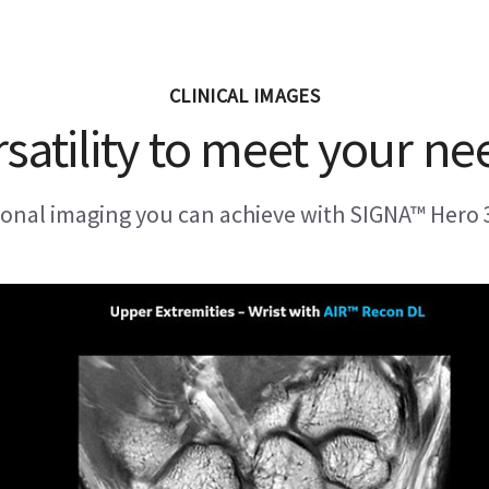
CLINICAL IMAGES
rsatility to meet your ne
ional imaging you can achieve with SIGNA™ Hero 