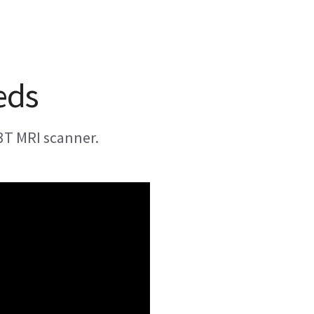
eds
3T MRI scanner.