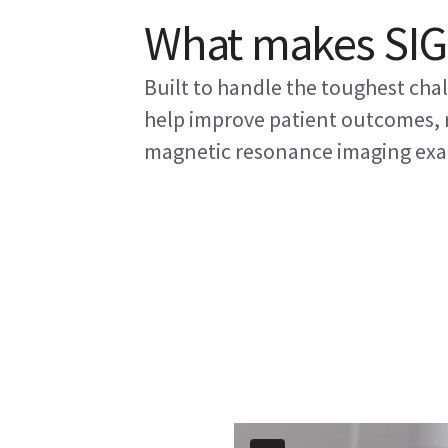
What makes SIG
Built to handle the toughest ch
help improve patient outcomes, r
magnetic resonance imaging exa