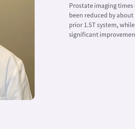
Prostate imaging times
been reduced by about
prior 1.5T system, while
significant improvement 