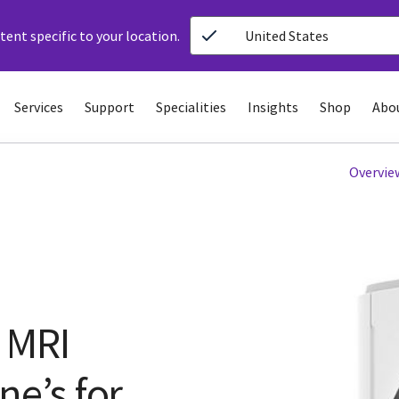
ent specific to your location.
United States
Services
Support
Specialities
Insights
Shop
Abo
Overvie
 MRI
ne’s for