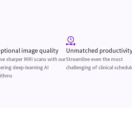
ptional image quality
Unmatched productivit
ve sharper MRI scans with our
Streamline even the most
ering deep-learning AI
challenging of clinical schedul
rithms