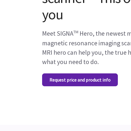
you
TM
Meet SIGNA
Hero, the newest 
magnetic resonance imaging scan
MRI hero can help you, the true h
what you need to do.
Request price and product info