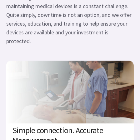
maintaining medical devices is a constant challenge.
Quite simply, downtime is not an option, and we offer
services, education, and training to help ensure your
devices are available and your investment is
protected.
Simple connection. Accurate