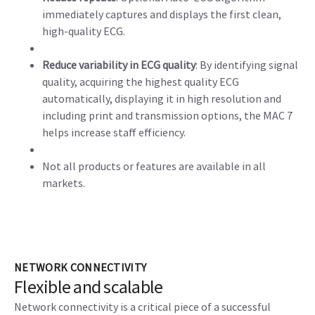
immediately captures and displays the first clean,
high-quality ECG.
Reduce variability in ECG quality
: By identifying signal
quality, acquiring the highest quality ECG
automatically, displaying it in high resolution and
including print and transmission options, the MAC 7
helps increase staff efficiency.
Not all products or features are available in all
markets.
NETWORK CONNECTIVITY
Flexible and scalable
Network connectivity is a critical piece of a successful