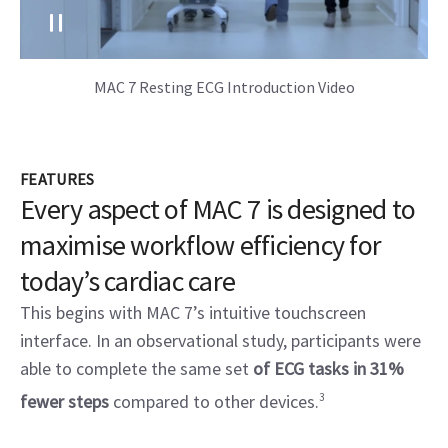
MAC 7 Resting ECG Introduction Video
FEATURES
Every aspect of MAC 7 is designed to
maximise workflow efficiency for
today’s cardiac care
This begins with MAC 7’s intuitive touchscreen
interface. In an observational study, participants were
able to complete the same set
of ECG tasks in 31%
fewer steps
compared to other devices.
3