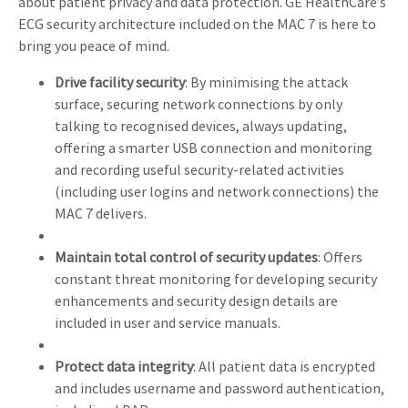
about patient privacy and data protection. GE HealthCare’s
ECG security architecture included on the MAC 7 is here to
bring you peace of mind.
Drive facility security
: By minimising the attack
surface, securing network connections by only
talking to recognised devices, always updating,
offering a smarter USB connection and monitoring
and recording useful security-related activities
(including user logins and network connections) the
MAC 7 delivers.
Maintain total control of security updates
: Offers
constant threat monitoring for developing security
enhancements and security design details are
included in user and service manuals.
Protect data integrity
: All patient data is encrypted
and includes username and password authentication,