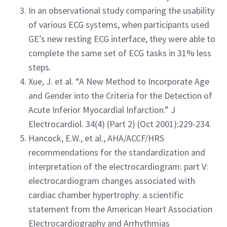
In an observational study comparing the usability
of various ECG systems, when participants used
GE’s new resting ECG interface, they were able to
complete the same set of ECG tasks in 31% less
steps.
Xue, J. et al. “A New Method to Incorporate Age
and Gender into the Criteria for the Detection of
Acute Inferior Myocardial Infarction.” J
Electrocardiol. 34(4) (Part 2) (Oct 2001):229-234.
Hancock, E.W., et al., AHA/ACCF/HRS
recommendations for the standardization and
interpretation of the electrocardiogram: part V:
electrocardiogram changes associated with
cardiac chamber hypertrophy: a scientific
statement from the American Heart Association
Electrocardiography and Arrhythmias