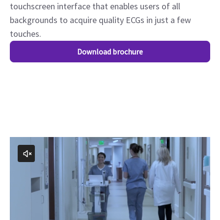
touchscreen interface that enables users of all
backgrounds to acquire quality ECGs in just a few
touches.
Download brochure