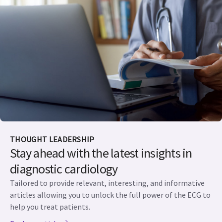
THOUGHT LEADERSHIP
Stay ahead with the latest insights in
diagnostic cardiology
Tailored to provide relevant, interesting, and informative
articles allowing you to unlock the full power of the ECG to
help you treat patients.