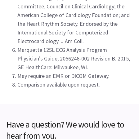
Committee, Council on Clinical Cardiology; the
American College of Cardiology Foundation; and
the Heart Rhythm Society. Endorsed by the
International Society for Computerized
Electrocardiology. J Am Coll.
Marquette 12SL ECG Analysis Program
Physician’s Guide, 2056246-002 Revision B. 2015,
GE HealthCare: Milwaukee, WI.
May require an EMR or DICOM Gateway.
Comparison available upon request.
Have a question? We would love to
hear from you.