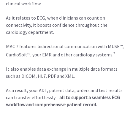
clinical workflow.
As it relates to ECG, when clinicians can count on
connectivity, it boosts confidence throughout the
cardiology department.
MAC 7 features bidirectional communication with MUSE™,
7
CardioSoft™, your EMR and other cardiology systems.
It also enables data exchange in multiple data formats
such as DICOM, HL7, PDF and XML.
As a result, your ADT, patient data, orders and test results
can transfer effortlessly—
all to support a seamless ECG
workflow and comprehensive patient record.