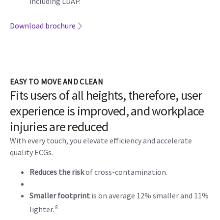
including LDAP.
Download brochure
EASY TO MOVE AND CLEAN
Fits users of all heights, therefore, user
experience is improved, and workplace
injuries are reduced
With every touch, you elevate efficiency and accelerate
quality ECGs.
Reduces the risk
of cross-contamination.
Smaller footprint
is on average 12% smaller and 11%
8
lighter.