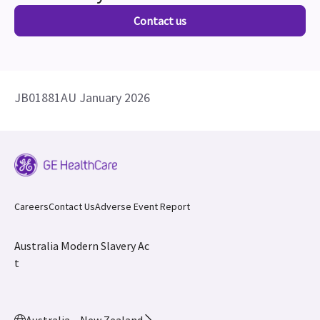
Contact us
JB01881AU January 2026
Careers
Contact Us
Adverse Event Report
Australia Modern Slavery Ac
t
Australia – New Zealand