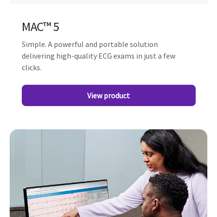
MAC™️ 5
Simple. A powerful and portable solution
delivering high-quality ECG exams in just a few
clicks.
View product