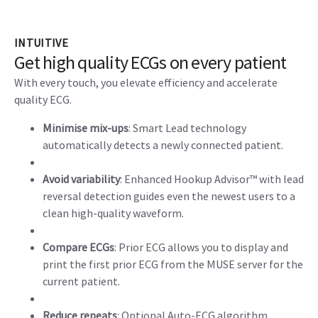
INTUITIVE
Get high quality ECGs on every patient
With every touch, you elevate efficiency and accelerate
quality ECG.
Minimise mix-ups
: Smart Lead technology
automatically detects a newly connected patient.
Avoid variability
: Enhanced Hookup Advisor™ with lead
reversal detection guides even the newest users to a
clean high-quality waveform.
Compare ECGs
: Prior ECG allows you to display and
print the first prior ECG from the MUSE server for the
current patient.
Reduce repeats
: Optional Auto-ECG algorithm