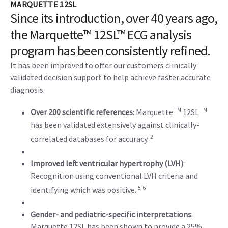
MARQUETTE 12SL
Since its introduction, over 40 years ago,
the Marquette™ 12SL™ ECG analysis
program has been consistently refined.
It has been improved to offer our customers clinically
validated decision support to help achieve faster accurate
diagnosis.
TM
TM
Over 200 scientific references
: Marquette
12SL
has been validated extensively against clinically-
2
correlated databases for accuracy.
Improved left ventricular hypertrophy (LVH)
:
Recognition using conventional LVH criteria and
5, 6
identifying which was positive.
Gender- and pediatric-specific interpretations
:
Marquette 12SL has been shown to provide a 25%