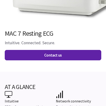
MAC 7 Resting ECG
Intuitive. Connected. Secure.
Contact us
AT A GLANCE
Intuitive
Network connectivity