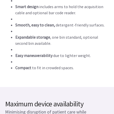
Smart design
includes arms to hold the acquisition
cable and optional bar code reader.
Smooth, easy to clean,
detergent-friendly surfaces.
Expandable storage
, one bin standard, optional
second bin available.
Easy maneuverability
due to lighter weight.
Compact
to fit in crowded spaces.
Maximum device availability
Minimising disruption of patient care while