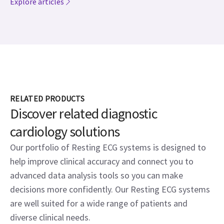
Explore articles
RELATED PRODUCTS
Discover related diagnostic
cardiology solutions
Our portfolio of Resting ECG systems is designed to
help improve clinical accuracy and connect you to
advanced data analysis tools so you can make
decisions more confidently. Our Resting ECG systems
are well suited for a wide range of patients and
diverse clinical needs.