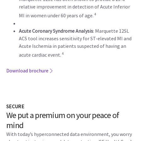
relative improvement in detection of Acute Inferior
4
MI in women under 60 years of age.
Acute Coronary Syndrome Analysis
: Marquette 12SL
ACS tool increases sensitivity for ST-elevated MI and
Acute Ischemia in patients suspected of having an
4
acute cardiac event.
Download brochure
SECURE
We put a premium on your peace of
mind
With today’s hyperconnected data environment, you worry