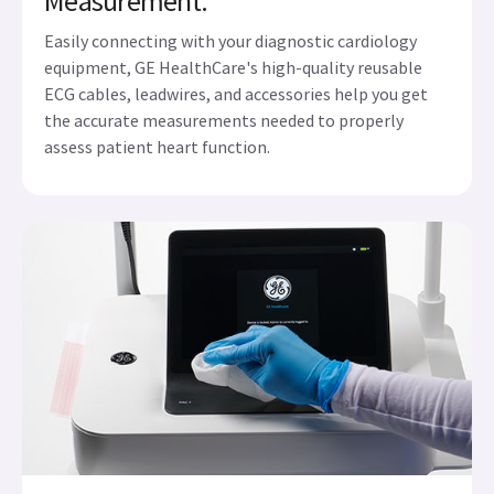
Measurement.
Easily connecting with your diagnostic cardiology
equipment, GE HealthCare's high-quality reusable
ECG cables, leadwires, and accessories help you get
the accurate measurements needed to properly
assess patient heart function.