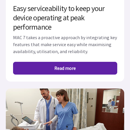
Easy serviceability to keep your
device operating at peak
performance
MAC 7 takes a proactive approach by integrating key
features that make service easy while maximising
availability, utilisation, and reliability.
Read more