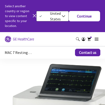
Select another
country or region
United
to view content
Continue
States
specific to your
location.
MAC 7 Resting ECG
Contact us