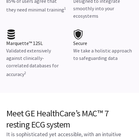
85% of users agree that
Designed to integrate
smoothly into your
1
they need minimal training
ecosystems
Marquette™ 12SL
Secure
Validated extensively
We take a holistic approach
against clinically-
to safeguarding data
correlated databases for
2
accuracy
Meet GE HealthCare’s MAC™ 7
resting ECG system
It is sophisticated yet accessible, with an intuitive