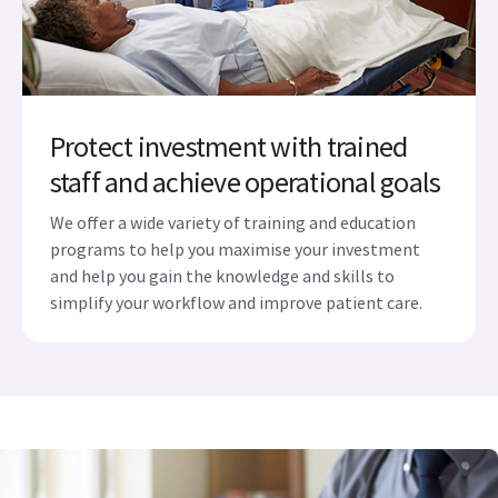
Protect investment with trained
staff and achieve operational goals
We offer a wide variety of training and education
programs to help you maximise your investment
and help you gain the knowledge and skills to
simplify your workflow and improve patient care.