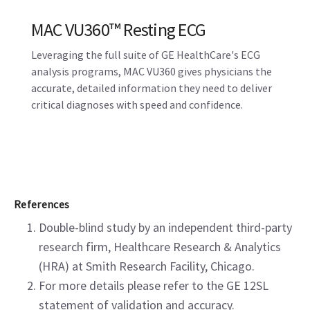
MAC VU360™ Resting ECG
Leveraging the full suite of GE HealthCare's ECG
analysis programs, MAC VU360 gives physicians the
accurate, detailed information they need to deliver
critical diagnoses with speed and confidence.
References
Double-blind study by an independent third-party
research firm, Healthcare Research & Analytics
(HRA) at Smith Research Facility, Chicago.
For more details please refer to the GE 12SL
statement of validation and accuracy.