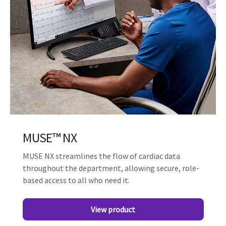
MUSE™ NX
MUSE NX streamlines the flow of cardiac data
throughout the department, allowing secure, role-
based access to all who need it.
View product